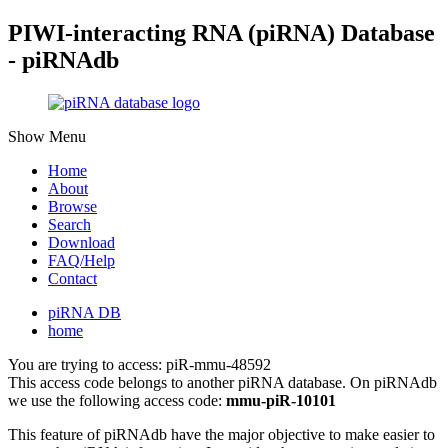
PIWI-interacting RNA (piRNA) Database
- piRNAdb
Show Menu
Home
About
Browse
Search
Download
FAQ/Help
Contact
piRNA DB
home
You are trying to access: piR-mmu-48592
This access code belongs to another piRNA database. On piRNAdb
we use the following access code:
mmu-piR-10101
This feature of piRNAdb have the major objective to make easier to