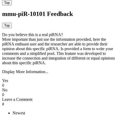
mmu-piR-10101 Feedback
Do you believe this is a real piRNA?
More important than just use the information provided, here the
piRNA enthuast user and the researcher are able to provide their
opinion about this specific piRNA. Is provided a form to write your
comments and a simplified pool. This feature was developed to
increase the connection and integration of different or equal opinions
about this specific piRNA.
Display More Information...
Yes
0
No
0
Leave a Comment
#
Newest