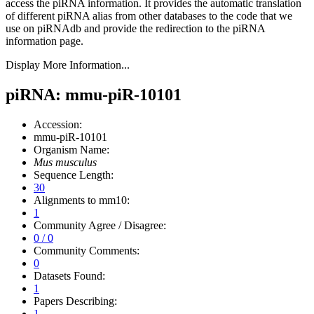
access the piRNA information.
It provides the automatic translation
of different piRNA alias from other databases to the code that we
use on piRNAdb and provide the redirection to the piRNA
information page.
Display More Information...
piRNA: mmu-piR-10101
Accession:
mmu-piR-10101
Organism Name:
Mus musculus
Sequence Length:
30
Alignments to mm10:
1
Community Agree / Disagree:
0 / 0
Community Comments:
0
Datasets Found:
1
Papers Describing:
1