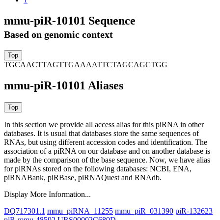
mmu-piR-10101 Sequence
Based on genomic context
TGCAACTTAGTTGAAAATTCTAGCAGCTGG
mmu-piR-10101 Aliases
In this section we provide all access alias for this piRNA in other
databases.
It is usual that databases store the same sequences of
RNAs, but using different accession codes and identification. The
association of a piRNA on our database and on another database is
made by the comparison of the base sequence. Now, we have alias
for piRNAs stored on the following databases: NCBI, ENA,
piRNABank, piRBase, piRNAQuest and RNAdb.
Display More Information...
DQ717301.1
mmu_piRNA_11255
mmu_piR_031390
piR-132623
piR-mmu-48592
URS00002C680D