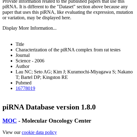
Provide information related to the published papers that use this
piRNA.
It is different to the "Dataset" section above because any
paper that uses this piRNA, like evaluating the expression, mutation
or variation, may be displayed here.
Display More Information...
Title
Characterization of the piRNA complex from rat testes
Journal
Science - 2006
Author
Lau NC; Seto AG; Kim J; Kuramochi-Miyagawa S; Nakano
T; Bartel DP; Kingston RE
Pubmed
16778019
piRNA Database version 1.8.0
MOC
- Molecular Oncology Center
View our
cookie data policy