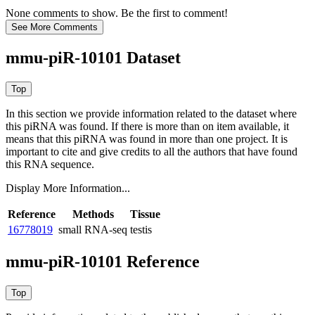
None comments to show. Be the first to comment!
mmu-piR-10101 Dataset
In this section we provide information related to the dataset where
this piRNA was found.
If there is more than on item available, it
means that this piRNA was found in more than one project. It is
important to cite and give credits to all the authors that have found
this RNA sequence.
Display More Information...
Reference
Methods
Tissue
16778019
small RNA-seq
testis
mmu-piR-10101 Reference