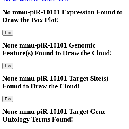
No mmu-piR-10101 Expression Found to
Draw the Box Plot!
None mmu-piR-10101 Genomic
Feature(s) Found to Draw the Cloud!
None mmu-piR-10101 Target Site(s)
Found to Draw the Cloud!
None mmu-piR-10101 Target Gene
Ontology Terms Found!