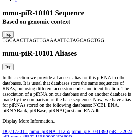
mmu-piR-10101 Sequence
Based on genomic context
TGCAACTTAGTTGAAAATTCTAGCAGCTGG
mmu-piR-10101 Aliases
In this section we provide all access alias for this piRNA in other
databases.
It is usual that databases store the same sequences of
RNAs, but using different accession codes and identification. The
association of a piRNA on our database and on another database is
made by the comparison of the base sequence. Now, we have alias
for piRNAs stored on the following databases: NCBI, ENA,
piRNABank, piRBase, piRNAQuest and RNAdb.
Display More Information...
DQ717301.1
mmu_piRNA_11255
mmu_piR_031390
piR-132623
piR-mmu-48592
URS00002C680D