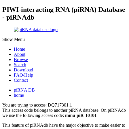
PIWI-interacting RNA (piRNA) Database
- piRNAdb
Show Menu
Home
About
Browse
Search
Download
FAQ/Help
Contact
piRNA DB
home
You are trying to access: DQ717301.1
This access code belongs to another piRNA database. On piRNAdb
we use the following access code:
mmu-piR-10101
This feature of piRNAdb have the major objective to make easier to