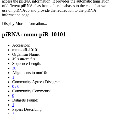
access the piRNA information.
It provides the automatic translation
of different piRNA alias from other databases to the code that we
use on piRNAdb and provide the redirection to the piRNA
information page.
Display More Information...
piRNA: mmu-piR-10101
Accession:
mmu-piR-10101
Organism Name:
Mus musculus
Sequence Length:
30
Alignments to mm10:
1
Community Agree / Disagree:
0 / 0
Community Comments:
0
Datasets Found:
1
Papers Describing:
1