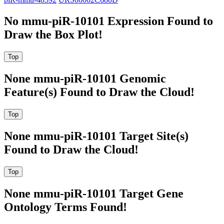
No mmu-piR-10101 Expression Found to
Draw the Box Plot!
None mmu-piR-10101 Genomic
Feature(s) Found to Draw the Cloud!
None mmu-piR-10101 Target Site(s)
Found to Draw the Cloud!
None mmu-piR-10101 Target Gene
Ontology Terms Found!