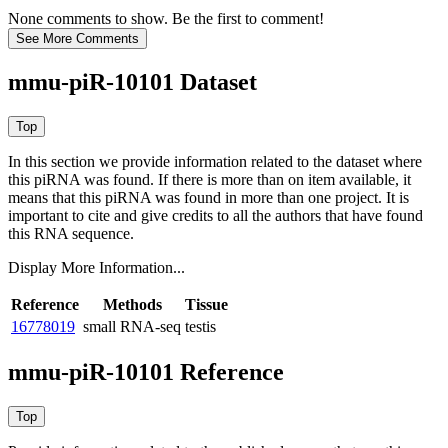
None comments to show. Be the first to comment!
mmu-piR-10101 Dataset
In this section we provide information related to the dataset where
this piRNA was found.
If there is more than on item available, it
means that this piRNA was found in more than one project. It is
important to cite and give credits to all the authors that have found
this RNA sequence.
Display More Information...
Reference
Methods
Tissue
16778019
small RNA-seq
testis
mmu-piR-10101 Reference