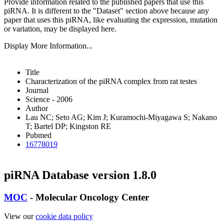
Provide information related to the published papers that use this
piRNA.
It is different to the "Dataset" section above because any
paper that uses this piRNA, like evaluating the expression, mutation
or variation, may be displayed here.
Display More Information...
Title
Characterization of the piRNA complex from rat testes
Journal
Science - 2006
Author
Lau NC; Seto AG; Kim J; Kuramochi-Miyagawa S; Nakano
T; Bartel DP; Kingston RE
Pubmed
16778019
piRNA Database version 1.8.0
MOC
- Molecular Oncology Center
View our
cookie data policy