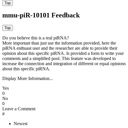
mmu-piR-10101 Feedback
Do you believe this is a real piRNA?
More important than just use the information provided, here the
piRNA enthuast user and the researcher are able to provide their
opinion about this specific piRNA. Is provided a form to write your
comments and a simplified pool. This feature was developed to
increase the connection and integration of different or equal opinions
about this specific piRNA.
Display More Information...
Yes
0
No
0
Leave a Comment
#
Newest