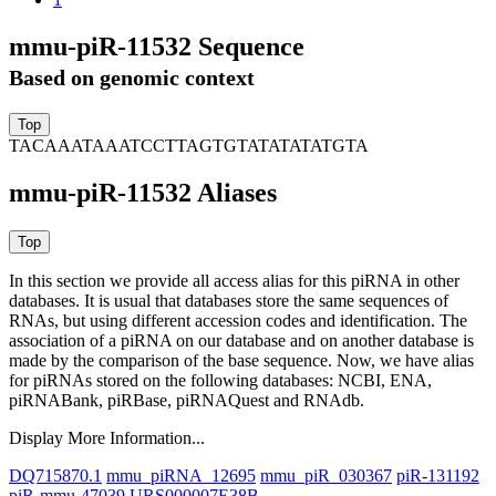
mmu-piR-11532 Sequence
Based on genomic context
TACAAATAAATCCTTAGTGTATATATATGTA
mmu-piR-11532 Aliases
In this section we provide all access alias for this piRNA in other
databases.
It is usual that databases store the same sequences of
RNAs, but using different accession codes and identification. The
association of a piRNA on our database and on another database is
made by the comparison of the base sequence. Now, we have alias
for piRNAs stored on the following databases: NCBI, ENA,
piRNABank, piRBase, piRNAQuest and RNAdb.
Display More Information...
DQ715870.1
mmu_piRNA_12695
mmu_piR_030367
piR-131192
piR-mmu-47039
URS000007E38B