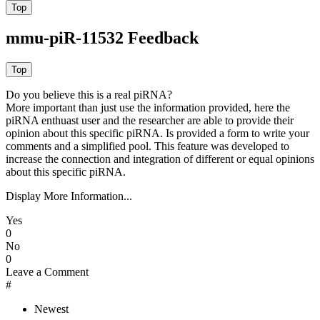
mmu-piR-11532 Feedback
Do you believe this is a real piRNA?
More important than just use the information provided, here the
piRNA enthuast user and the researcher are able to provide their
opinion about this specific piRNA. Is provided a form to write your
comments and a simplified pool. This feature was developed to
increase the connection and integration of different or equal opinions
about this specific piRNA.
Display More Information...
Yes
0
No
0
Leave a Comment
#
Newest