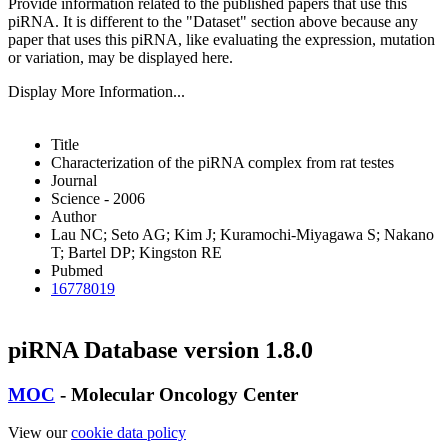
Provide information related to the published papers that use this
piRNA.
It is different to the "Dataset" section above because any
paper that uses this piRNA, like evaluating the expression, mutation
or variation, may be displayed here.
Display More Information...
Title
Characterization of the piRNA complex from rat testes
Journal
Science - 2006
Author
Lau NC; Seto AG; Kim J; Kuramochi-Miyagawa S; Nakano
T; Bartel DP; Kingston RE
Pubmed
16778019
piRNA Database version 1.8.0
MOC
- Molecular Oncology Center
View our
cookie data policy