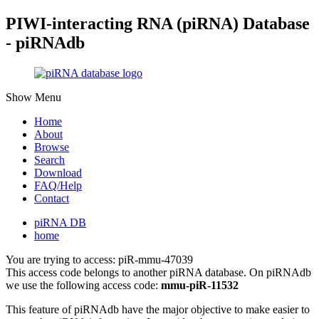
PIWI-interacting RNA (piRNA) Database
- piRNAdb
Show Menu
Home
About
Browse
Search
Download
FAQ/Help
Contact
piRNA DB
home
You are trying to access: piR-mmu-47039
This access code belongs to another piRNA database. On piRNAdb
we use the following access code:
mmu-piR-11532
This feature of piRNAdb have the major objective to make easier to