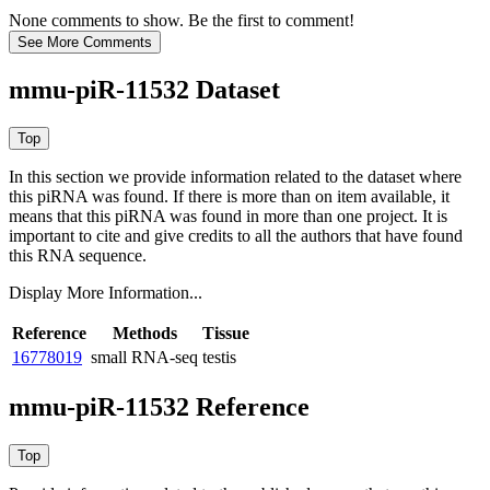
None comments to show. Be the first to comment!
mmu-piR-11532 Dataset
In this section we provide information related to the dataset where
this piRNA was found.
If there is more than on item available, it
means that this piRNA was found in more than one project. It is
important to cite and give credits to all the authors that have found
this RNA sequence.
Display More Information...
Reference
Methods
Tissue
16778019
small RNA-seq
testis
mmu-piR-11532 Reference