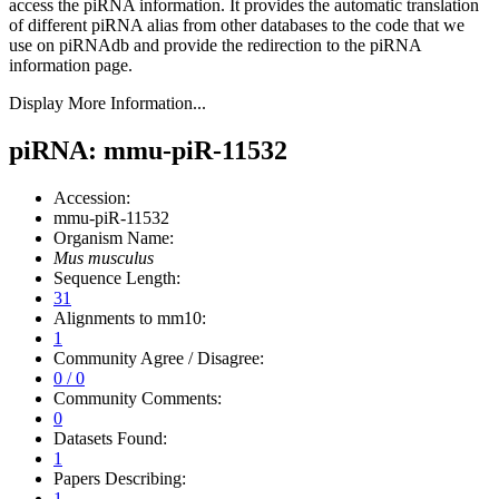
access the piRNA information.
It provides the automatic translation
of different piRNA alias from other databases to the code that we
use on piRNAdb and provide the redirection to the piRNA
information page.
Display More Information...
piRNA: mmu-piR-11532
Accession:
mmu-piR-11532
Organism Name:
Mus musculus
Sequence Length:
31
Alignments to mm10:
1
Community Agree / Disagree:
0 / 0
Community Comments:
0
Datasets Found:
1
Papers Describing:
1