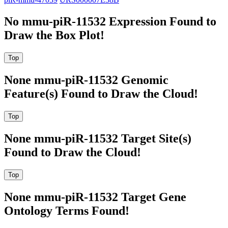
No mmu-piR-11532 Expression Found to
Draw the Box Plot!
None mmu-piR-11532 Genomic
Feature(s) Found to Draw the Cloud!
None mmu-piR-11532 Target Site(s)
Found to Draw the Cloud!
None mmu-piR-11532 Target Gene
Ontology Terms Found!