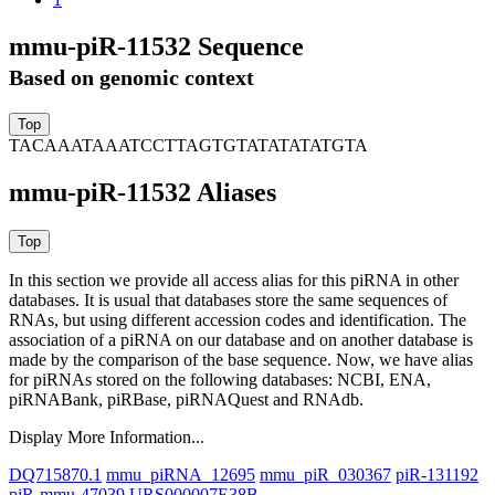
mmu-piR-11532 Sequence
Based on genomic context
TACAAATAAATCCTTAGTGTATATATATGTA
mmu-piR-11532 Aliases
In this section we provide all access alias for this piRNA in other
databases.
It is usual that databases store the same sequences of
RNAs, but using different accession codes and identification. The
association of a piRNA on our database and on another database is
made by the comparison of the base sequence. Now, we have alias
for piRNAs stored on the following databases: NCBI, ENA,
piRNABank, piRBase, piRNAQuest and RNAdb.
Display More Information...
DQ715870.1
mmu_piRNA_12695
mmu_piR_030367
piR-131192
piR-mmu-47039
URS000007E38B