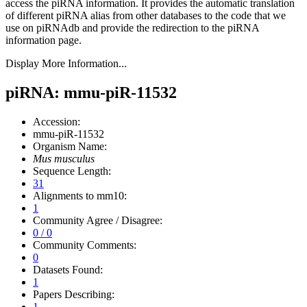
access the piRNA information.
It provides the automatic translation
of different piRNA alias from other databases to the code that we
use on piRNAdb and provide the redirection to the piRNA
information page.
Display More Information...
piRNA: mmu-piR-11532
Accession:
mmu-piR-11532
Organism Name:
Mus musculus
Sequence Length:
31
Alignments to mm10:
1
Community Agree / Disagree:
0 / 0
Community Comments:
0
Datasets Found:
1
Papers Describing:
1