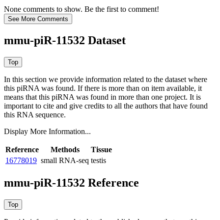
None comments to show. Be the first to comment!
mmu-piR-11532 Dataset
In this section we provide information related to the dataset where
this piRNA was found.
If there is more than on item available, it
means that this piRNA was found in more than one project. It is
important to cite and give credits to all the authors that have found
this RNA sequence.
Display More Information...
Reference
Methods
Tissue
16778019
small RNA-seq
testis
mmu-piR-11532 Reference