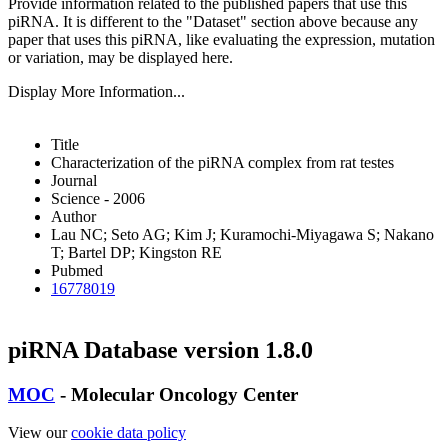
Provide information related to the published papers that use this
piRNA.
It is different to the "Dataset" section above because any
paper that uses this piRNA, like evaluating the expression, mutation
or variation, may be displayed here.
Display More Information...
Title
Characterization of the piRNA complex from rat testes
Journal
Science - 2006
Author
Lau NC; Seto AG; Kim J; Kuramochi-Miyagawa S; Nakano
T; Bartel DP; Kingston RE
Pubmed
16778019
piRNA Database version 1.8.0
MOC
- Molecular Oncology Center
View our
cookie data policy