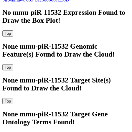
No mmu-piR-11532 Expression Found to
Draw the Box Plot!
None mmu-piR-11532 Genomic
Feature(s) Found to Draw the Cloud!
None mmu-piR-11532 Target Site(s)
Found to Draw the Cloud!
None mmu-piR-11532 Target Gene
Ontology Terms Found!