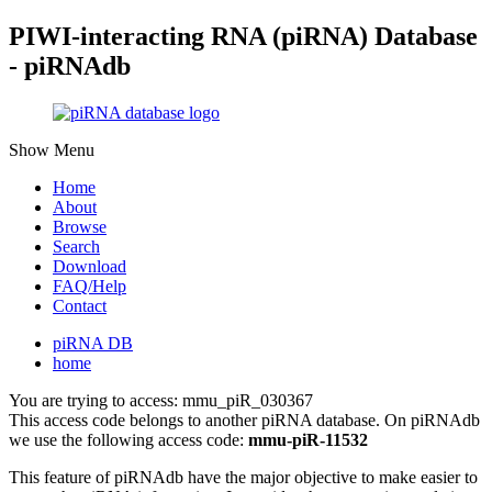
PIWI-interacting RNA (piRNA) Database
- piRNAdb
Show Menu
Home
About
Browse
Search
Download
FAQ/Help
Contact
piRNA DB
home
You are trying to access: mmu_piR_030367
This access code belongs to another piRNA database. On piRNAdb
we use the following access code:
mmu-piR-11532
This feature of piRNAdb have the major objective to make easier to