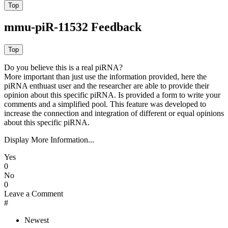
mmu-piR-11532 Feedback
Do you believe this is a real piRNA?
More important than just use the information provided, here the
piRNA enthuast user and the researcher are able to provide their
opinion about this specific piRNA. Is provided a form to write your
comments and a simplified pool. This feature was developed to
increase the connection and integration of different or equal opinions
about this specific piRNA.
Display More Information...
Yes
0
No
0
Leave a Comment
#
Newest