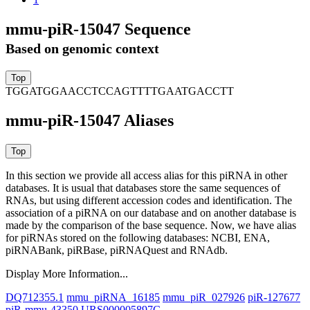
mmu-piR-15047 Sequence
Based on genomic context
TGGATGGAACCTCCAGTTTTGAATGACCTT
mmu-piR-15047 Aliases
In this section we provide all access alias for this piRNA in other
databases.
It is usual that databases store the same sequences of
RNAs, but using different accession codes and identification. The
association of a piRNA on our database and on another database is
made by the comparison of the base sequence. Now, we have alias
for piRNAs stored on the following databases: NCBI, ENA,
piRNABank, piRBase, piRNAQuest and RNAdb.
Display More Information...
DQ712355.1
mmu_piRNA_16185
mmu_piR_027926
piR-127677
piR-mmu-43350
URS000005897C