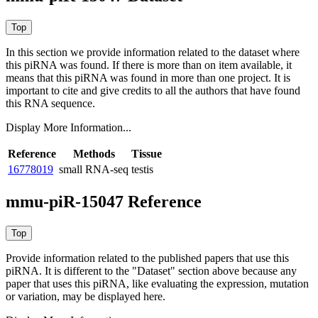
In this section we provide information related to the dataset where
this piRNA was found.
If there is more than on item available, it
means that this piRNA was found in more than one project. It is
important to cite and give credits to all the authors that have found
this RNA sequence.
Display More Information...
Reference
Methods
Tissue
16778019
small RNA-seq
testis
mmu-piR-15047 Reference
Provide information related to the published papers that use this
piRNA.
It is different to the "Dataset" section above because any
paper that uses this piRNA, like evaluating the expression, mutation
or variation, may be displayed here.