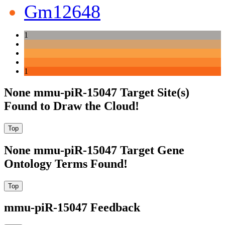
Gm12648
1
1
None mmu-piR-15047 Target Site(s)
Found to Draw the Cloud!
None mmu-piR-15047 Target Gene
Ontology Terms Found!
mmu-piR-15047 Feedback