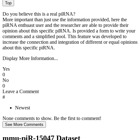
Do you believe this is a real piRNA?
More important than just use the information provided, here the
piRNA enthuast user and the researcher are able to provide their
opinion about this specific piRNA. Is provided a form to write your
comments and a simplified pool. This feature was developed to
increase the connection and integration of different or equal opinions
about this specific piRNA.
Display More Information...
Yes
0
No
0
Leave a Comment
#
Newest
None comments to show. Be the first to comment!
mmu-piR-15047 Dataset