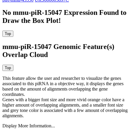
No mmu-piR-15047 Expression Found to
Draw the Box Plot!
mmu-piR-15047 Genomic Feature(s)
Overlap Cloud
This feature allow the user and researcher to visualize the genes
associated to this piRNA in a objective way, it displays the genes
based on the amount of alignments overlapping the gene
coordinates.
Genes with a bigger font size and more vivid orange color have a
higher amount of overlapping alignments, and a smaller font size
and grey tone color is associated with a few amount of overlapping
alignments.
Display More Information...