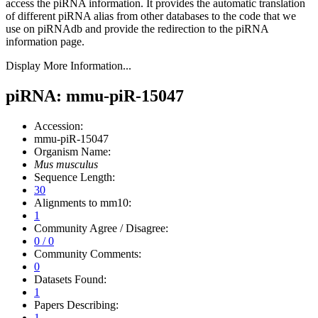
access the piRNA information.
It provides the automatic translation
of different piRNA alias from other databases to the code that we
use on piRNAdb and provide the redirection to the piRNA
information page.
Display More Information...
piRNA: mmu-piR-15047
Accession:
mmu-piR-15047
Organism Name:
Mus musculus
Sequence Length:
30
Alignments to mm10:
1
Community Agree / Disagree:
0 / 0
Community Comments:
0
Datasets Found:
1
Papers Describing:
1