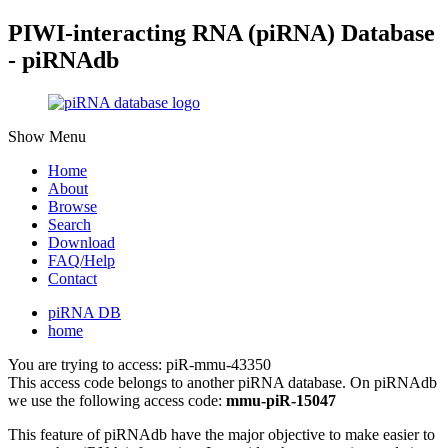
PIWI-interacting RNA (piRNA) Database
- piRNAdb
Show Menu
Home
About
Browse
Search
Download
FAQ/Help
Contact
piRNA DB
home
You are trying to access: piR-mmu-43350
This access code belongs to another piRNA database. On piRNAdb
we use the following access code:
mmu-piR-15047
This feature of piRNAdb have the major objective to make easier to