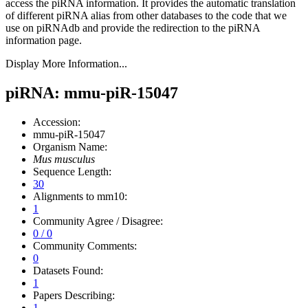
access the piRNA information.
It provides the automatic translation
of different piRNA alias from other databases to the code that we
use on piRNAdb and provide the redirection to the piRNA
information page.
Display More Information...
piRNA: mmu-piR-15047
Accession:
mmu-piR-15047
Organism Name:
Mus musculus
Sequence Length:
30
Alignments to mm10:
1
Community Agree / Disagree:
0 / 0
Community Comments:
0
Datasets Found:
1
Papers Describing:
1