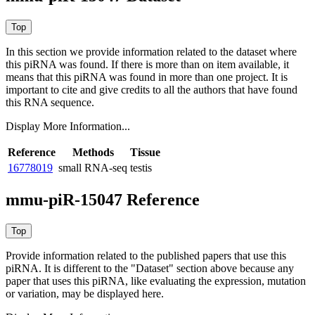
In this section we provide information related to the dataset where
this piRNA was found.
If there is more than on item available, it
means that this piRNA was found in more than one project. It is
important to cite and give credits to all the authors that have found
this RNA sequence.
Display More Information...
Reference
Methods
Tissue
16778019
small RNA-seq
testis
mmu-piR-15047 Reference
Provide information related to the published papers that use this
piRNA.
It is different to the "Dataset" section above because any
paper that uses this piRNA, like evaluating the expression, mutation
or variation, may be displayed here.