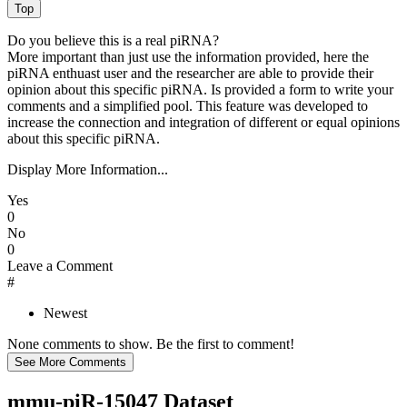
Do you believe this is a real piRNA?
More important than just use the information provided, here the
piRNA enthuast user and the researcher are able to provide their
opinion about this specific piRNA. Is provided a form to write your
comments and a simplified pool. This feature was developed to
increase the connection and integration of different or equal opinions
about this specific piRNA.
Display More Information...
Yes
0
No
0
Leave a Comment
#
Newest
None comments to show. Be the first to comment!
mmu-piR-15047 Dataset