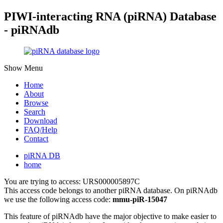
PIWI-interacting RNA (piRNA) Database
- piRNAdb
Show Menu
Home
About
Browse
Search
Download
FAQ/Help
Contact
piRNA DB
home
You are trying to access: URS000005897C
This access code belongs to another piRNA database. On piRNAdb
we use the following access code:
mmu-piR-15047
This feature of piRNAdb have the major objective to make easier to