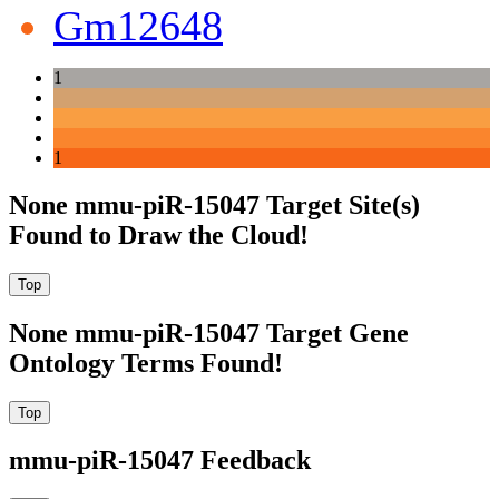
Gm12648
1
1
None mmu-piR-15047 Target Site(s)
Found to Draw the Cloud!
None mmu-piR-15047 Target Gene
Ontology Terms Found!
mmu-piR-15047 Feedback