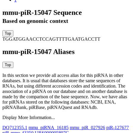
mmu-piR-15047 Sequence
Based on genomic context
TGGATGGAACCTCCAGTTTTGAATGACCTT
mmu-piR-15047 Aliases
In this section we provide all access alias for this piRNA in other
databases.
It is usual that databases store the same sequences of
RNAs, but using different accession codes and identification. The
association of a piRNA on our database and on another database is
made by the comparison of the base sequence. Now, we have alias
for piRNAs stored on the following databases: NCBI, ENA,
piRNABank, piRBase, piRNAQuest and RNAdb.
Display More Information...
DQ712355.1
mmu_piRNA_16185
mmu_piR_027926
piR-127677
piR-mmu-43350
URS000005897C