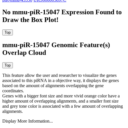
No mmu-piR-15047 Expression Found to
Draw the Box Plot!
mmu-piR-15047 Genomic Feature(s)
Overlap Cloud
This feature allow the user and researcher to visualize the genes
associated to this piRNA in a objective way, it displays the genes
based on the amount of alignments overlapping the gene
coordinates.
Genes with a bigger font size and more vivid orange color have a
higher amount of overlapping alignments, and a smaller font size
and grey tone color is associated with a few amount of overlapping
alignments.
Display More Information...