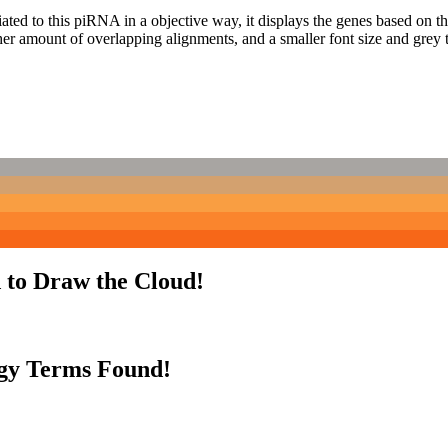
ciated to this piRNA in a objective way, it displays the genes based on
er amount of overlapping alignments, and a smaller font size and grey 
 to Draw the Cloud!
gy Terms Found!