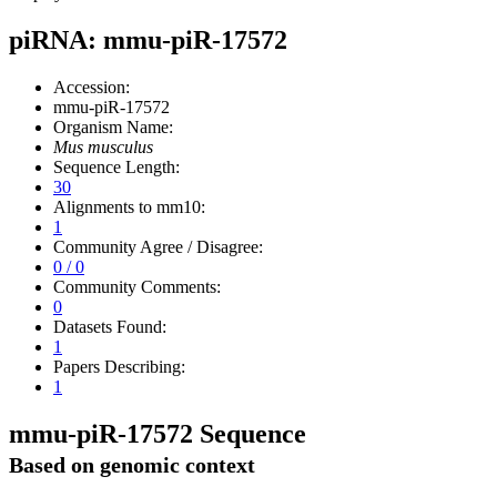
piRNA: mmu-piR-17572
Accession:
mmu-piR-17572
Organism Name:
Mus musculus
Sequence Length:
30
Alignments to mm10:
1
Community Agree / Disagree:
0 / 0
Community Comments:
0
Datasets Found:
1
Papers Describing:
1
mmu-piR-17572 Sequence
Based on genomic context