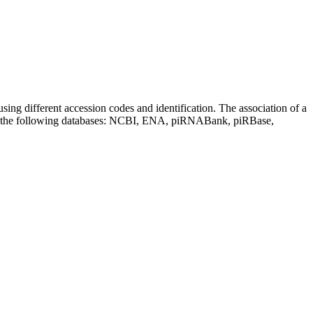
sing different accession codes and identification. The association of a
on the following databases: NCBI, ENA, piRNABank, piRBase,