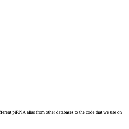
different piRNA alias from other databases to the code that we use on