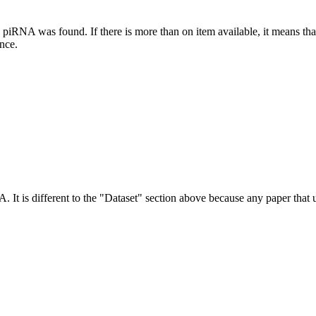
this piRNA was found.
If there is more than on item available, it means th
ence.
NA.
It is different to the "Dataset" section above because any paper that 