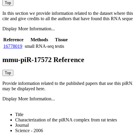
In this section we provide information related to the dataset where 
cite and give credits to all the authors that have found this RNA sequ
Display More Information...
Reference
Methods
Tissue
16778019
small RNA-seq
testis
mmu-piR-17572 Reference
Provide information related to the published papers that use this piR
may be displayed here.
Display More Information...
Title
Characterization of the piRNA complex from rat testes
Journal
Science - 2006