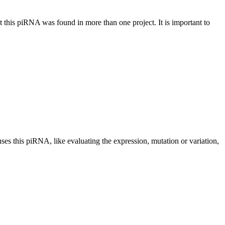
at this piRNA was found in more than one project. It is important to
uses this piRNA, like evaluating the expression, mutation or variation,