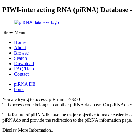
PIWI-interacting RNA (piRNA) Database 
Show Menu
Home
About
Browse
Search
Download
FAQ/Help
Contact
piRNA DB
home
You are trying to access: piR-mmu-40650
This access code belongs to another piRNA database. On piRNAdb w
This feature of piRNAdb have the major objective to make easier to 
piRNAdb and provide the redirection to the piRNA information page.
Display More Information...