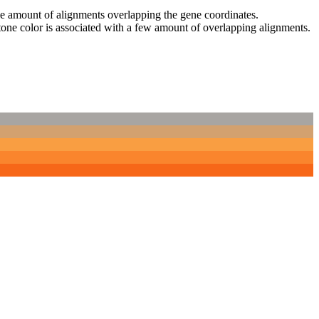
 the amount of alignments overlapping the gene coordinates.
tone color is associated with a few amount of overlapping alignments.