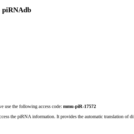
- piRNAdb
e use the following access code:
mmu-piR-17572
access the piRNA information.
It provides the automatic translation of 