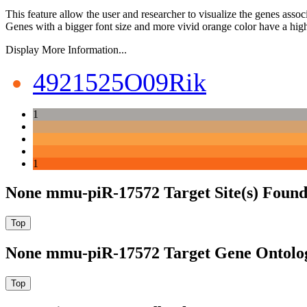
This feature allow the user and researcher to visualize the genes asso
Genes with a bigger font size and more vivid orange color have a high
Display More Information...
4921525O09Rik
1
1
None mmu-piR-17572 Target Site(s) Found
None mmu-piR-17572 Target Gene Ontolo