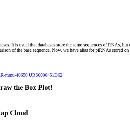
abases.
It is usual that databases store the same sequences of RNAs, but u
parison of the base sequence. Now, we have alias for piRNAs stored 
iR-mmu-40650
URS0000451D62
raw the Box Plot!
lap Cloud