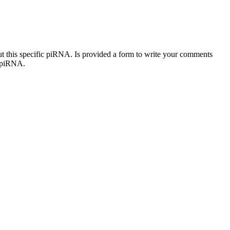
out this specific piRNA. Is provided a form to write your comments
c piRNA.