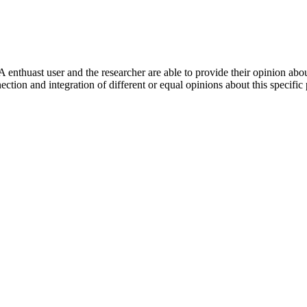
 enthuast user and the researcher are able to provide their opinion ab
ection and integration of different or equal opinions about this specifi