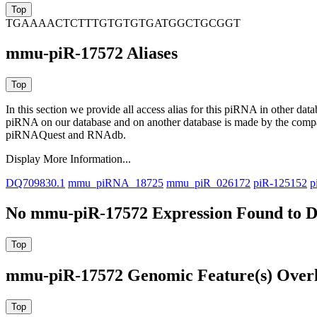
TGAAAACTCTTTGTGTGTGATGGCTGCGGT
mmu-piR-17572 Aliases
In this section we provide all access alias for this piRNA in other dat
piRNA on our database and on another database is made by the com
piRNAQuest and RNAdb.
Display More Information...
DQ709830.1
mmu_piRNA_18725
mmu_piR_026172
piR-125152
p
No mmu-piR-17572 Expression Found to D
mmu-piR-17572 Genomic Feature(s) Over