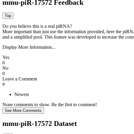
mmu-piR-17572 Feedback
Do you believe this is a real piRNA?
More important than just use the information provided, here the piRNA
and a simplified pool. This feature was developed to increase the conn
Display More Information...
Yes
0
No
0
Leave a Comment
#
Newest
None comments to show. Be the first to comment!
mmu-piR-17572 Dataset