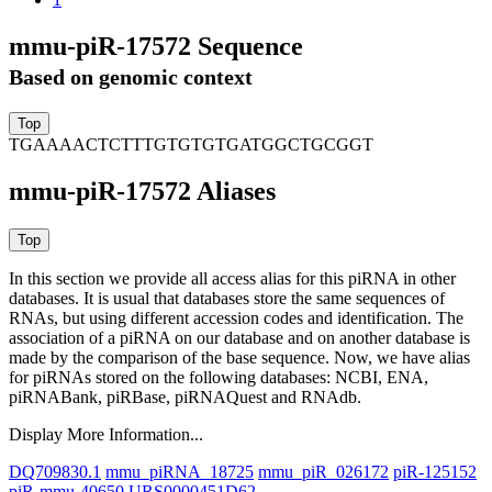
mmu-piR-17572 Sequence
Based on genomic context
TGAAAACTCTTTGTGTGTGATGGCTGCGGT
mmu-piR-17572 Aliases
In this section we provide all access alias for this piRNA in other
databases.
It is usual that databases store the same sequences of
RNAs, but using different accession codes and identification. The
association of a piRNA on our database and on another database is
made by the comparison of the base sequence. Now, we have alias
for piRNAs stored on the following databases: NCBI, ENA,
piRNABank, piRBase, piRNAQuest and RNAdb.
Display More Information...
DQ709830.1
mmu_piRNA_18725
mmu_piR_026172
piR-125152
piR-mmu-40650
URS0000451D62