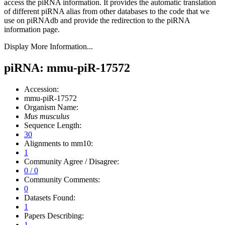
access the piRNA information.
It provides the automatic translation
of different piRNA alias from other databases to the code that we
use on piRNAdb and provide the redirection to the piRNA
information page.
Display More Information...
piRNA: mmu-piR-17572
Accession:
mmu-piR-17572
Organism Name:
Mus musculus
Sequence Length:
30
Alignments to mm10:
1
Community Agree / Disagree:
0 / 0
Community Comments:
0
Datasets Found:
1
Papers Describing:
1