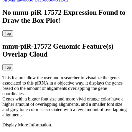
No mmu-piR-17572 Expression Found to
Draw the Box Plot!
mmu-piR-17572 Genomic Feature(s)
Overlap Cloud
This feature allow the user and researcher to visualize the genes
associated to this piRNA in a objective way, it displays the genes
based on the amount of alignments overlapping the gene
coordinates.
Genes with a bigger font size and more vivid orange color have a
higher amount of overlapping alignments, and a smaller font size
and grey tone color is associated with a few amount of overlapping
alignments.
Display More Information...