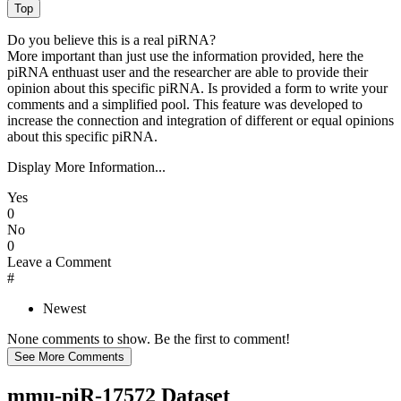
Do you believe this is a real piRNA?
More important than just use the information provided, here the
piRNA enthuast user and the researcher are able to provide their
opinion about this specific piRNA. Is provided a form to write your
comments and a simplified pool. This feature was developed to
increase the connection and integration of different or equal opinions
about this specific piRNA.
Display More Information...
Yes
0
No
0
Leave a Comment
#
Newest
None comments to show. Be the first to comment!
mmu-piR-17572 Dataset