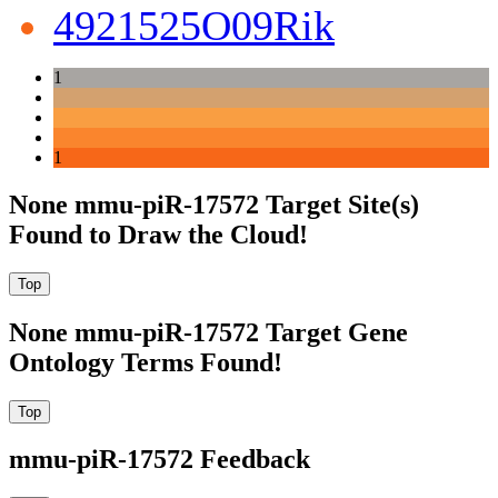
4921525O09Rik
1
1
None mmu-piR-17572 Target Site(s)
Found to Draw the Cloud!
None mmu-piR-17572 Target Gene
Ontology Terms Found!
mmu-piR-17572 Feedback