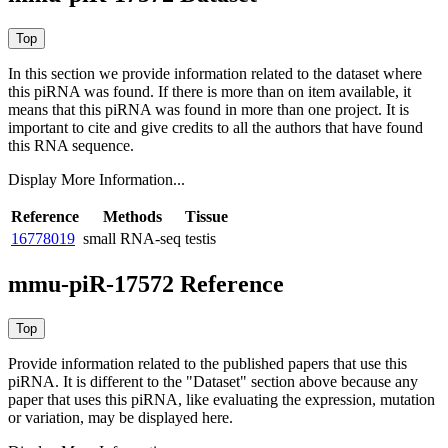
In this section we provide information related to the dataset where
this piRNA was found.
If there is more than on item available, it
means that this piRNA was found in more than one project. It is
important to cite and give credits to all the authors that have found
this RNA sequence.
Display More Information...
Reference
Methods
Tissue
16778019
small RNA-seq
testis
mmu-piR-17572 Reference
Provide information related to the published papers that use this
piRNA.
It is different to the "Dataset" section above because any
paper that uses this piRNA, like evaluating the expression, mutation
or variation, may be displayed here.