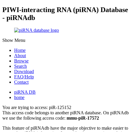
PIWI-interacting RNA (piRNA) Database
- piRNAdb
Show Menu
Home
About
Browse
Search
Download
FAQ/Help
Contact
piRNA DB
home
You are trying to access: piR-125152
This access code belongs to another piRNA database. On piRNAdb
we use the following access code:
mmu-piR-17572
This feature of piRNAdb have the major objective to make easier to