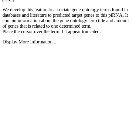
We develop this feature to associate gene ontology terms found in
databases and literature to predicted target genes to this piRNA.
It
contain information about the gene ontology term title and amount
of genes that is related to one determined term.
Place the cursor over the term if it appear truncated.
Display More Information...