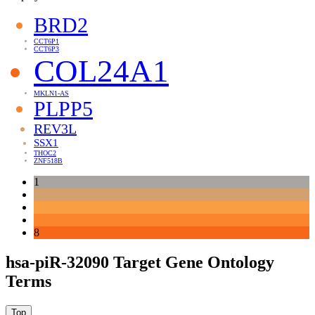
BRD2
CCT6P1
CCT6P3
COL24A1
MKLN1-AS
PLPP5
REV3L
SSX1
THOC2
ZNF518B
1
8
hsa-piR-32090 Target Gene Ontology
Terms