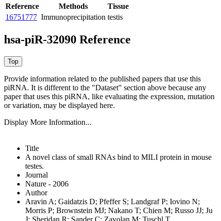
Reference
Methods
Tissue
16751777
Immunoprecipitation
testis
hsa-piR-32090 Reference
Provide information related to the published papers that use this
piRNA.
It is different to the "Dataset" section above because any
paper that uses this piRNA, like evaluating the expression, mutation
or variation, may be displayed here.
Display More Information...
Title
A novel class of small RNAs bind to MILI protein in mouse
testes.
Journal
Nature - 2006
Author
Aravin A; Gaidatzis D; Pfeffer S; Landgraf P; Iovino N;
Morris P; Brownstein MJ; Nakano T; Chien M; Russo JJ; Ju
J; Sheridan R; Sander C; Zavolan M; Tuschl T