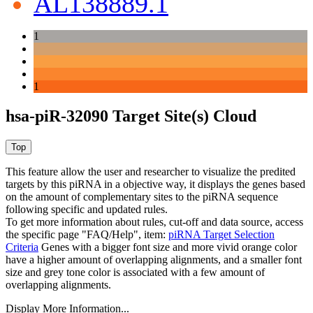
AL138889.1
1
1
hsa-piR-32090 Target Site(s) Cloud
This feature allow the user and researcher to visualize the predited
targets by this piRNA in a objective way, it displays the genes based
on the amount of complementary sites to the piRNA sequence
following specific and updated rules.
To get more information about rules, cut-off and data source, access
the specific page "FAQ/Help", item:
piRNA Target Selection
Criteria
Genes with a bigger font size and more vivid orange color
have a higher amount of overlapping alignments, and a smaller font
size and grey tone color is associated with a few amount of
overlapping alignments.
Display More Information...