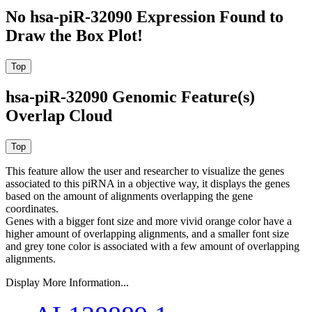
No hsa-piR-32090 Expression Found to
Draw the Box Plot!
hsa-piR-32090 Genomic Feature(s)
Overlap Cloud
This feature allow the user and researcher to visualize the genes
associated to this piRNA in a objective way, it displays the genes
based on the amount of alignments overlapping the gene
coordinates.
Genes with a bigger font size and more vivid orange color have a
higher amount of overlapping alignments, and a smaller font size
and grey tone color is associated with a few amount of overlapping
alignments.
Display More Information...