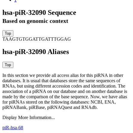
hsa-piR-32090 Sequence
Based on genomic context
TAAGTGTGGATTGATTTGGAG
hsa-piR-32090 Aliases
In this section we provide all access alias for this piRNA in other
databases.
It is usual that databases store the same sequences of
RNAs, but using different accession codes and identification. The
association of a piRNA on our database and on another database is
made by the comparison of the base sequence. Now, we have alias
for piRNAs stored on the following databases: NCBI, ENA,
piRNABank, piRBase, piRNAQuest and RNAdb.
Display More Information...
piR-hsa-68