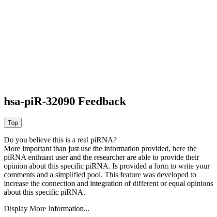
hsa-piR-32090 Feedback
Do you believe this is a real piRNA?
More important than just use the information provided, here the
piRNA enthuast user and the researcher are able to provide their
opinion about this specific piRNA. Is provided a form to write your
comments and a simplified pool. This feature was developed to
increase the connection and integration of different or equal opinions
about this specific piRNA.
Display More Information...