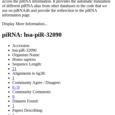
access the piRNA information.
It provides the automatic translation
of different piRNA alias from other databases to the code that we
use on piRNAdb and provide the redirection to the piRNA
information page.
Display More Information...
piRNA: hsa-piR-32090
Accession:
hsa-piR-32090
Organism Name:
Homo sapiens
Sequence Length:
21
Alignments to hg38:
1
Community Agree / Disagree:
0 / 0
Community Comments:
0
Datasets Found:
1
Papers Describing:
1