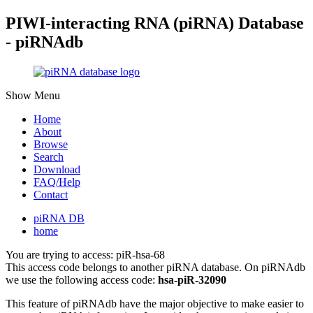
PIWI-interacting RNA (piRNA) Database
- piRNAdb
Show Menu
Home
About
Browse
Search
Download
FAQ/Help
Contact
piRNA DB
home
You are trying to access: piR-hsa-68
This access code belongs to another piRNA database. On piRNAdb
we use the following access code:
hsa-piR-32090
This feature of piRNAdb have the major objective to make easier to