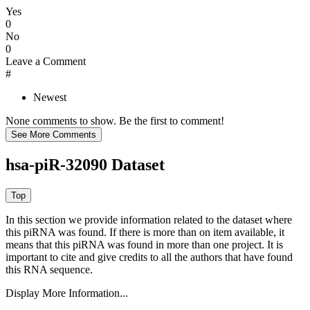
Yes
0
No
0
Leave a Comment
#
Newest
None comments to show. Be the first to comment!
hsa-piR-32090 Dataset
In this section we provide information related to the dataset where
this piRNA was found.
If there is more than on item available, it
means that this piRNA was found in more than one project. It is
important to cite and give credits to all the authors that have found
this RNA sequence.
Display More Information...