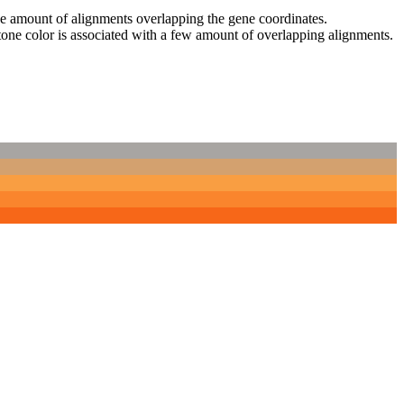
 the amount of alignments overlapping the gene coordinates.
tone color is associated with a few amount of overlapping alignments.