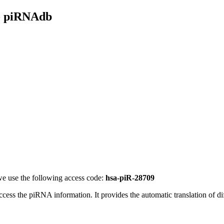
- piRNAdb
e use the following access code:
hsa-piR-28709
access the piRNA information.
It provides the automatic translation of 