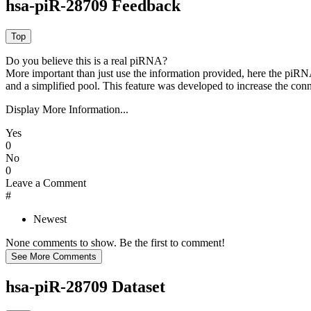
hsa-piR-28709 Feedback
Do you believe this is a real piRNA?
More important than just use the information provided, here the piRNA
and a simplified pool. This feature was developed to increase the conn
Display More Information...
Yes
0
No
0
Leave a Comment
#
Newest
None comments to show. Be the first to comment!
hsa-piR-28709 Dataset