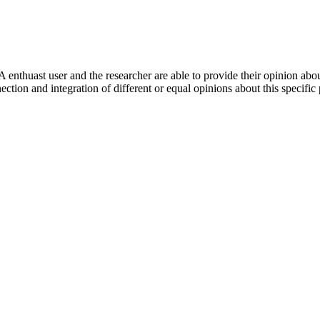
 enthuast user and the researcher are able to provide their opinion ab
ection and integration of different or equal opinions about this specifi