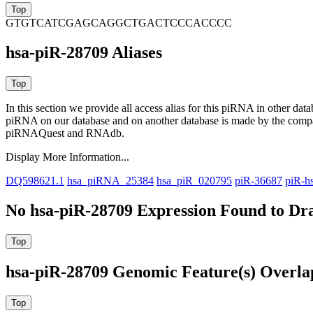
GTGTCATCGAGCAGGCTGACTCCCACCCC
hsa-piR-28709 Aliases
In this section we provide all access alias for this piRNA in other dat
piRNA on our database and on another database is made by the com
piRNAQuest and RNAdb.
Display More Information...
DQ598621.1
hsa_piRNA_25384
hsa_piR_020795
piR-36687
piR-h
No hsa-piR-28709 Expression Found to Dra
hsa-piR-28709 Genomic Feature(s) Overla