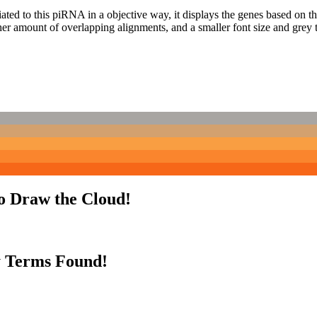
ciated to this piRNA in a objective way, it displays the genes based on
er amount of overlapping alignments, and a smaller font size and grey 
to Draw the Cloud!
y Terms Found!