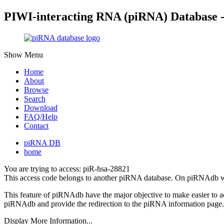
PIWI-interacting RNA (piRNA) Database 
Show Menu
Home
About
Browse
Search
Download
FAQ/Help
Contact
piRNA DB
home
You are trying to access: piR-hsa-28821
This access code belongs to another piRNA database. On piRNAdb w
This feature of piRNAdb have the major objective to make easier to 
piRNAdb and provide the redirection to the piRNA information page.
Display More Information...