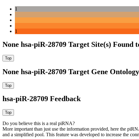
1
1
None hsa-piR-28709 Target Site(s) Found 
None hsa-piR-28709 Target Gene Ontolog
hsa-piR-28709 Feedback
Do you believe this is a real piRNA?
More important than just use the information provided, here the piRNA
and a simplified pool. This feature was developed to increase the conn