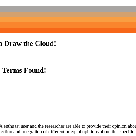
to Draw the Cloud!
y Terms Found!
 enthuast user and the researcher are able to provide their opinion ab
ection and integration of different or equal opinions about this specifi