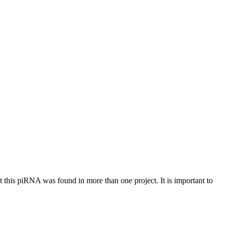
at this piRNA was found in more than one project. It is important to