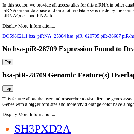
In this section we provide all access alias for this piRNA in other dat
piRNA on our database and on another database is made by the com
piRNAQuest and RNAdb.
Display More Information...
DQ598621.1
hsa_piRNA_25384
hsa_piR_020795
piR-36687
piR-h
No hsa-piR-28709 Expression Found to Dra
hsa-piR-28709 Genomic Feature(s) Overla
This feature allow the user and researcher to visualize the genes asso
Genes with a bigger font size and more vivid orange color have a high
Display More Information...
SH3PXD2A