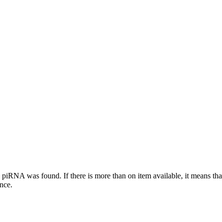
this piRNA was found.
If there is more than on item available, it means th
ence.