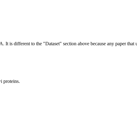
NA.
It is different to the "Dataset" section above because any paper that 
 proteins.