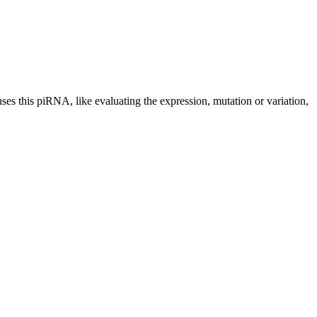
uses this piRNA, like evaluating the expression, mutation or variation,