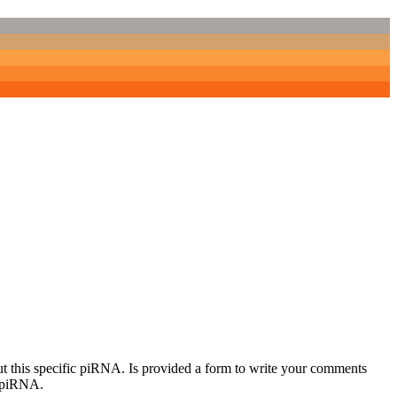
out this specific piRNA. Is provided a form to write your comments
c piRNA.