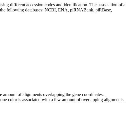
sing different accession codes and identification. The association of a
on the following databases: NCBI, ENA, piRNABank, piRBase,
 the amount of alignments overlapping the gene coordinates.
tone color is associated with a few amount of overlapping alignments.