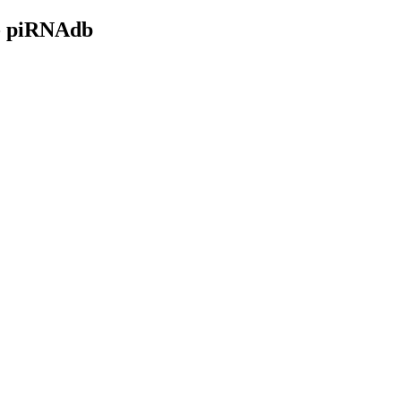
- piRNAdb