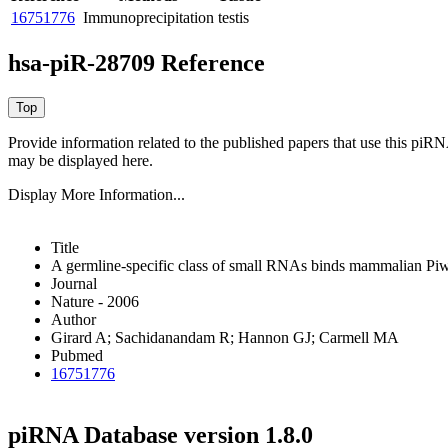
16751776
Immunoprecipitation
testis
hsa-piR-28709 Reference
Provide information related to the published papers that use this piR
may be displayed here.
Display More Information...
Title
A germline-specific class of small RNAs binds mammalian Piwi
Journal
Nature - 2006
Author
Girard A; Sachidanandam R; Hannon GJ; Carmell MA
Pubmed
16751776
piRNA Database version 1.8.0