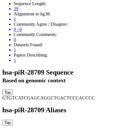
Sequence Length:
29
Alignments to hg38:
1
Community Agree / Disagree:
0 / 0
Community Comments:
0
Datasets Found:
1
Papers Describing:
1
hsa-piR-28709 Sequence
Based on genomic context
GTGTCATCGAGCAGGCTGACTCCCACCCC
hsa-piR-28709 Aliases