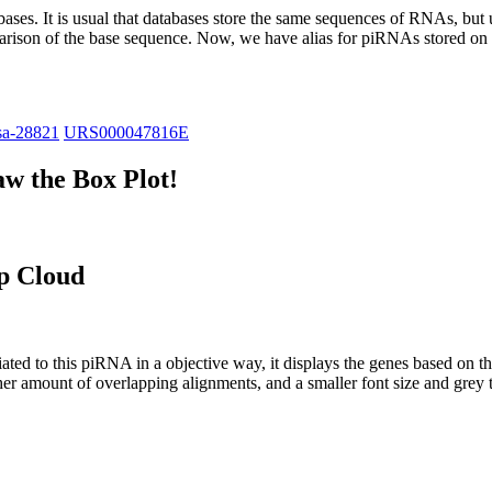
abases.
It is usual that databases store the same sequences of RNAs, but u
parison of the base sequence. Now, we have alias for piRNAs stored 
sa-28821
URS000047816E
w the Box Plot!
p Cloud
ciated to this piRNA in a objective way, it displays the genes based on
er amount of overlapping alignments, and a smaller font size and grey 