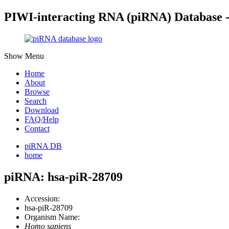
PIWI-interacting RNA (piRNA) Database 
Show Menu
Home
About
Browse
Search
Download
FAQ/Help
Contact
piRNA DB
home
piRNA: hsa-piR-28709
Accession:
hsa-piR-28709
Organism Name:
Homo sapiens