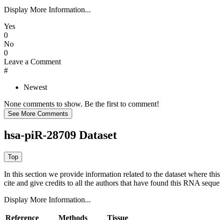
Display More Information...
Yes
0
No
0
Leave a Comment
#
Newest
None comments to show. Be the first to comment!
hsa-piR-28709 Dataset
In this section we provide information related to the dataset where 
cite and give credits to all the authors that have found this RNA sequ
Display More Information...
Reference
Methods
Tissue