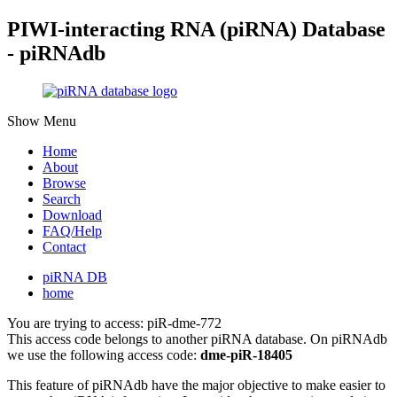
PIWI-interacting RNA (piRNA) Database
- piRNAdb
Show Menu
Home
About
Browse
Search
Download
FAQ/Help
Contact
piRNA DB
home
You are trying to access: piR-dme-772
This access code belongs to another piRNA database. On piRNAdb
we use the following access code:
dme-piR-18405
This feature of piRNAdb have the major objective to make easier to