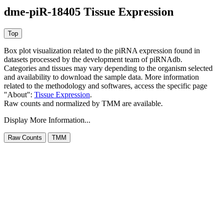
dme-piR-18405 Tissue Expression
Box plot visualization related to the piRNA expression found in
datasets processed by the development team of piRNAdb.
Categories and tissues may vary depending to the organism selected
and availability to download the sample data. More information
related to the methodology and softwares, access the specific page
"About":
Tissue Expression
.
Raw counts and normalized by TMM are available.
Display More Information...