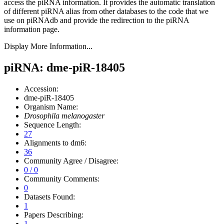
access the piRNA information.
It provides the automatic translation
of different piRNA alias from other databases to the code that we
use on piRNAdb and provide the redirection to the piRNA
information page.
Display More Information...
piRNA: dme-piR-18405
Accession:
dme-piR-18405
Organism Name:
Drosophila melanogaster
Sequence Length:
27
Alignments to dm6:
36
Community Agree / Disagree:
0 / 0
Community Comments:
0
Datasets Found:
1
Papers Describing:
1