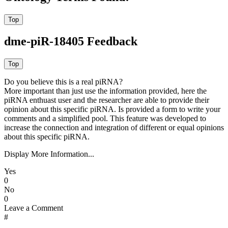
dme-piR-18405 Feedback
Do you believe this is a real piRNA?
More important than just use the information provided, here the
piRNA enthuast user and the researcher are able to provide their
opinion about this specific piRNA. Is provided a form to write your
comments and a simplified pool. This feature was developed to
increase the connection and integration of different or equal opinions
about this specific piRNA.
Display More Information...
Yes
0
No
0
Leave a Comment
#