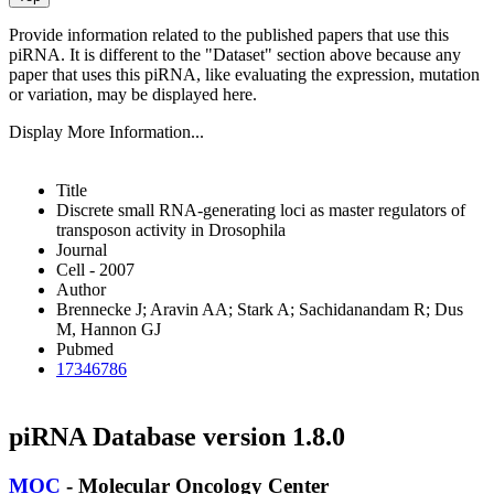
Provide information related to the published papers that use this
piRNA.
It is different to the "Dataset" section above because any
paper that uses this piRNA, like evaluating the expression, mutation
or variation, may be displayed here.
Display More Information...
Title
Discrete small RNA-generating loci as master regulators of
transposon activity in Drosophila
Journal
Cell - 2007
Author
Brennecke J; Aravin AA; Stark A; Sachidanandam R; Dus
M, Hannon GJ
Pubmed
17346786
piRNA Database version 1.8.0
MOC
- Molecular Oncology Center