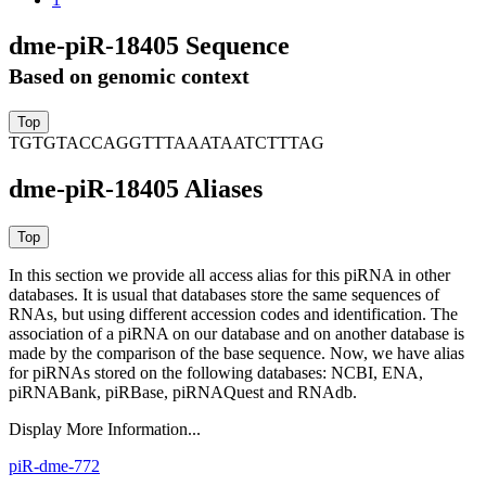
dme-piR-18405 Sequence
Based on genomic context
TGTGTACCAGGTTTAAATAATCTTTAG
dme-piR-18405 Aliases
In this section we provide all access alias for this piRNA in other
databases.
It is usual that databases store the same sequences of
RNAs, but using different accession codes and identification. The
association of a piRNA on our database and on another database is
made by the comparison of the base sequence. Now, we have alias
for piRNAs stored on the following databases: NCBI, ENA,
piRNABank, piRBase, piRNAQuest and RNAdb.
Display More Information...
piR-dme-772