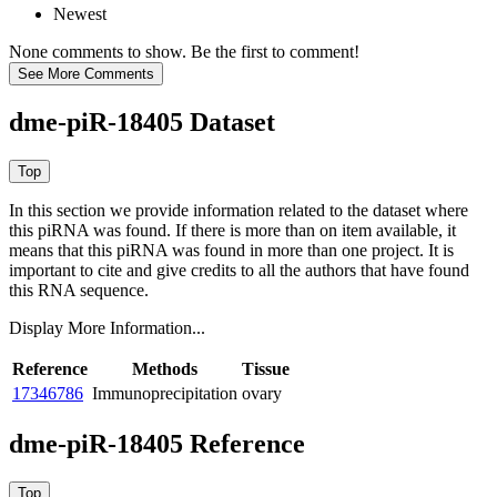
Newest
None comments to show. Be the first to comment!
dme-piR-18405 Dataset
In this section we provide information related to the dataset where
this piRNA was found.
If there is more than on item available, it
means that this piRNA was found in more than one project. It is
important to cite and give credits to all the authors that have found
this RNA sequence.
Display More Information...
Reference
Methods
Tissue
17346786
Immunoprecipitation
ovary
dme-piR-18405 Reference