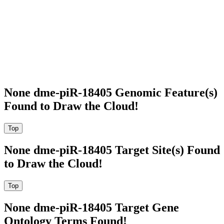
None dme-piR-18405 Genomic Feature(s)
Found to Draw the Cloud!
None dme-piR-18405 Target Site(s) Found
to Draw the Cloud!
None dme-piR-18405 Target Gene
Ontology Terms Found!