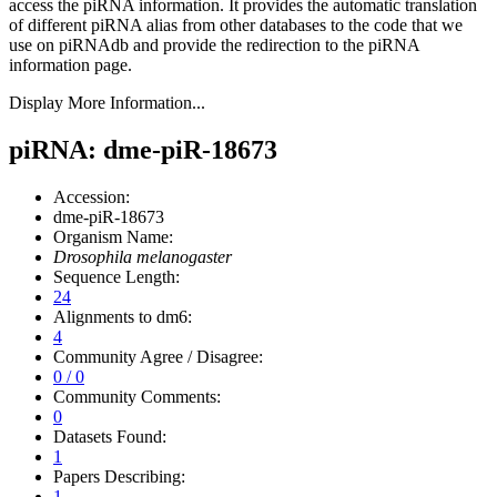
access the piRNA information.
It provides the automatic translation
of different piRNA alias from other databases to the code that we
use on piRNAdb and provide the redirection to the piRNA
information page.
Display More Information...
piRNA: dme-piR-18673
Accession:
dme-piR-18673
Organism Name:
Drosophila melanogaster
Sequence Length:
24
Alignments to dm6:
4
Community Agree / Disagree:
0 / 0
Community Comments:
0
Datasets Found:
1
Papers Describing:
1