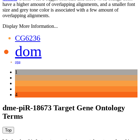
have a higher amount of overlapping alignments, and a smaller font
size and grey tone color is associated with a few amount of
overlapping alignments.
Display More Information...
CG6236
dom
opa
1
4
dme-piR-18673 Target Gene Ontology
Terms