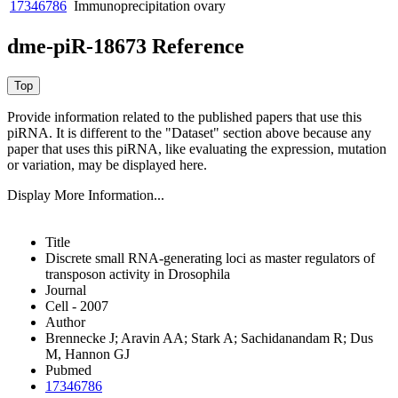
17346786
Immunoprecipitation
ovary
dme-piR-18673 Reference
Provide information related to the published papers that use this
piRNA.
It is different to the "Dataset" section above because any
paper that uses this piRNA, like evaluating the expression, mutation
or variation, may be displayed here.
Display More Information...
Title
Discrete small RNA-generating loci as master regulators of
transposon activity in Drosophila
Journal
Cell - 2007
Author
Brennecke J; Aravin AA; Stark A; Sachidanandam R; Dus
M, Hannon GJ
Pubmed
17346786