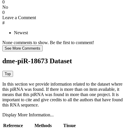
0
No
0
Leave a Comment
#
Newest
None comments to show. Be the first to comment!
dme-piR-18673 Dataset
In this section we provide information related to the dataset where
this piRNA was found.
If there is more than on item available, it
means that this piRNA was found in more than one project. It is
important to cite and give credits to all the authors that have found
this RNA sequence.
Display More Information...
Reference
Methods
Tissue