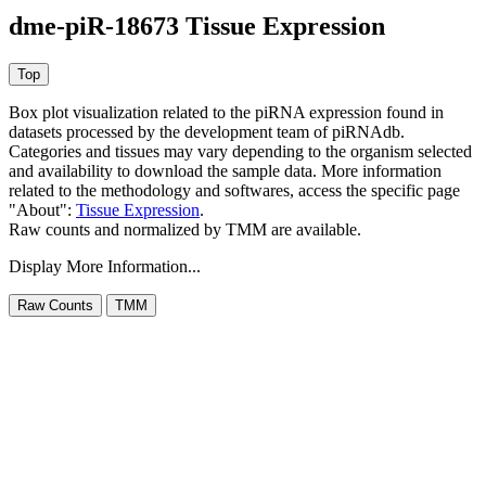
dme-piR-18673 Tissue Expression
Box plot visualization related to the piRNA expression found in
datasets processed by the development team of piRNAdb.
Categories and tissues may vary depending to the organism selected
and availability to download the sample data. More information
related to the methodology and softwares, access the specific page
"About":
Tissue Expression
.
Raw counts and normalized by TMM are available.
Display More Information...