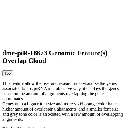
dme-piR-18673 Genomic Feature(s)
Overlap Cloud
This feature allow the user and researcher to visualize the genes
associated to this piRNA in a objective way, it displays the genes
based on the amount of alignments overlapping the gene
coordinates.
Genes with a bigger font size and more vivid orange color have a
higher amount of overlapping alignments, and a smaller font size
and grey tone color is associated with a few amount of overlapping
alignments.