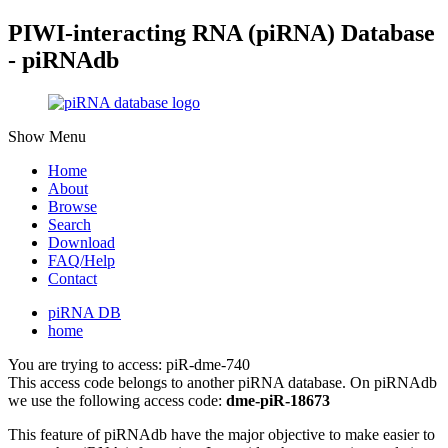
PIWI-interacting RNA (piRNA) Database
- piRNAdb
Show Menu
Home
About
Browse
Search
Download
FAQ/Help
Contact
piRNA DB
home
You are trying to access: piR-dme-740
This access code belongs to another piRNA database. On piRNAdb
we use the following access code:
dme-piR-18673
This feature of piRNAdb have the major objective to make easier to