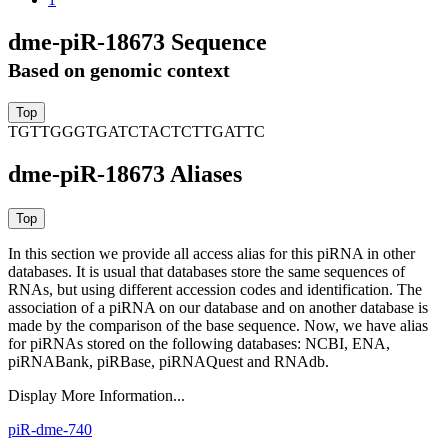
dme-piR-18673 Sequence
Based on genomic context
TGTTGGGTGATCTACTCTTGATTC
dme-piR-18673 Aliases
In this section we provide all access alias for this piRNA in other
databases.
It is usual that databases store the same sequences of
RNAs, but using different accession codes and identification. The
association of a piRNA on our database and on another database is
made by the comparison of the base sequence. Now, we have alias
for piRNAs stored on the following databases: NCBI, ENA,
piRNABank, piRBase, piRNAQuest and RNAdb.
Display More Information...
piR-dme-740