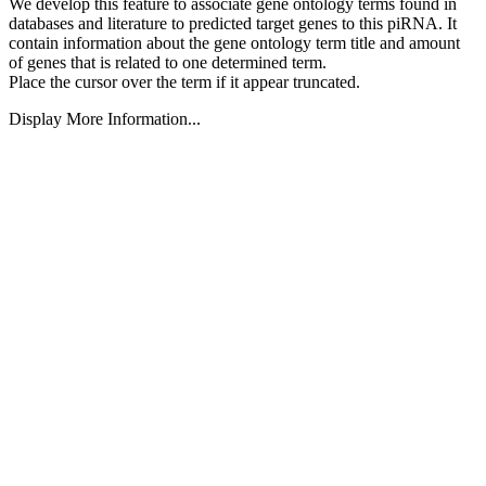
We develop this feature to associate gene ontology terms found in
databases and literature to predicted target genes to this piRNA.
It
contain information about the gene ontology term title and amount
of genes that is related to one determined term.
Place the cursor over the term if it appear truncated.
Display More Information...