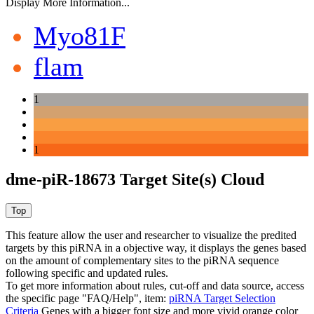
Display More Information...
Myo81F
flam
1
1
dme-piR-18673 Target Site(s) Cloud
This feature allow the user and researcher to visualize the predited
targets by this piRNA in a objective way, it displays the genes based
on the amount of complementary sites to the piRNA sequence
following specific and updated rules.
To get more information about rules, cut-off and data source, access
the specific page "FAQ/Help", item:
piRNA Target Selection
Criteria
Genes with a bigger font size and more vivid orange color