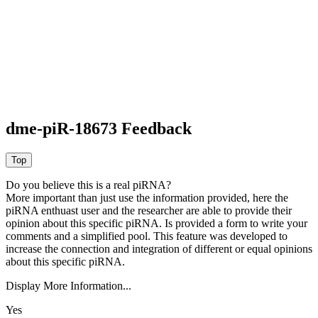
dme-piR-18673 Feedback
Do you believe this is a real piRNA?
More important than just use the information provided, here the
piRNA enthuast user and the researcher are able to provide their
opinion about this specific piRNA. Is provided a form to write your
comments and a simplified pool. This feature was developed to
increase the connection and integration of different or equal opinions
about this specific piRNA.
Display More Information...
Yes