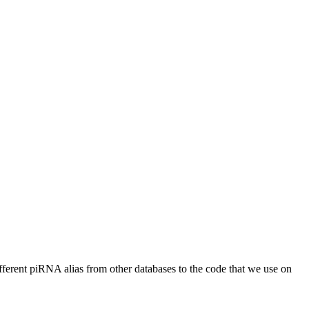
different piRNA alias from other databases to the code that we use on