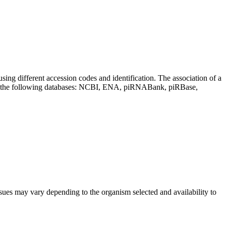
sing different accession codes and identification. The association of a
on the following databases: NCBI, ENA, piRNABank, piRBase,
sues may vary depending to the organism selected and availability to