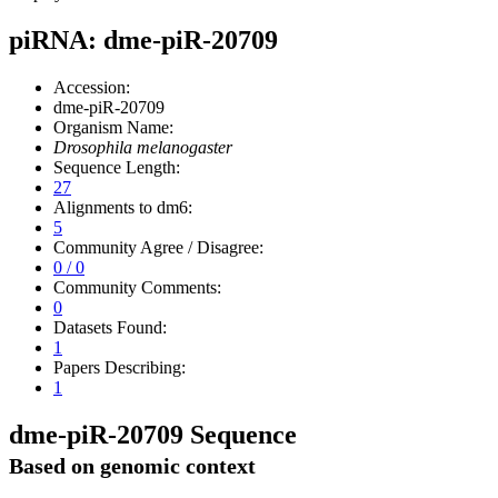
piRNA: dme-piR-20709
Accession:
dme-piR-20709
Organism Name:
Drosophila melanogaster
Sequence Length:
27
Alignments to dm6:
5
Community Agree / Disagree:
0 / 0
Community Comments:
0
Datasets Found:
1
Papers Describing:
1
dme-piR-20709 Sequence
Based on genomic context