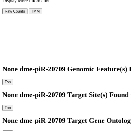
Display More Information...
None dme-piR-20709 Genomic Feature(s) 
None dme-piR-20709 Target Site(s) Found 
None dme-piR-20709 Target Gene Ontolog