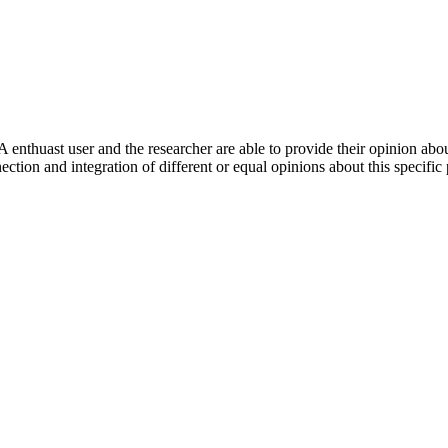
 enthuast user and the researcher are able to provide their opinion ab
ection and integration of different or equal opinions about this specifi