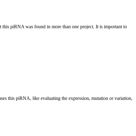
at this piRNA was found in more than one project. It is important to
uses this piRNA, like evaluating the expression, mutation or variation,