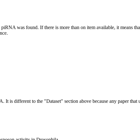
this piRNA was found.
If there is more than on item available, it means th
ence.
NA.
It is different to the "Dataset" section above because any paper that 
nsposon activity in Drosophila