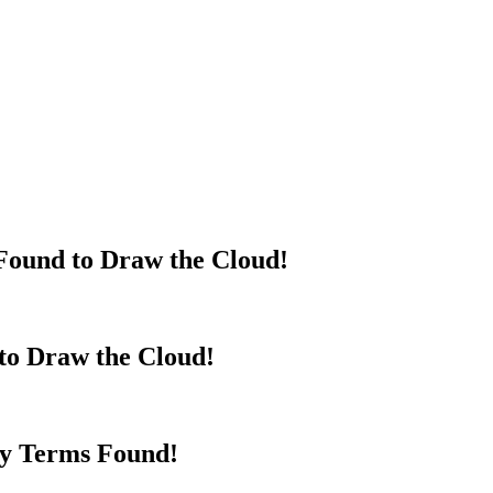
Found to Draw the Cloud!
to Draw the Cloud!
y Terms Found!