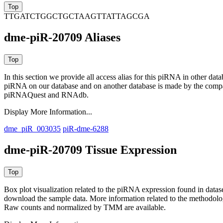
TTGATCTGGCTGCTAAGTTATTAGCGA
dme-piR-20709 Aliases
In this section we provide all access alias for this piRNA in other dat
piRNA on our database and on another database is made by the com
piRNAQuest and RNAdb.
Display More Information...
dme_piR_003035
piR-dme-6288
dme-piR-20709 Tissue Expression
Box plot visualization related to the piRNA expression found in dat
download the sample data. More information related to the methodolo
Raw counts and normalized by TMM are available.