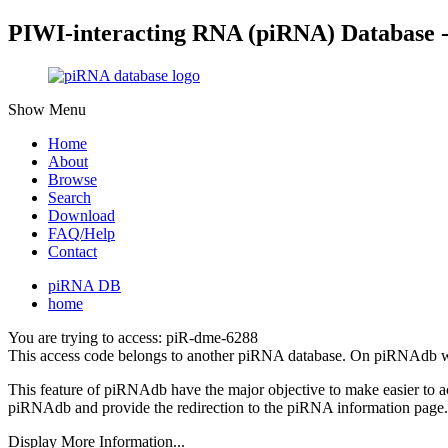
PIWI-interacting RNA (piRNA) Database 
Show Menu
Home
About
Browse
Search
Download
FAQ/Help
Contact
piRNA DB
home
You are trying to access: piR-dme-6288
This access code belongs to another piRNA database. On piRNAdb w
This feature of piRNAdb have the major objective to make easier to 
piRNAdb and provide the redirection to the piRNA information page.
Display More Information...