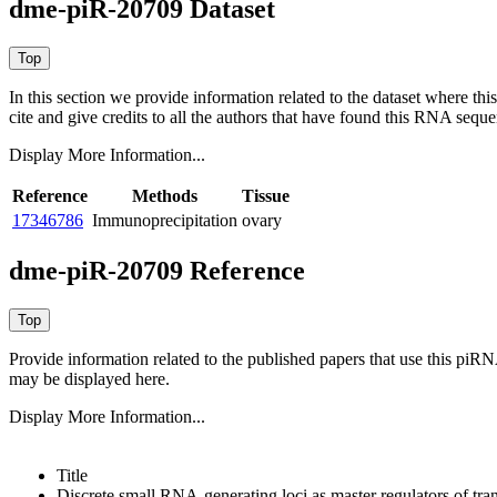
dme-piR-20709 Dataset
In this section we provide information related to the dataset where 
cite and give credits to all the authors that have found this RNA sequ
Display More Information...
Reference
Methods
Tissue
17346786
Immunoprecipitation
ovary
dme-piR-20709 Reference
Provide information related to the published papers that use this piR
may be displayed here.
Display More Information...
Title
Discrete small RNA-generating loci as master regulators of tra