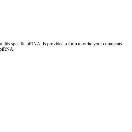
out this specific piRNA. Is provided a form to write your comments
c piRNA.