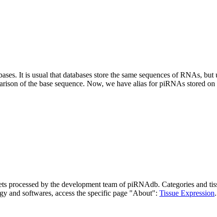
abases.
It is usual that databases store the same sequences of RNAs, but u
parison of the base sequence. Now, we have alias for piRNAs stored 
asets processed by the development team of piRNAdb.
Categories and tis
gy and softwares, access the specific page "About":
Tissue Expression
.