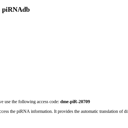
- piRNAdb
e use the following access code:
dme-piR-20709
access the piRNA information.
It provides the automatic translation of 