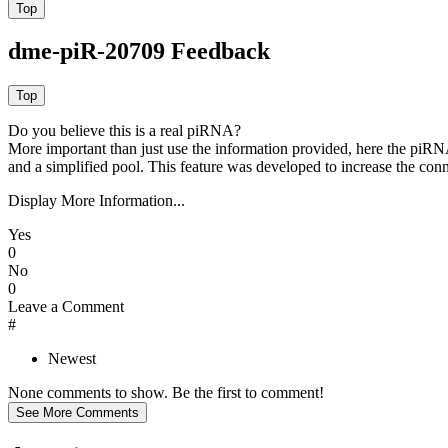
dme-piR-20709 Feedback
Do you believe this is a real piRNA?
More important than just use the information provided, here the piRNA
and a simplified pool. This feature was developed to increase the conn
Display More Information...
Yes
0
No
0
Leave a Comment
#
Newest
None comments to show. Be the first to comment!