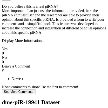
Do you believe this is a real piRNA?
More important than just use the information provided, here the
piRNA enthuast user and the researcher are able to provide their
opinion about this specific piRNA. Is provided a form to write your
comments and a simplified pool. This feature was developed to
increase the connection and integration of different or equal opinions
about this specific piRNA.
Display More Information...
Yes
0
No
0
Leave a Comment
#
Newest
None comments to show. Be the first to comment!
dme-piR-19941 Dataset