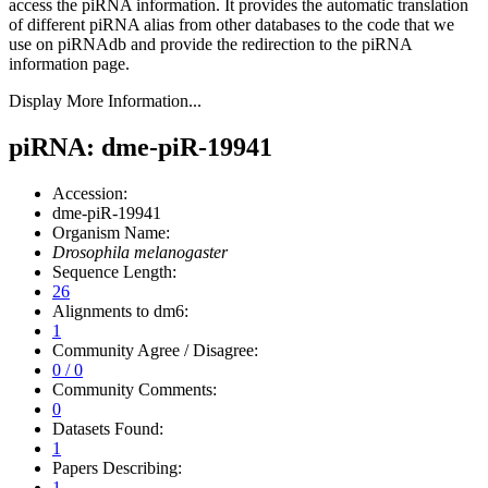
access the piRNA information.
It provides the automatic translation
of different piRNA alias from other databases to the code that we
use on piRNAdb and provide the redirection to the piRNA
information page.
Display More Information...
piRNA: dme-piR-19941
Accession:
dme-piR-19941
Organism Name:
Drosophila melanogaster
Sequence Length:
26
Alignments to dm6:
1
Community Agree / Disagree:
0 / 0
Community Comments:
0
Datasets Found:
1
Papers Describing:
1