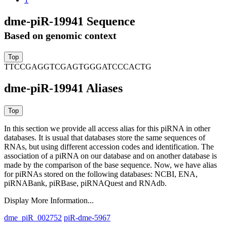
dme-piR-19941 Sequence
Based on genomic context
TTCCGAGGTCGAGTGGGATCCCACTG
dme-piR-19941 Aliases
In this section we provide all access alias for this piRNA in other
databases.
It is usual that databases store the same sequences of
RNAs, but using different accession codes and identification. The
association of a piRNA on our database and on another database is
made by the comparison of the base sequence. Now, we have alias
for piRNAs stored on the following databases: NCBI, ENA,
piRNABank, piRBase, piRNAQuest and RNAdb.
Display More Information...
dme_piR_002752
piR-dme-5967