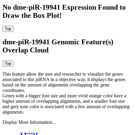
No dme-piR-19941 Expression Found to
Draw the Box Plot!
dme-piR-19941 Genomic Feature(s)
Overlap Cloud
This feature allow the user and researcher to visualize the genes
associated to this piRNA in a objective way, it displays the genes
based on the amount of alignments overlapping the gene
coordinates.
Genes with a bigger font size and more vivid orange color have a
higher amount of overlapping alignments, and a smaller font size
and grey tone color is associated with a few amount of overlapping
alignments.
Display More Information...