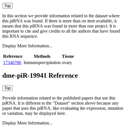
In this section we provide information related to the dataset where
this piRNA was found.
If there is more than on item available, it
means that this piRNA was found in more than one project. It is
important to cite and give credits to all the authors that have found
this RNA sequence.
Display More Information...
Reference
Methods
Tissue
17346786
Immunoprecipitation
ovary
dme-piR-19941 Reference
Provide information related to the published papers that use this
piRNA.
It is different to the "Dataset" section above because any
paper that uses this piRNA, like evaluating the expression, mutation
or variation, may be displayed here.
Display More Information...