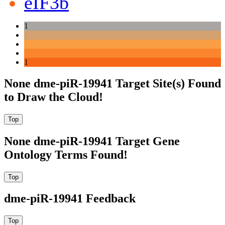
eIF3b
1
1
None dme-piR-19941 Target Site(s) Found
to Draw the Cloud!
None dme-piR-19941 Target Gene
Ontology Terms Found!
dme-piR-19941 Feedback