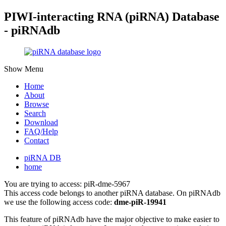
PIWI-interacting RNA (piRNA) Database
- piRNAdb
Show Menu
Home
About
Browse
Search
Download
FAQ/Help
Contact
piRNA DB
home
You are trying to access: piR-dme-5967
This access code belongs to another piRNA database. On piRNAdb
we use the following access code:
dme-piR-19941
This feature of piRNAdb have the major objective to make easier to