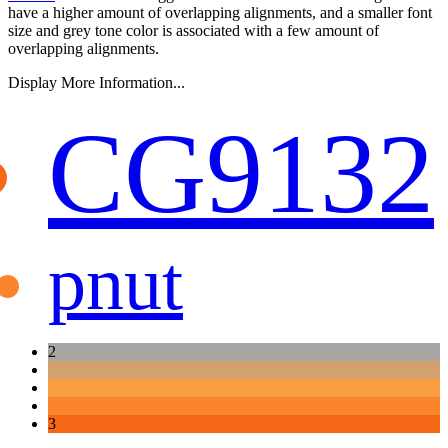
have a higher amount of overlapping alignments, and a smaller font
size and grey tone color is associated with a few amount of
overlapping alignments.
Display More Information...
CG9132
pnut
2
3