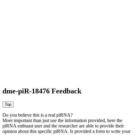
dme-piR-18476 Feedback
Do you believe this is a real piRNA?
More important than just use the information provided, here the
piRNA enthuast user and the researcher are able to provide their
opinion about this specific piRNA. Is provided a form to write your