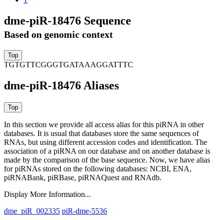
dme-piR-18476 Sequence
Based on genomic context
TGTGTTCGGGTGATAAAGGATTTC
dme-piR-18476 Aliases
In this section we provide all access alias for this piRNA in other
databases.
It is usual that databases store the same sequences of
RNAs, but using different accession codes and identification. The
association of a piRNA on our database and on another database is
made by the comparison of the base sequence. Now, we have alias
for piRNAs stored on the following databases: NCBI, ENA,
piRNABank, piRBase, piRNAQuest and RNAdb.
Display More Information...
dme_piR_002335
piR-dme-5536