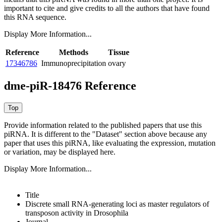
important to cite and give credits to all the authors that have found
this RNA sequence.
Display More Information...
Reference
Methods
Tissue
17346786
Immunoprecipitation
ovary
dme-piR-18476 Reference
Provide information related to the published papers that use this
piRNA.
It is different to the "Dataset" section above because any
paper that uses this piRNA, like evaluating the expression, mutation
or variation, may be displayed here.
Display More Information...
Title
Discrete small RNA-generating loci as master regulators of
transposon activity in Drosophila
Journal