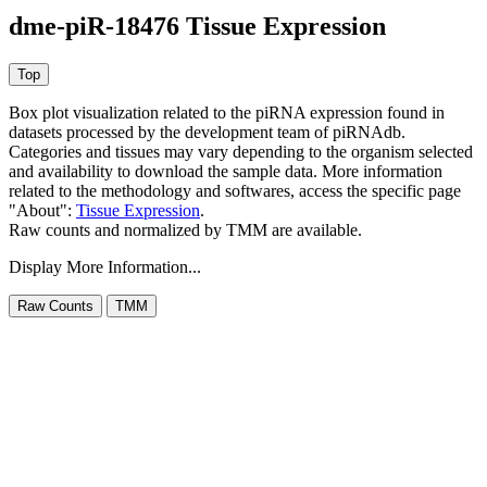
dme-piR-18476 Tissue Expression
Box plot visualization related to the piRNA expression found in
datasets processed by the development team of piRNAdb.
Categories and tissues may vary depending to the organism selected
and availability to download the sample data. More information
related to the methodology and softwares, access the specific page
"About":
Tissue Expression
.
Raw counts and normalized by TMM are available.
Display More Information...