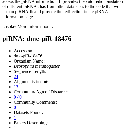
access the piRNA information.
It provides the automatic translation
of different piRNA alias from other databases to the code that we
use on piRNAdb and provide the redirection to the piRNA
information page.
Display More Information...
piRNA: dme-piR-18476
Accession:
dme-piR-18476
Organism Name:
Drosophila melanogaster
Sequence Length:
24
Alignments to dm6:
13
Community Agree / Disagree:
0 / 0
Community Comments:
0
Datasets Found:
1
Papers Describing:
1