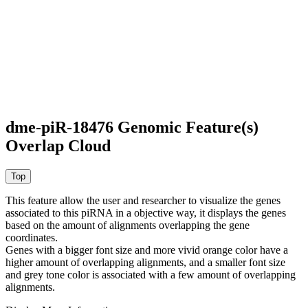
dme-piR-18476 Genomic Feature(s)
Overlap Cloud
This feature allow the user and researcher to visualize the genes
associated to this piRNA in a objective way, it displays the genes
based on the amount of alignments overlapping the gene
coordinates.
Genes with a bigger font size and more vivid orange color have a
higher amount of overlapping alignments, and a smaller font size
and grey tone color is associated with a few amount of overlapping
alignments.