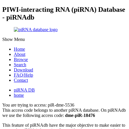
PIWI-interacting RNA (piRNA) Database
- piRNAdb
Show Menu
Home
About
Browse
Search
Download
FAQ/Help
Contact
piRNA DB
home
You are trying to access: piR-dme-5536
This access code belongs to another piRNA database. On piRNAdb
we use the following access code:
dme-piR-18476
This feature of piRNAdb have the major objective to make easier to