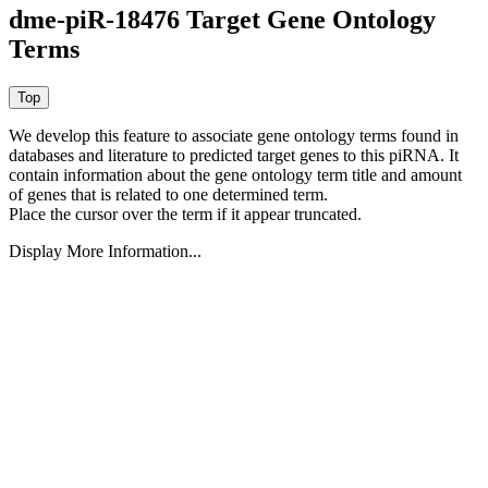
dme-piR-18476 Target Gene Ontology
Terms
We develop this feature to associate gene ontology terms found in
databases and literature to predicted target genes to this piRNA.
It
contain information about the gene ontology term title and amount
of genes that is related to one determined term.
Place the cursor over the term if it appear truncated.
Display More Information...