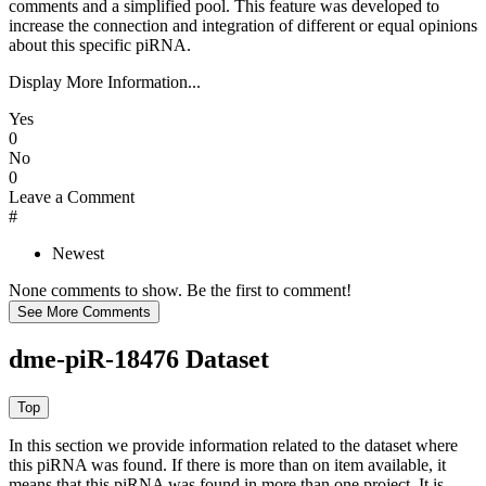
comments and a simplified pool. This feature was developed to
increase the connection and integration of different or equal opinions
about this specific piRNA.
Display More Information...
Yes
0
No
0
Leave a Comment
#
Newest
None comments to show. Be the first to comment!
dme-piR-18476 Dataset
In this section we provide information related to the dataset where
this piRNA was found.
If there is more than on item available, it
means that this piRNA was found in more than one project. It is