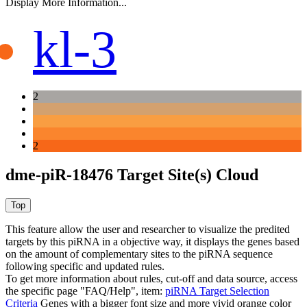
Display More Information...
kl-3
2
2
dme-piR-18476 Target Site(s) Cloud
This feature allow the user and researcher to visualize the predited
targets by this piRNA in a objective way, it displays the genes based
on the amount of complementary sites to the piRNA sequence
following specific and updated rules.
To get more information about rules, cut-off and data source, access
the specific page "FAQ/Help", item:
piRNA Target Selection
Criteria
Genes with a bigger font size and more vivid orange color