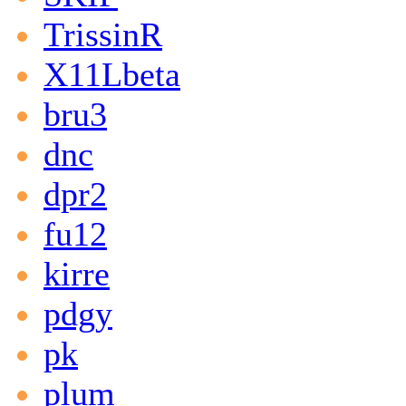
TrissinR
X11Lbeta
bru3
dnc
dpr2
fu12
kirre
pdgy
pk
plum