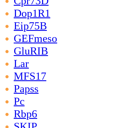
Cpr73D
Dop1R1
Eip75B
GEFmeso
GluRIB
Lar
MFS17
Papss
Pc
Rbp6
SKIP