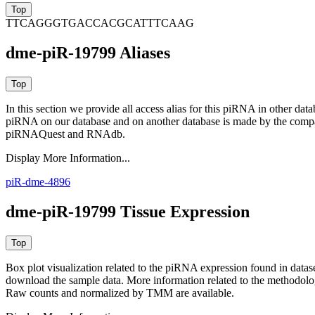
TTCAGGGTGACCACGCATTTCAAG
dme-piR-19799 Aliases
In this section we provide all access alias for this piRNA in other dat
piRNA on our database and on another database is made by the com
piRNAQuest and RNAdb.
Display More Information...
piR-dme-4896
dme-piR-19799 Tissue Expression
Box plot visualization related to the piRNA expression found in dat
download the sample data. More information related to the methodolo
Raw counts and normalized by TMM are available.