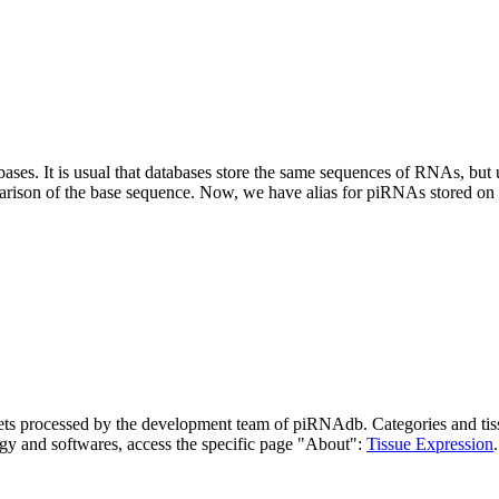
abases.
It is usual that databases store the same sequences of RNAs, but u
parison of the base sequence. Now, we have alias for piRNAs stored 
asets processed by the development team of piRNAdb.
Categories and tis
gy and softwares, access the specific page "About":
Tissue Expression
.