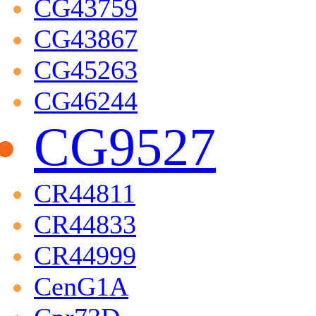
CG43759
CG43867
CG45263
CG46244
CG9527
CR44811
CR44833
CR44999
CenG1A