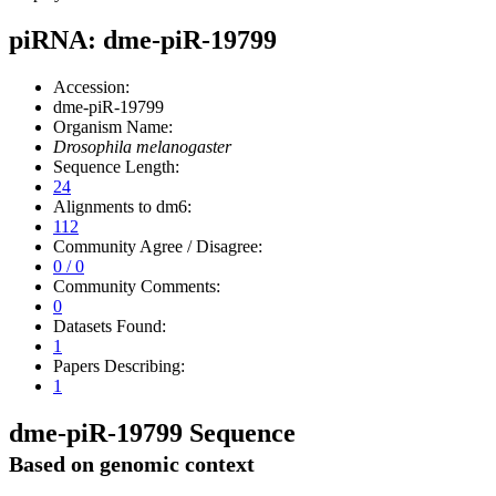
piRNA: dme-piR-19799
Accession:
dme-piR-19799
Organism Name:
Drosophila melanogaster
Sequence Length:
24
Alignments to dm6:
112
Community Agree / Disagree:
0 / 0
Community Comments:
0
Datasets Found:
1
Papers Describing:
1
dme-piR-19799 Sequence
Based on genomic context