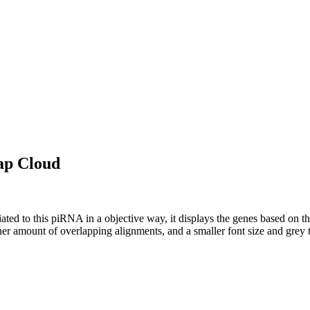
ap Cloud
ciated to this piRNA in a objective way, it displays the genes based on
er amount of overlapping alignments, and a smaller font size and grey 