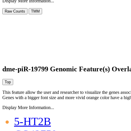
Display More Information...
dme-piR-19799 Genomic Feature(s) Overl
This feature allow the user and researcher to visualize the genes asso
Genes with a bigger font size and more vivid orange color have a high
Display More Information...
5-HT2B