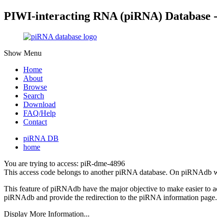
PIWI-interacting RNA (piRNA) Database 
Show Menu
Home
About
Browse
Search
Download
FAQ/Help
Contact
piRNA DB
home
You are trying to access: piR-dme-4896
This access code belongs to another piRNA database. On piRNAdb w
This feature of piRNAdb have the major objective to make easier to 
piRNAdb and provide the redirection to the piRNA information page.
Display More Information...