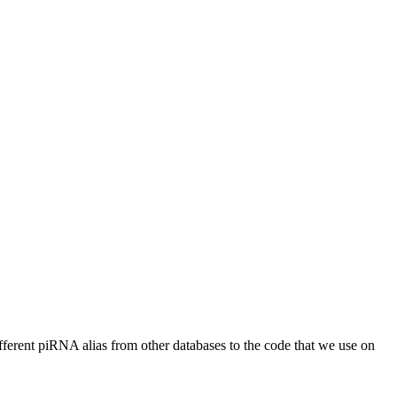
different piRNA alias from other databases to the code that we use on