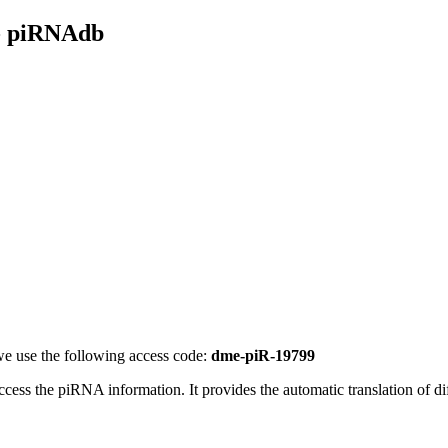
- piRNAdb
e use the following access code:
dme-piR-19799
access the piRNA information.
It provides the automatic translation of 