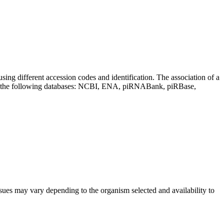
sing different accession codes and identification. The association of a
on the following databases: NCBI, ENA, piRNABank, piRBase,
sues may vary depending to the organism selected and availability to