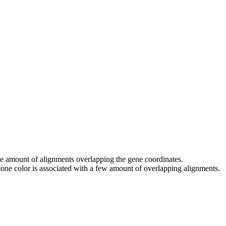
 the amount of alignments overlapping the gene coordinates.
tone color is associated with a few amount of overlapping alignments.