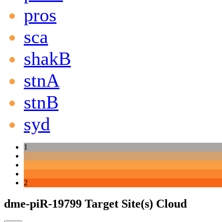
pros
sca
shakB
stnA
stnB
syd
1
2
dme-piR-19799 Target Site(s) Cloud