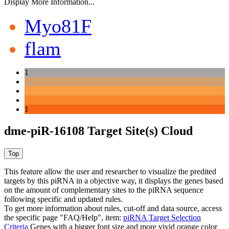
Display More Information...
Myo81F
flam
1
1
dme-piR-16108 Target Site(s) Cloud
This feature allow the user and researcher to visualize the predited
targets by this piRNA in a objective way, it displays the genes based
on the amount of complementary sites to the piRNA sequence
following specific and updated rules.
To get more information about rules, cut-off and data source, access
the specific page "FAQ/Help", item:
piRNA Target Selection
Criteria
Genes with a bigger font size and more vivid orange color