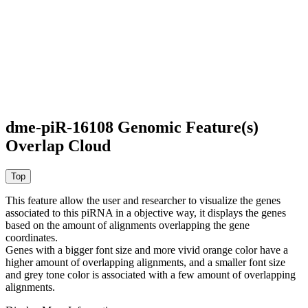
dme-piR-16108 Genomic Feature(s)
Overlap Cloud
This feature allow the user and researcher to visualize the genes
associated to this piRNA in a objective way, it displays the genes
based on the amount of alignments overlapping the gene
coordinates.
Genes with a bigger font size and more vivid orange color have a
higher amount of overlapping alignments, and a smaller font size
and grey tone color is associated with a few amount of overlapping
alignments.