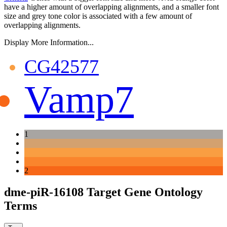
have a higher amount of overlapping alignments, and a smaller font
size and grey tone color is associated with a few amount of
overlapping alignments.
Display More Information...
CG42577
Vamp7
1
2
dme-piR-16108 Target Gene Ontology
Terms