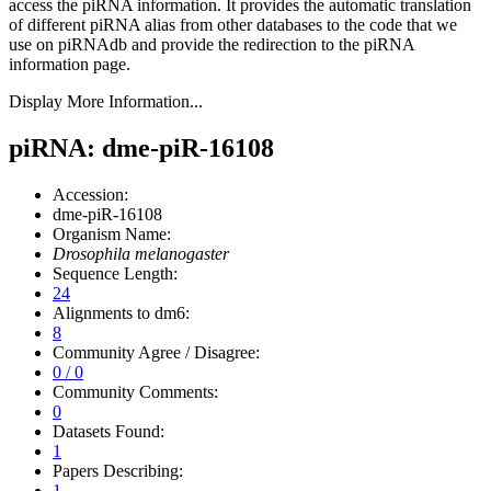
access the piRNA information.
It provides the automatic translation
of different piRNA alias from other databases to the code that we
use on piRNAdb and provide the redirection to the piRNA
information page.
Display More Information...
piRNA: dme-piR-16108
Accession:
dme-piR-16108
Organism Name:
Drosophila melanogaster
Sequence Length:
24
Alignments to dm6:
8
Community Agree / Disagree:
0 / 0
Community Comments:
0
Datasets Found:
1
Papers Describing:
1