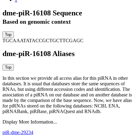
dme-piR-16108 Sequence
Based on genomic context
TGCAAATATACCGCTGCTTCGAGC
dme-piR-16108 Aliases
In this section we provide all access alias for this piRNA in other
databases.
It is usual that databases store the same sequences of
RNAs, but using different accession codes and identification. The
association of a piRNA on our database and on another database is
made by the comparison of the base sequence. Now, we have alias
for piRNAs stored on the following databases: NCBI, ENA,
piRNABank, piRBase, piRNAQuest and RNAdb.
Display More Information...
piR-dme-29234