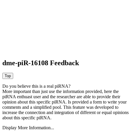
dme-piR-16108 Feedback
Do you believe this is a real piRNA?
More important than just use the information provided, here the
piRNA enthuast user and the researcher are able to provide their
opinion about this specific piRNA. Is provided a form to write your
comments and a simplified pool. This feature was developed to
increase the connection and integration of different or equal opinions
about this specific piRNA.
Display More Information...