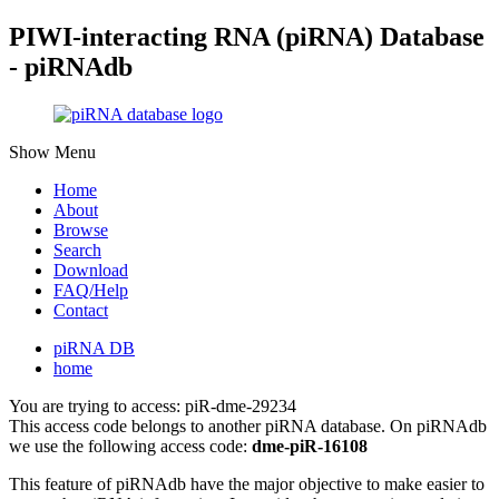
PIWI-interacting RNA (piRNA) Database
- piRNAdb
Show Menu
Home
About
Browse
Search
Download
FAQ/Help
Contact
piRNA DB
home
You are trying to access: piR-dme-29234
This access code belongs to another piRNA database. On piRNAdb
we use the following access code:
dme-piR-16108
This feature of piRNAdb have the major objective to make easier to