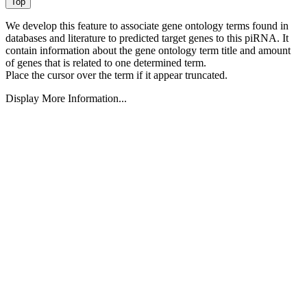
We develop this feature to associate gene ontology terms found in
databases and literature to predicted target genes to this piRNA.
It
contain information about the gene ontology term title and amount
of genes that is related to one determined term.
Place the cursor over the term if it appear truncated.
Display More Information...