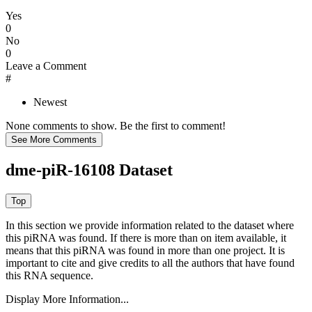
Yes
0
No
0
Leave a Comment
#
Newest
None comments to show. Be the first to comment!
dme-piR-16108 Dataset
In this section we provide information related to the dataset where
this piRNA was found.
If there is more than on item available, it
means that this piRNA was found in more than one project. It is
important to cite and give credits to all the authors that have found
this RNA sequence.
Display More Information...