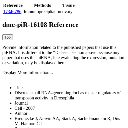
Reference
Methods
Tissue
17346786
Immunoprecipitation
ovary
dme-piR-16108 Reference
Provide information related to the published papers that use this
piRNA.
It is different to the "Dataset" section above because any
paper that uses this piRNA, like evaluating the expression, mutation
or variation, may be displayed here.
Display More Information...
Title
Discrete small RNA-generating loci as master regulators of
transposon activity in Drosophila
Journal
Cell - 2007
Author
Brennecke J; Aravin AA; Stark A; Sachidanandam R; Dus
M, Hannon GJ