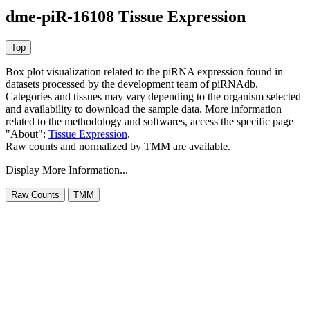
dme-piR-16108 Tissue Expression
Box plot visualization related to the piRNA expression found in
datasets processed by the development team of piRNAdb.
Categories and tissues may vary depending to the organism selected
and availability to download the sample data. More information
related to the methodology and softwares, access the specific page
"About":
Tissue Expression
.
Raw counts and normalized by TMM are available.
Display More Information...