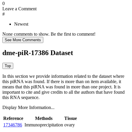
0
Leave a Comment
#
Newest
None comments to show. Be the first to comment!
dme-piR-17386 Dataset
In this section we provide information related to the dataset where
this piRNA was found.
If there is more than on item available, it
means that this piRNA was found in more than one project. It is
important to cite and give credits to all the authors that have found
this RNA sequence.
Display More Information...
Reference
Methods
Tissue
17346786
Immunoprecipitation
ovary