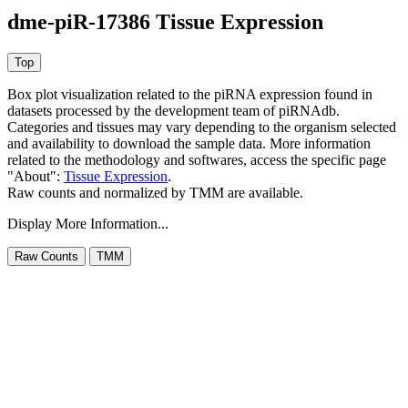
dme-piR-17386 Tissue Expression
Box plot visualization related to the piRNA expression found in
datasets processed by the development team of piRNAdb.
Categories and tissues may vary depending to the organism selected
and availability to download the sample data. More information
related to the methodology and softwares, access the specific page
"About":
Tissue Expression
.
Raw counts and normalized by TMM are available.
Display More Information...