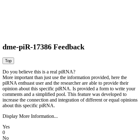
dme-piR-17386 Feedback
Do you believe this is a real piRNA?
More important than just use the information provided, here the
piRNA enthuast user and the researcher are able to provide their
opinion about this specific piRNA. Is provided a form to write your
comments and a simplified pool. This feature was developed to
increase the connection and integration of different or equal opinions
about this specific piRNA.
Display More Information...
Yes
0
No