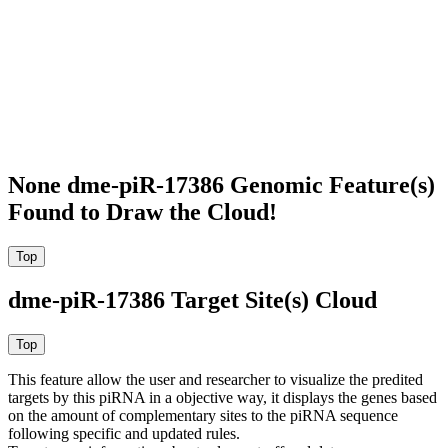
None dme-piR-17386 Genomic Feature(s)
Found to Draw the Cloud!
dme-piR-17386 Target Site(s) Cloud
This feature allow the user and researcher to visualize the predited
targets by this piRNA in a objective way, it displays the genes based
on the amount of complementary sites to the piRNA sequence
following specific and updated rules.