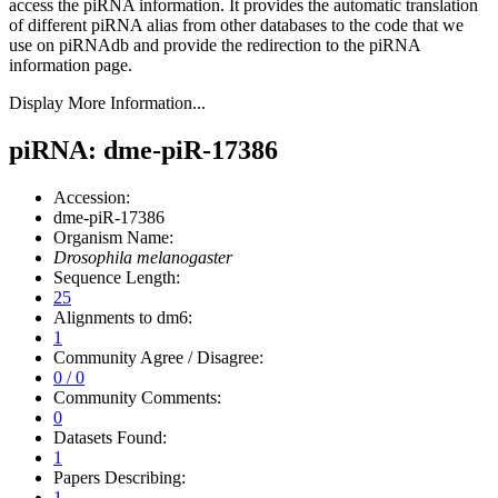
access the piRNA information.
It provides the automatic translation
of different piRNA alias from other databases to the code that we
use on piRNAdb and provide the redirection to the piRNA
information page.
Display More Information...
piRNA: dme-piR-17386
Accession:
dme-piR-17386
Organism Name:
Drosophila melanogaster
Sequence Length:
25
Alignments to dm6:
1
Community Agree / Disagree:
0 / 0
Community Comments:
0
Datasets Found:
1
Papers Describing:
1