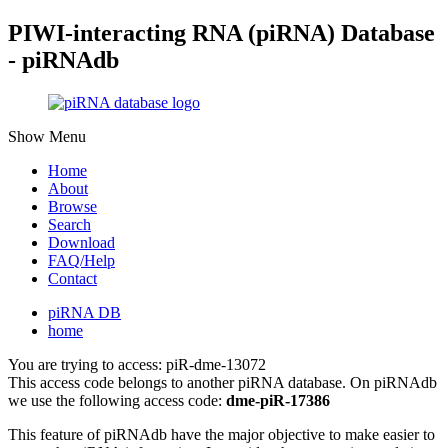
PIWI-interacting RNA (piRNA) Database
- piRNAdb
Show Menu
Home
About
Browse
Search
Download
FAQ/Help
Contact
piRNA DB
home
You are trying to access: piR-dme-13072
This access code belongs to another piRNA database. On piRNAdb
we use the following access code:
dme-piR-17386
This feature of piRNAdb have the major objective to make easier to