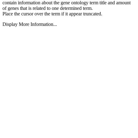
contain information about the gene ontology term title and amount
of genes that is related to one determined term.
Place the cursor over the term if it appear truncated.
Display More Information...