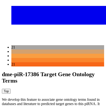
21
21
dme-piR-17386 Target Gene Ontology
Terms
We develop this feature to associate gene ontology terms found in
databases and literature to predicted target genes to this piRNA.
It