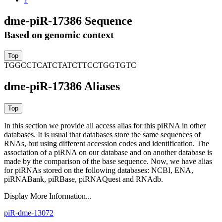
dme-piR-17386 Sequence
Based on genomic context
TGGCCTCATCTATCTTCCTGGTGTC
dme-piR-17386 Aliases
In this section we provide all access alias for this piRNA in other
databases.
It is usual that databases store the same sequences of
RNAs, but using different accession codes and identification. The
association of a piRNA on our database and on another database is
made by the comparison of the base sequence. Now, we have alias
for piRNAs stored on the following databases: NCBI, ENA,
piRNABank, piRBase, piRNAQuest and RNAdb.
Display More Information...
piR-dme-13072