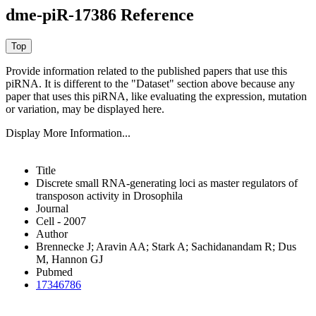
dme-piR-17386 Reference
Provide information related to the published papers that use this
piRNA.
It is different to the "Dataset" section above because any
paper that uses this piRNA, like evaluating the expression, mutation
or variation, may be displayed here.
Display More Information...
Title
Discrete small RNA-generating loci as master regulators of
transposon activity in Drosophila
Journal
Cell - 2007
Author
Brennecke J; Aravin AA; Stark A; Sachidanandam R; Dus
M, Hannon GJ
Pubmed
17346786