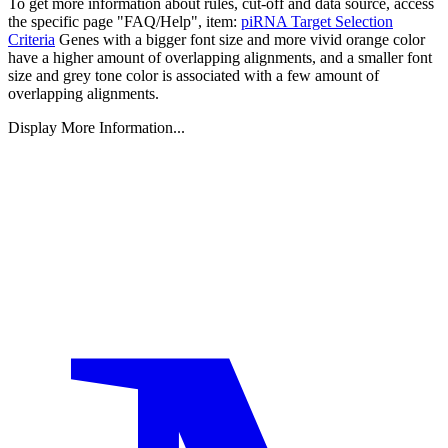
To get more information about rules, cut-off and data source, access
the specific page "FAQ/Help", item:
piRNA Target Selection
Criteria
Genes with a bigger font size and more vivid orange color
have a higher amount of overlapping alignments, and a smaller font
size and grey tone color is associated with a few amount of
overlapping alignments.
Display More Information...