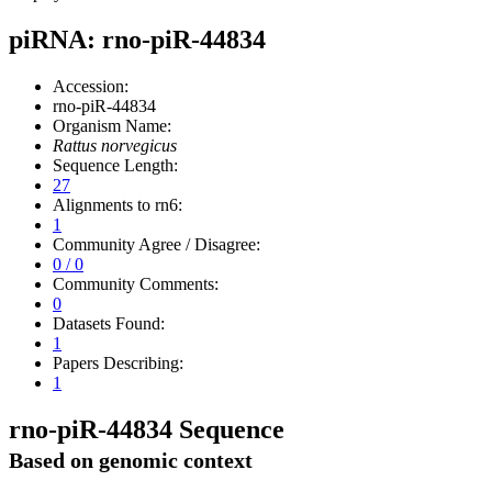
piRNA: rno-piR-44834
Accession:
rno-piR-44834
Organism Name:
Rattus norvegicus
Sequence Length:
27
Alignments to rn6:
1
Community Agree / Disagree:
0 / 0
Community Comments:
0
Datasets Found:
1
Papers Describing:
1
rno-piR-44834 Sequence
Based on genomic context