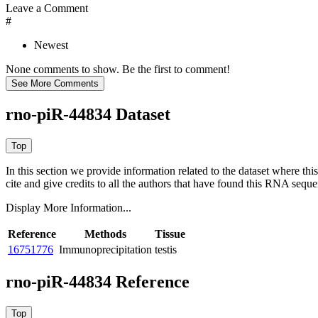
Leave a Comment
#
Newest
None comments to show. Be the first to comment!
rno-piR-44834 Dataset
In this section we provide information related to the dataset where 
cite and give credits to all the authors that have found this RNA sequ
Display More Information...
Reference
Methods
Tissue
16751776
Immunoprecipitation
testis
rno-piR-44834 Reference