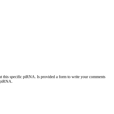
out this specific piRNA. Is provided a form to write your comments
c piRNA.