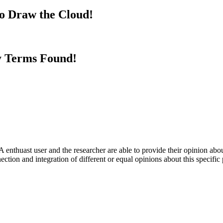
to Draw the Cloud!
y Terms Found!
 enthuast user and the researcher are able to provide their opinion ab
ection and integration of different or equal opinions about this specifi