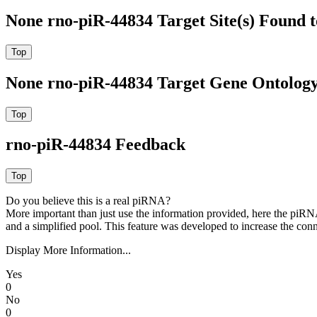
None rno-piR-44834 Target Site(s) Found 
None rno-piR-44834 Target Gene Ontolog
rno-piR-44834 Feedback
Do you believe this is a real piRNA?
More important than just use the information provided, here the piRNA
and a simplified pool. This feature was developed to increase the conn
Display More Information...
Yes
0
No
0