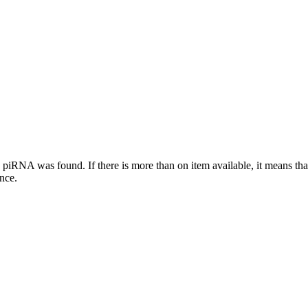
this piRNA was found.
If there is more than on item available, it means th
ence.