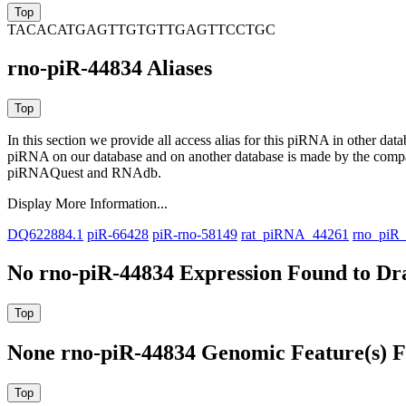
TACACATGAGTTGTGTTGAGTTCCTGC
rno-piR-44834 Aliases
In this section we provide all access alias for this piRNA in other dat
piRNA on our database and on another database is made by the com
piRNAQuest and RNAdb.
Display More Information...
DQ622884.1
piR-66428
piR-rno-58149
rat_piRNA_44261
rno_piR
No rno-piR-44834 Expression Found to Dra
None rno-piR-44834 Genomic Feature(s) F