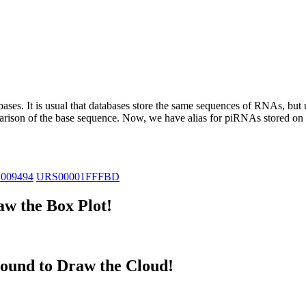
abases.
It is usual that databases store the same sequences of RNAs, but u
parison of the base sequence. Now, we have alias for piRNAs stored 
_009494
URS00001FFFBD
w the Box Plot!
ound to Draw the Cloud!