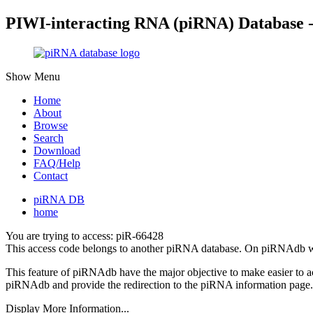
PIWI-interacting RNA (piRNA) Database 
Show Menu
Home
About
Browse
Search
Download
FAQ/Help
Contact
piRNA DB
home
You are trying to access: piR-66428
This access code belongs to another piRNA database. On piRNAdb w
This feature of piRNAdb have the major objective to make easier to 
piRNAdb and provide the redirection to the piRNA information page.
Display More Information...