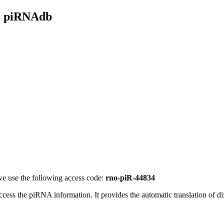
- piRNAdb
e use the following access code:
rno-piR-44834
access the piRNA information.
It provides the automatic translation of 