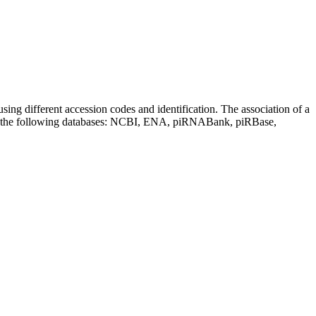
sing different accession codes and identification. The association of a
on the following databases: NCBI, ENA, piRNABank, piRBase,