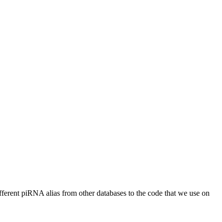
different piRNA alias from other databases to the code that we use on