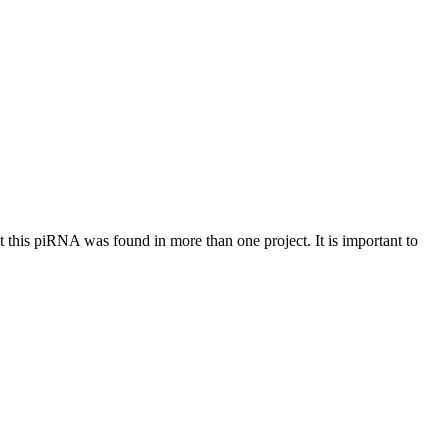
at this piRNA was found in more than one project. It is important to