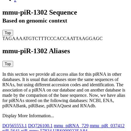
mmu-piR-1302 Sequence
Based on genomic context
TAGAAAATGTCTTTCCCACCAATTAAGGAGC
mmu-piR-1302 Aliases
In this section we provide all access alias for this piRNA in other
databases.
It is usual that databases store the same sequences of
RNAs, but using different accession codes and identification. The
association of a piRNA on our database and on another database is
made by the comparison of the base sequence. Now, we have alias
for piRNAs stored on the following databases: NCBI, ENA,
piRNABank, piRBase, piRNAQuest and RNAdb.
Display More Information...
DQ565553.1
DQ726100.1
mmu_piRNA_729
mmu_piR_037412
piR-5641
piR-mmu-57834
URS000022EA84