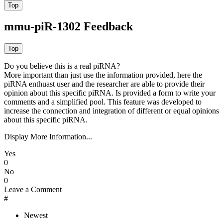
mmu-piR-1302 Feedback
Do you believe this is a real piRNA?
More important than just use the information provided, here the
piRNA enthuast user and the researcher are able to provide their
opinion about this specific piRNA. Is provided a form to write your
comments and a simplified pool. This feature was developed to
increase the connection and integration of different or equal opinions
about this specific piRNA.
Display More Information...
Yes
0
No
0
Leave a Comment
#
Newest