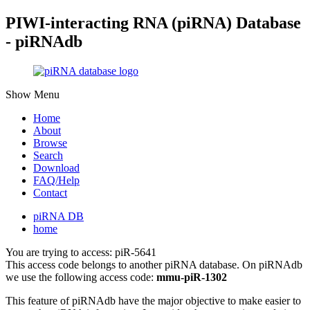
PIWI-interacting RNA (piRNA) Database
- piRNAdb
Show Menu
Home
About
Browse
Search
Download
FAQ/Help
Contact
piRNA DB
home
You are trying to access: piR-5641
This access code belongs to another piRNA database. On piRNAdb
we use the following access code:
mmu-piR-1302
This feature of piRNAdb have the major objective to make easier to