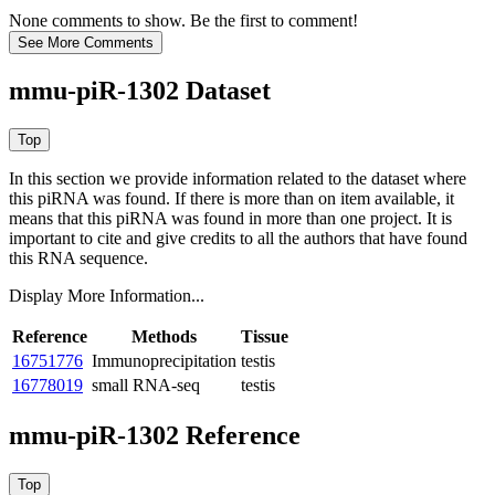
None comments to show. Be the first to comment!
mmu-piR-1302 Dataset
In this section we provide information related to the dataset where
this piRNA was found.
If there is more than on item available, it
means that this piRNA was found in more than one project. It is
important to cite and give credits to all the authors that have found
this RNA sequence.
Display More Information...
Reference
Methods
Tissue
16751776
Immunoprecipitation
testis
16778019
small RNA-seq
testis
mmu-piR-1302 Reference