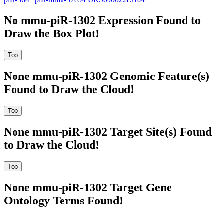
No mmu-piR-1302 Expression Found to
Draw the Box Plot!
None mmu-piR-1302 Genomic Feature(s)
Found to Draw the Cloud!
None mmu-piR-1302 Target Site(s) Found
to Draw the Cloud!
None mmu-piR-1302 Target Gene
Ontology Terms Found!