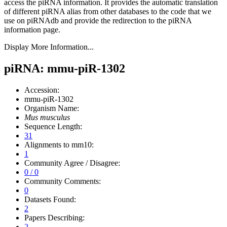
access the piRNA information.
It provides the automatic translation
of different piRNA alias from other databases to the code that we
use on piRNAdb and provide the redirection to the piRNA
information page.
Display More Information...
piRNA: mmu-piR-1302
Accession:
mmu-piR-1302
Organism Name:
Mus musculus
Sequence Length:
31
Alignments to mm10:
1
Community Agree / Disagree:
0 / 0
Community Comments:
0
Datasets Found:
2
Papers Describing:
2