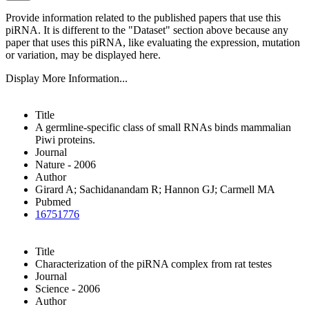
Provide information related to the published papers that use this
piRNA.
It is different to the "Dataset" section above because any
paper that uses this piRNA, like evaluating the expression, mutation
or variation, may be displayed here.
Display More Information...
Title
A germline-specific class of small RNAs binds mammalian
Piwi proteins.
Journal
Nature - 2006
Author
Girard A; Sachidanandam R; Hannon GJ; Carmell MA
Pubmed
16751776
Title
Characterization of the piRNA complex from rat testes
Journal
Science - 2006
Author