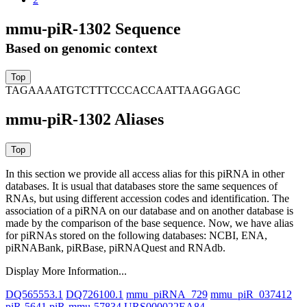
mmu-piR-1302 Sequence
Based on genomic context
TAGAAAATGTCTTTCCCACCAATTAAGGAGC
mmu-piR-1302 Aliases
In this section we provide all access alias for this piRNA in other
databases.
It is usual that databases store the same sequences of
RNAs, but using different accession codes and identification. The
association of a piRNA on our database and on another database is
made by the comparison of the base sequence. Now, we have alias
for piRNAs stored on the following databases: NCBI, ENA,
piRNABank, piRBase, piRNAQuest and RNAdb.
Display More Information...
DQ565553.1
DQ726100.1
mmu_piRNA_729
mmu_piR_037412
piR-5641
piR-mmu-57834
URS000022EA84