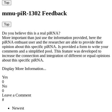
mmu-piR-1302 Feedback
Do you believe this is a real piRNA?
More important than just use the information provided, here the
piRNA enthuast user and the researcher are able to provide their
opinion about this specific piRNA. Is provided a form to write your
comments and a simplified pool. This feature was developed to
increase the connection and integration of different or equal opinions
about this specific piRNA.
Display More Information...
Yes
0
No
0
Leave a Comment
#
Newest