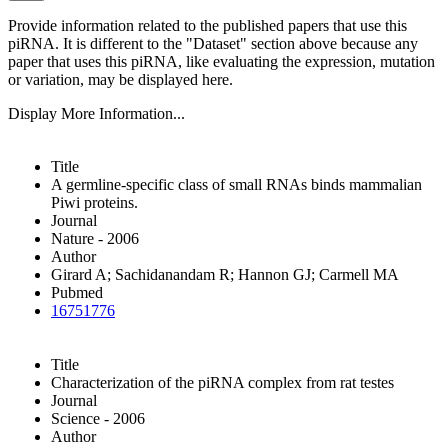
Provide information related to the published papers that use this
piRNA.
It is different to the "Dataset" section above because any
paper that uses this piRNA, like evaluating the expression, mutation
or variation, may be displayed here.
Display More Information...
Title
A germline-specific class of small RNAs binds mammalian
Piwi proteins.
Journal
Nature - 2006
Author
Girard A; Sachidanandam R; Hannon GJ; Carmell MA
Pubmed
16751776
Title
Characterization of the piRNA complex from rat testes
Journal
Science - 2006
Author