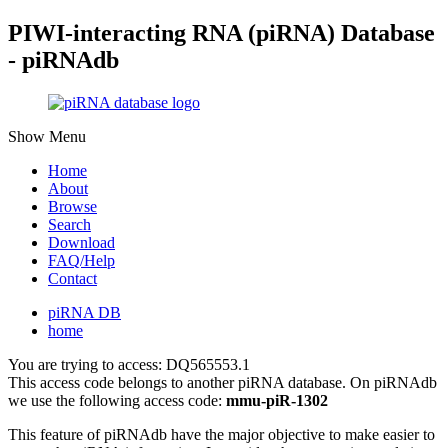
PIWI-interacting RNA (piRNA) Database
- piRNAdb
Show Menu
Home
About
Browse
Search
Download
FAQ/Help
Contact
piRNA DB
home
You are trying to access: DQ565553.1
This access code belongs to another piRNA database. On piRNAdb
we use the following access code:
mmu-piR-1302
This feature of piRNAdb have the major objective to make easier to