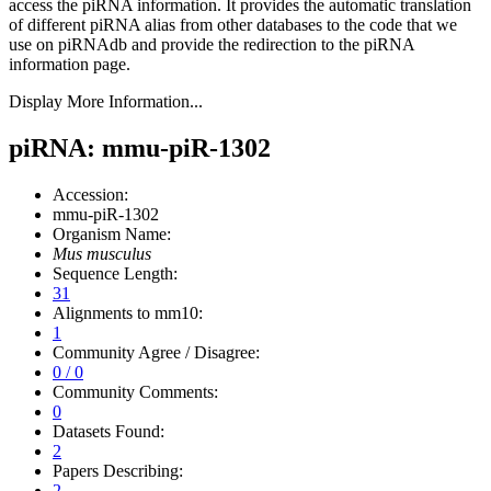
access the piRNA information.
It provides the automatic translation
of different piRNA alias from other databases to the code that we
use on piRNAdb and provide the redirection to the piRNA
information page.
Display More Information...
piRNA: mmu-piR-1302
Accession:
mmu-piR-1302
Organism Name:
Mus musculus
Sequence Length:
31
Alignments to mm10:
1
Community Agree / Disagree:
0 / 0
Community Comments:
0
Datasets Found:
2
Papers Describing:
2