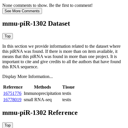
None comments to show. Be the first to comment!
mmu-piR-1302 Dataset
In this section we provide information related to the dataset where
this piRNA was found.
If there is more than on item available, it
means that this piRNA was found in more than one project. It is
important to cite and give credits to all the authors that have found
this RNA sequence.
Display More Information...
Reference
Methods
Tissue
16751776
Immunoprecipitation
testis
16778019
small RNA-seq
testis
mmu-piR-1302 Reference