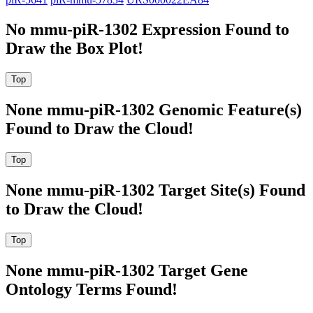
No mmu-piR-1302 Expression Found to
Draw the Box Plot!
None mmu-piR-1302 Genomic Feature(s)
Found to Draw the Cloud!
None mmu-piR-1302 Target Site(s) Found
to Draw the Cloud!
None mmu-piR-1302 Target Gene
Ontology Terms Found!