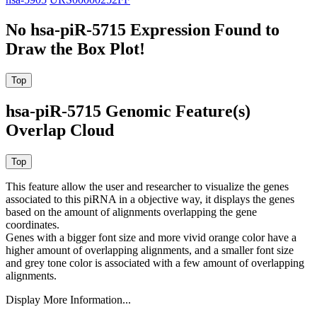
No hsa-piR-5715 Expression Found to
Draw the Box Plot!
hsa-piR-5715 Genomic Feature(s)
Overlap Cloud
This feature allow the user and researcher to visualize the genes
associated to this piRNA in a objective way, it displays the genes
based on the amount of alignments overlapping the gene
coordinates.
Genes with a bigger font size and more vivid orange color have a
higher amount of overlapping alignments, and a smaller font size
and grey tone color is associated with a few amount of overlapping
alignments.
Display More Information...