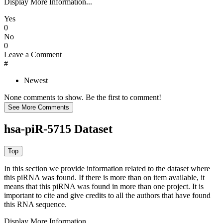
Display More Information...
Yes
0
No
0
Leave a Comment
#
Newest
None comments to show. Be the first to comment!
hsa-piR-5715 Dataset
In this section we provide information related to the dataset where
this piRNA was found.
If there is more than on item available, it
means that this piRNA was found in more than one project. It is
important to cite and give credits to all the authors that have found
this RNA sequence.
Display More Information...