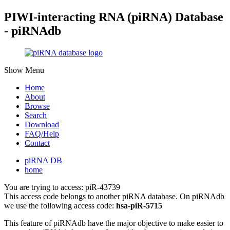
PIWI-interacting RNA (piRNA) Database
- piRNAdb
Show Menu
Home
About
Browse
Search
Download
FAQ/Help
Contact
piRNA DB
home
You are trying to access: piR-43739
This access code belongs to another piRNA database. On piRNAdb
we use the following access code:
hsa-piR-5715
This feature of piRNAdb have the major objective to make easier to