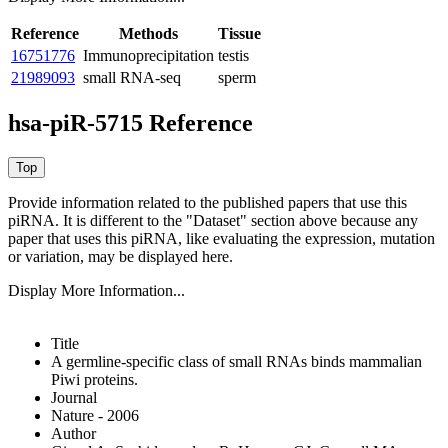
Reference
Methods
Tissue
16751776
Immunoprecipitation
testis
21989093
small RNA-seq
sperm
hsa-piR-5715 Reference
Provide information related to the published papers that use this
piRNA.
It is different to the "Dataset" section above because any
paper that uses this piRNA, like evaluating the expression, mutation
or variation, may be displayed here.
Display More Information...
Title
A germline-specific class of small RNAs binds mammalian
Piwi proteins.
Journal
Nature - 2006
Author