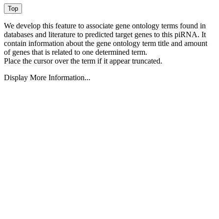
We develop this feature to associate gene ontology terms found in
databases and literature to predicted target genes to this piRNA.
It
contain information about the gene ontology term title and amount
of genes that is related to one determined term.
Place the cursor over the term if it appear truncated.
Display More Information...