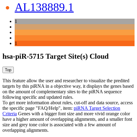
AL138889.1
1
1
hsa-piR-5715 Target Site(s) Cloud
This feature allow the user and researcher to visualize the predited
targets by this piRNA in a objective way, it displays the genes based
on the amount of complementary sites to the piRNA sequence
following specific and updated rules.
To get more information about rules, cut-off and data source, access
the specific page "FAQ/Help", item:
piRNA Target Selection
Criteria
Genes with a bigger font size and more vivid orange color
have a higher amount of overlapping alignments, and a smaller font
size and grey tone color is associated with a few amount of
overlapping alignments.