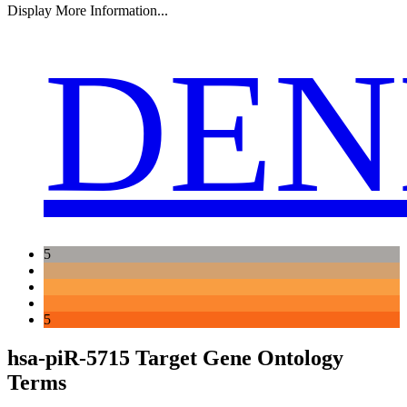
Display More Information...
DEN
5
5
hsa-piR-5715 Target Gene Ontology
Terms