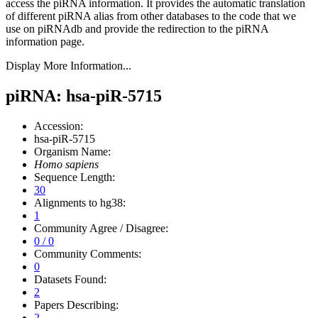
access the piRNA information.
It provides the automatic translation
of different piRNA alias from other databases to the code that we
use on piRNAdb and provide the redirection to the piRNA
information page.
Display More Information...
piRNA: hsa-piR-5715
Accession:
hsa-piR-5715
Organism Name:
Homo sapiens
Sequence Length:
30
Alignments to hg38:
1
Community Agree / Disagree:
0 / 0
Community Comments:
0
Datasets Found:
2
Papers Describing:
2