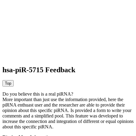
hsa-piR-5715 Feedback
Do you believe this is a real piRNA?
More important than just use the information provided, here the
piRNA enthuast user and the researcher are able to provide their
opinion about this specific piRNA. Is provided a form to write your
comments and a simplified pool. This feature was developed to
increase the connection and integration of different or equal opinions
about this specific piRNA.