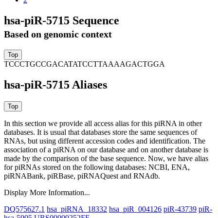
hsa-piR-5715 Sequence
Based on genomic context
TCCCTGCCGACATATCCTTAAAAGACTGGA
hsa-piR-5715 Aliases
In this section we provide all access alias for this piRNA in other
databases.
It is usual that databases store the same sequences of
RNAs, but using different accession codes and identification. The
association of a piRNA on our database and on another database is
made by the comparison of the base sequence. Now, we have alias
for piRNAs stored on the following databases: NCBI, ENA,
piRNABank, piRBase, piRNAQuest and RNAdb.
Display More Information...
DQ575627.1
hsa_piRNA_18332
hsa_piR_004126
piR-43739
piR-
hsa-5905
URS00000252FF