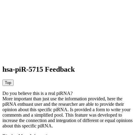
hsa-piR-5715 Feedback
Do you believe this is a real piRNA?
More important than just use the information provided, here the
piRNA enthuast user and the researcher are able to provide their
opinion about this specific piRNA. Is provided a form to write your
comments and a simplified pool. This feature was developed to
increase the connection and integration of different or equal opinions
about this specific piRNA.