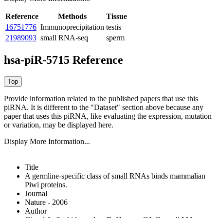
Reference
Methods
Tissue
16751776
Immunoprecipitation
testis
21989093
small RNA-seq
sperm
hsa-piR-5715 Reference
Provide information related to the published papers that use this
piRNA.
It is different to the "Dataset" section above because any
paper that uses this piRNA, like evaluating the expression, mutation
or variation, may be displayed here.
Display More Information...
Title
A germline-specific class of small RNAs binds mammalian
Piwi proteins.
Journal
Nature - 2006
Author