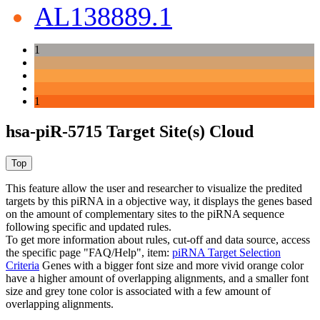
AL138889.1
1
1
hsa-piR-5715 Target Site(s) Cloud
This feature allow the user and researcher to visualize the predited
targets by this piRNA in a objective way, it displays the genes based
on the amount of complementary sites to the piRNA sequence
following specific and updated rules.
To get more information about rules, cut-off and data source, access
the specific page "FAQ/Help", item:
piRNA Target Selection
Criteria
Genes with a bigger font size and more vivid orange color
have a higher amount of overlapping alignments, and a smaller font
size and grey tone color is associated with a few amount of
overlapping alignments.