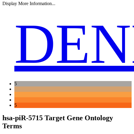
Display More Information...
DEN
5
5
hsa-piR-5715 Target Gene Ontology
Terms