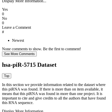
Display More Information...
Yes
0
No
0
Leave a Comment
#
Newest
None comments to show. Be the first to comment!
hsa-piR-5715 Dataset
In this section we provide information related to the dataset where
this piRNA was found.
If there is more than on item available, it
means that this piRNA was found in more than one project. It is
important to cite and give credits to all the authors that have found
this RNA sequence.
Display More Information...