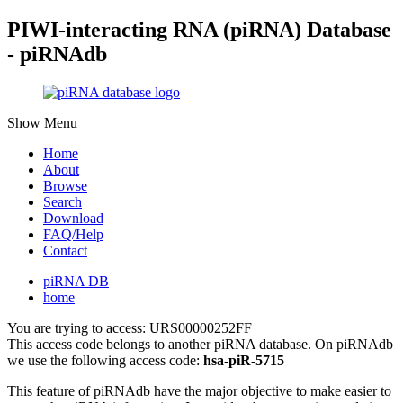
PIWI-interacting RNA (piRNA) Database
- piRNAdb
Show Menu
Home
About
Browse
Search
Download
FAQ/Help
Contact
piRNA DB
home
You are trying to access: URS00000252FF
This access code belongs to another piRNA database. On piRNAdb
we use the following access code:
hsa-piR-5715
This feature of piRNAdb have the major objective to make easier to