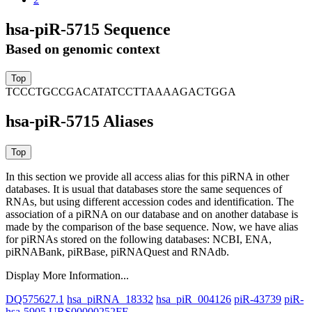
hsa-piR-5715 Sequence
Based on genomic context
TCCCTGCCGACATATCCTTAAAAGACTGGA
hsa-piR-5715 Aliases
In this section we provide all access alias for this piRNA in other
databases.
It is usual that databases store the same sequences of
RNAs, but using different accession codes and identification. The
association of a piRNA on our database and on another database is
made by the comparison of the base sequence. Now, we have alias
for piRNAs stored on the following databases: NCBI, ENA,
piRNABank, piRBase, piRNAQuest and RNAdb.
Display More Information...
DQ575627.1
hsa_piRNA_18332
hsa_piR_004126
piR-43739
piR-
hsa-5905
URS00000252FF