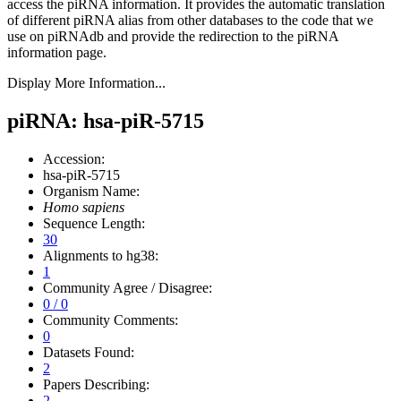
access the piRNA information.
It provides the automatic translation
of different piRNA alias from other databases to the code that we
use on piRNAdb and provide the redirection to the piRNA
information page.
Display More Information...
piRNA: hsa-piR-5715
Accession:
hsa-piR-5715
Organism Name:
Homo sapiens
Sequence Length:
30
Alignments to hg38:
1
Community Agree / Disagree:
0 / 0
Community Comments:
0
Datasets Found:
2
Papers Describing:
2