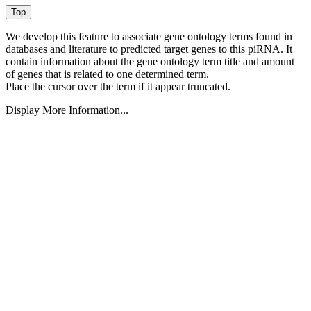
We develop this feature to associate gene ontology terms found in
databases and literature to predicted target genes to this piRNA.
It
contain information about the gene ontology term title and amount
of genes that is related to one determined term.
Place the cursor over the term if it appear truncated.
Display More Information...