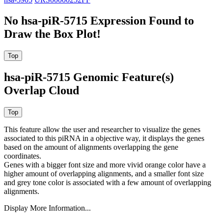
No hsa-piR-5715 Expression Found to
Draw the Box Plot!
hsa-piR-5715 Genomic Feature(s)
Overlap Cloud
This feature allow the user and researcher to visualize the genes
associated to this piRNA in a objective way, it displays the genes
based on the amount of alignments overlapping the gene
coordinates.
Genes with a bigger font size and more vivid orange color have a
higher amount of overlapping alignments, and a smaller font size
and grey tone color is associated with a few amount of overlapping
alignments.
Display More Information...