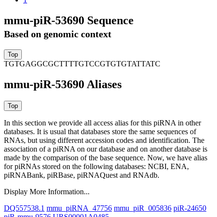
mmu-piR-53690 Sequence
Based on genomic context
TGTGAGGCGCTTTTGTCCGTGTGTATTATC
mmu-piR-53690 Aliases
In this section we provide all access alias for this piRNA in other
databases.
It is usual that databases store the same sequences of
RNAs, but using different accession codes and identification. The
association of a piRNA on our database and on another database is
made by the comparison of the base sequence. Now, we have alias
for piRNAs stored on the following databases: NCBI, ENA,
piRNABank, piRBase, piRNAQuest and RNAdb.
Display More Information...
DQ557538.1
mmu_piRNA_47756
mmu_piR_005836
piR-24650
piR-mmu-9576
URS00001A0485