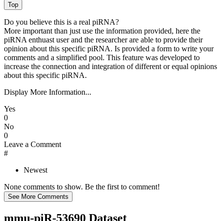
Do you believe this is a real piRNA?
More important than just use the information provided, here the
piRNA enthuast user and the researcher are able to provide their
opinion about this specific piRNA. Is provided a form to write your
comments and a simplified pool. This feature was developed to
increase the connection and integration of different or equal opinions
about this specific piRNA.
Display More Information...
Yes
0
No
0
Leave a Comment
#
Newest
None comments to show. Be the first to comment!
mmu-piR-53690 Dataset