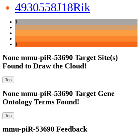
4930558J18Rik
1
1
None mmu-piR-53690 Target Site(s)
Found to Draw the Cloud!
None mmu-piR-53690 Target Gene
Ontology Terms Found!
mmu-piR-53690 Feedback