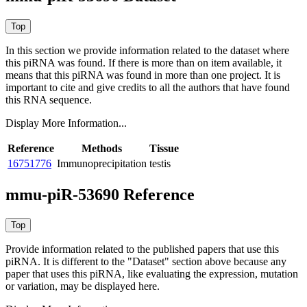
In this section we provide information related to the dataset where
this piRNA was found.
If there is more than on item available, it
means that this piRNA was found in more than one project. It is
important to cite and give credits to all the authors that have found
this RNA sequence.
Display More Information...
Reference
Methods
Tissue
16751776
Immunoprecipitation
testis
mmu-piR-53690 Reference
Provide information related to the published papers that use this
piRNA.
It is different to the "Dataset" section above because any
paper that uses this piRNA, like evaluating the expression, mutation
or variation, may be displayed here.