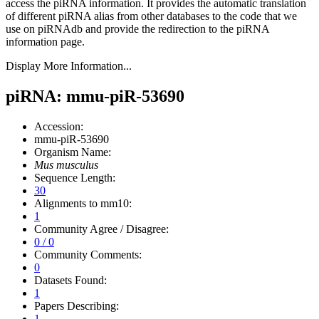
access the piRNA information.
It provides the automatic translation
of different piRNA alias from other databases to the code that we
use on piRNAdb and provide the redirection to the piRNA
information page.
Display More Information...
piRNA: mmu-piR-53690
Accession:
mmu-piR-53690
Organism Name:
Mus musculus
Sequence Length:
30
Alignments to mm10:
1
Community Agree / Disagree:
0 / 0
Community Comments:
0
Datasets Found:
1
Papers Describing:
1