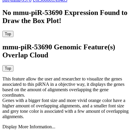
No mmu-piR-53690 Expression Found to
Draw the Box Plot!
mmu-piR-53690 Genomic Feature(s)
Overlap Cloud
This feature allow the user and researcher to visualize the genes
associated to this piRNA in a objective way, it displays the genes
based on the amount of alignments overlapping the gene
coordinates.
Genes with a bigger font size and more vivid orange color have a
higher amount of overlapping alignments, and a smaller font size
and grey tone color is associated with a few amount of overlapping
alignments.
Display More Information...