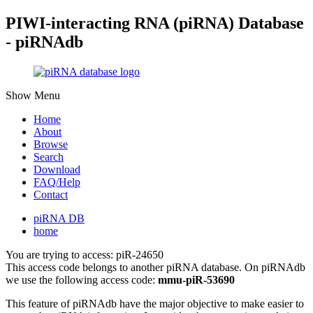
PIWI-interacting RNA (piRNA) Database
- piRNAdb
Show Menu
Home
About
Browse
Search
Download
FAQ/Help
Contact
piRNA DB
home
You are trying to access: piR-24650
This access code belongs to another piRNA database. On piRNAdb
we use the following access code:
mmu-piR-53690
This feature of piRNAdb have the major objective to make easier to