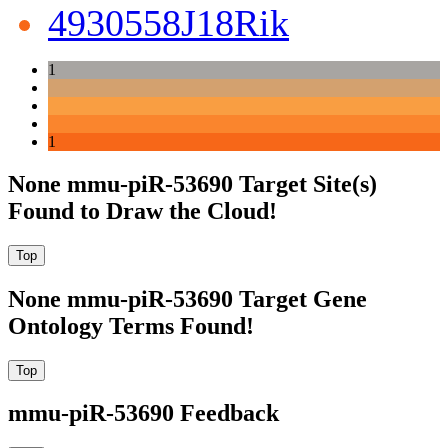
4930558J18Rik
1
1
None mmu-piR-53690 Target Site(s)
Found to Draw the Cloud!
None mmu-piR-53690 Target Gene
Ontology Terms Found!
mmu-piR-53690 Feedback