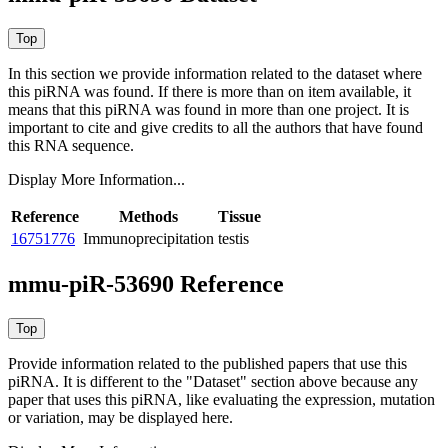
In this section we provide information related to the dataset where
this piRNA was found.
If there is more than on item available, it
means that this piRNA was found in more than one project. It is
important to cite and give credits to all the authors that have found
this RNA sequence.
Display More Information...
Reference
Methods
Tissue
16751776
Immunoprecipitation
testis
mmu-piR-53690 Reference
Provide information related to the published papers that use this
piRNA.
It is different to the "Dataset" section above because any
paper that uses this piRNA, like evaluating the expression, mutation
or variation, may be displayed here.