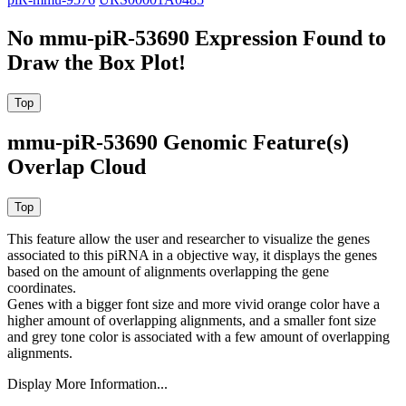
No mmu-piR-53690 Expression Found to
Draw the Box Plot!
mmu-piR-53690 Genomic Feature(s)
Overlap Cloud
This feature allow the user and researcher to visualize the genes
associated to this piRNA in a objective way, it displays the genes
based on the amount of alignments overlapping the gene
coordinates.
Genes with a bigger font size and more vivid orange color have a
higher amount of overlapping alignments, and a smaller font size
and grey tone color is associated with a few amount of overlapping
alignments.
Display More Information...