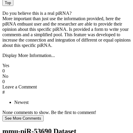
Do you believe this is a real piRNA?
More important than just use the information provided, here the
piRNA enthuast user and the researcher are able to provide their
opinion about this specific piRNA. Is provided a form to write your
comments and a simplified pool. This feature was developed to
increase the connection and integration of different or equal opinions
about this specific piRNA.
Display More Information...
Yes
0
No
0
Leave a Comment
#
Newest
None comments to show. Be the first to comment!
mmu-piR-53690 Dataset