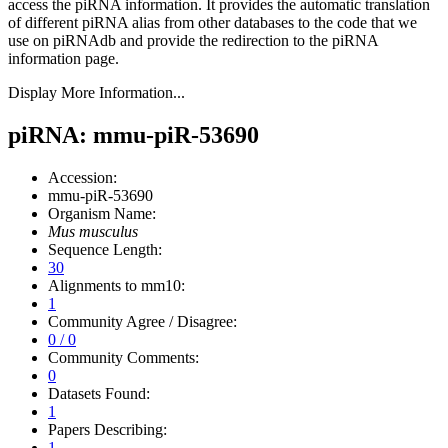
access the piRNA information.
It provides the automatic translation
of different piRNA alias from other databases to the code that we
use on piRNAdb and provide the redirection to the piRNA
information page.
Display More Information...
piRNA: mmu-piR-53690
Accession:
mmu-piR-53690
Organism Name:
Mus musculus
Sequence Length:
30
Alignments to mm10:
1
Community Agree / Disagree:
0 / 0
Community Comments:
0
Datasets Found:
1
Papers Describing:
1