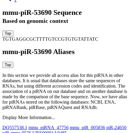
mmu-piR-53690 Sequence
Based on genomic context
TGTGAGGCGCTTTTGTCCGTGTGTATTATC
mmu-piR-53690 Aliases
In this section we provide all access alias for this piRNA in other
databases.
It is usual that databases store the same sequences of
RNAs, but using different accession codes and identification. The
association of a piRNA on our database and on another database is
made by the comparison of the base sequence. Now, we have alias
for piRNAs stored on the following databases: NCBI, ENA,
piRNABank, piRBase, piRNAQuest and RNAdb.
Display More Information...
DQ557538.1
mmu_piRNA_47756
mmu_piR_005836
piR-24650
piR-mmu-9576
URS00001A0485