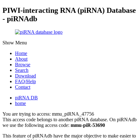
PIWI-interacting RNA (piRNA) Database
- piRNAdb
Show Menu
Home
About
Browse
Search
Download
FAQ/Help
Contact
piRNA DB
home
You are trying to access: mmu_piRNA_47756
This access code belongs to another piRNA database. On piRNAdb
we use the following access code:
mmu-piR-53690
This feature of piRNAdb have the major objective to make easier to