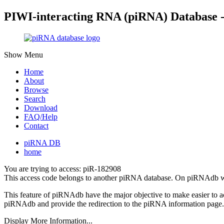
PIWI-interacting RNA (piRNA) Database 
Show Menu
Home
About
Browse
Search
Download
FAQ/Help
Contact
piRNA DB
home
You are trying to access: piR-182908
This access code belongs to another piRNA database. On piRNAdb w
This feature of piRNAdb have the major objective to make easier to 
piRNAdb and provide the redirection to the piRNA information page.
Display More Information...