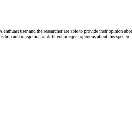
 enthuast user and the researcher are able to provide their opinion ab
ection and integration of different or equal opinions about this specifi