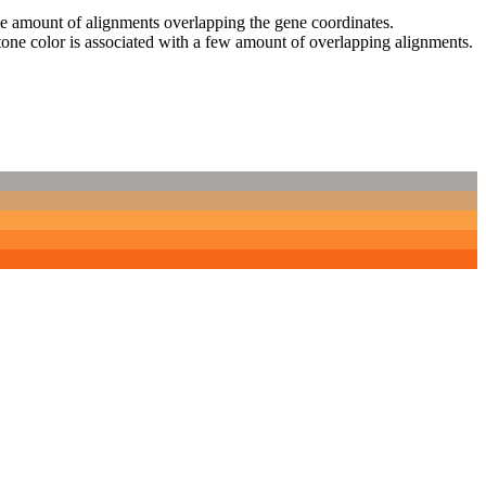
 the amount of alignments overlapping the gene coordinates.
tone color is associated with a few amount of overlapping alignments.