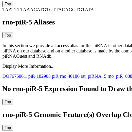
TAATTTTAAACATGTGTTACAGGTGTATA
rno-piR-5 Aliases
In this section we provide all access alias for this piRNA in other dat
piRNA on our database and on another database is made by the com
piRNAQuest and RNAdb.
Display More Information...
DQ767586.1
piR-182908
piR-rno-40186
rat_piRNA_5
rno_piR_03
No rno-piR-5 Expression Found to Draw th
rno-piR-5 Genomic Feature(s) Overlap Cl