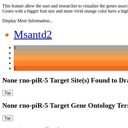
This feature allow the user and researcher to visualize the genes asso
Genes with a bigger font size and more vivid orange color have a high
Display More Information...
Msantd2
1
1
None rno-piR-5 Target Site(s) Found to Dr
None rno-piR-5 Target Gene Ontology Te