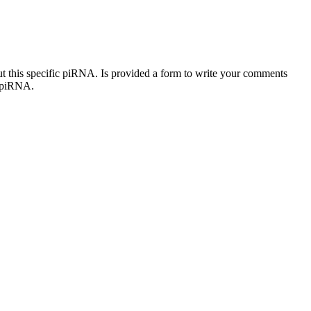
out this specific piRNA. Is provided a form to write your comments
c piRNA.