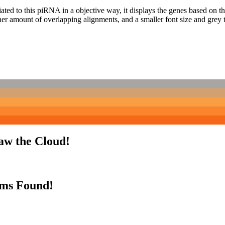
ciated to this piRNA in a objective way, it displays the genes based on
er amount of overlapping alignments, and a smaller font size and grey 
aw the Cloud!
rms Found!