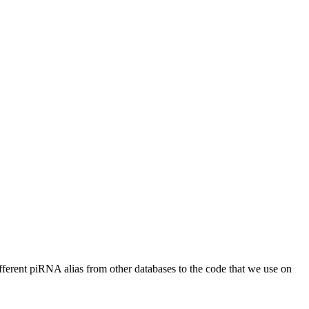
different piRNA alias from other databases to the code that we use on