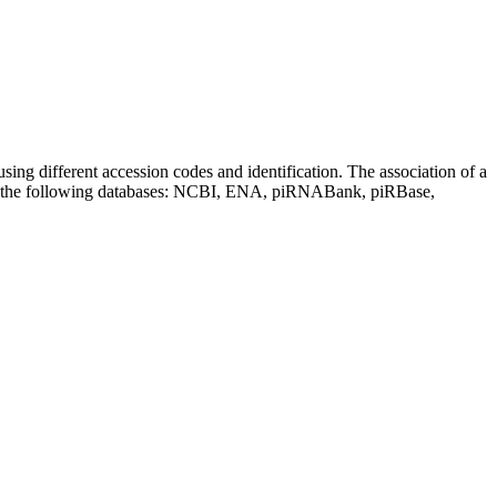
sing different accession codes and identification. The association of a
on the following databases: NCBI, ENA, piRNABank, piRBase,