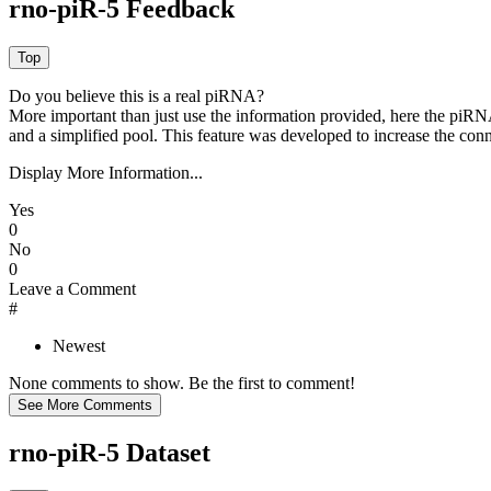
rno-piR-5 Feedback
Do you believe this is a real piRNA?
More important than just use the information provided, here the piRNA
and a simplified pool. This feature was developed to increase the conn
Display More Information...
Yes
0
No
0
Leave a Comment
#
Newest
None comments to show. Be the first to comment!
rno-piR-5 Dataset