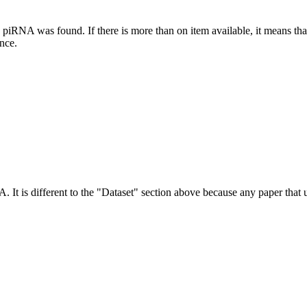
this piRNA was found.
If there is more than on item available, it means th
ence.
NA.
It is different to the "Dataset" section above because any paper that 