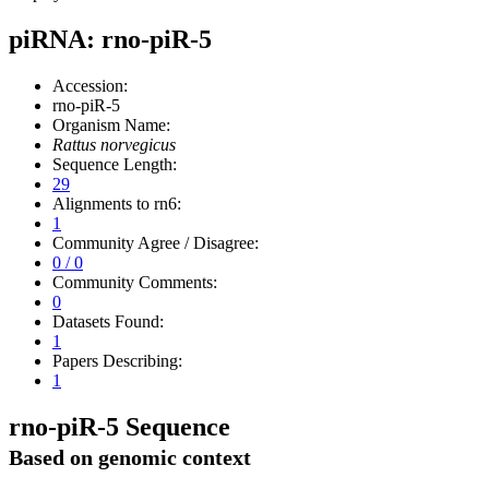
piRNA: rno-piR-5
Accession:
rno-piR-5
Organism Name:
Rattus norvegicus
Sequence Length:
29
Alignments to rn6:
1
Community Agree / Disagree:
0 / 0
Community Comments:
0
Datasets Found:
1
Papers Describing:
1
rno-piR-5 Sequence
Based on genomic context