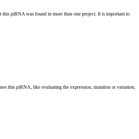
at this piRNA was found in more than one project. It is important to
uses this piRNA, like evaluating the expression, mutation or variation,