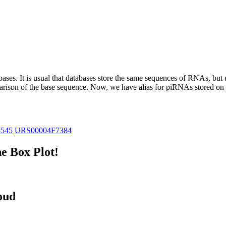
abases.
It is usual that databases store the same sequences of RNAs, but u
parison of the base sequence. Now, we have alias for piRNAs stored 
8545
URS00004F7384
e Box Plot!
oud