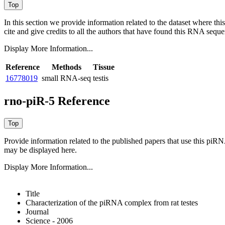
In this section we provide information related to the dataset where 
cite and give credits to all the authors that have found this RNA sequ
Display More Information...
Reference
Methods
Tissue
16778019
small RNA-seq
testis
rno-piR-5 Reference
Provide information related to the published papers that use this piR
may be displayed here.
Display More Information...
Title
Characterization of the piRNA complex from rat testes
Journal
Science - 2006