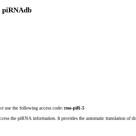
- piRNAdb
e use the following access code:
rno-piR-5
access the piRNA information.
It provides the automatic translation of 