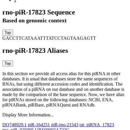
rno-piR-17823 Sequence
Based on genomic context
GACCTTCATAAATTTATCCTAGTAAGAGTT
rno-piR-17823 Aliases
In this section we provide all access alias for this piRNA in other
databases.
It is usual that databases store the same sequences of
RNAs, but using different accession codes and identification. The
association of a piRNA on our database and on another database is
made by the comparison of the base sequence. Now, we have alias
for piRNAs stored on the following databases: NCBI, ENA,
piRNABank, piRBase, piRNAQuest and RNAdb.
Display More Information...
DQ748929.1
piR-164251
piR-rno-21543
rat_piRNA_17823
rno_piR_025995
URS00003A723C