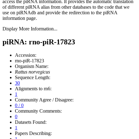
access the piRNA information.
It provides the automatic translation
of different piRNA alias from other databases to the code that we
use on piRNAdb and provide the redirection to the piRNA
information page.
Display More Information...
piRNA: rno-piR-17823
Accession:
rno-piR-17823
Organism Name:
Rattus norvegicus
Sequence Length:
30
Alignments to rn6:
1
Community Agree / Disagree:
0 / 0
Community Comments:
0
Datasets Found:
1
Papers Describing:
1