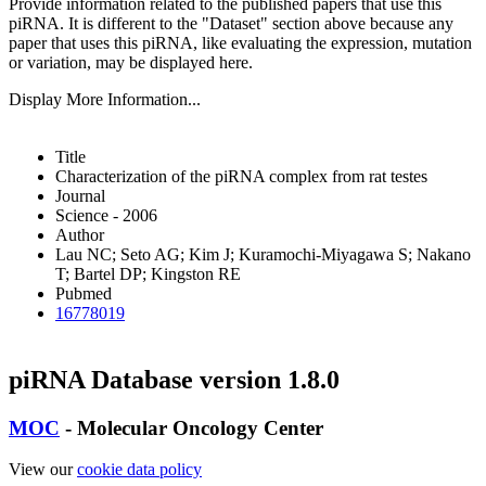
Provide information related to the published papers that use this
piRNA.
It is different to the "Dataset" section above because any
paper that uses this piRNA, like evaluating the expression, mutation
or variation, may be displayed here.
Display More Information...
Title
Characterization of the piRNA complex from rat testes
Journal
Science - 2006
Author
Lau NC; Seto AG; Kim J; Kuramochi-Miyagawa S; Nakano
T; Bartel DP; Kingston RE
Pubmed
16778019
piRNA Database version 1.8.0
MOC
- Molecular Oncology Center
View our
cookie data policy