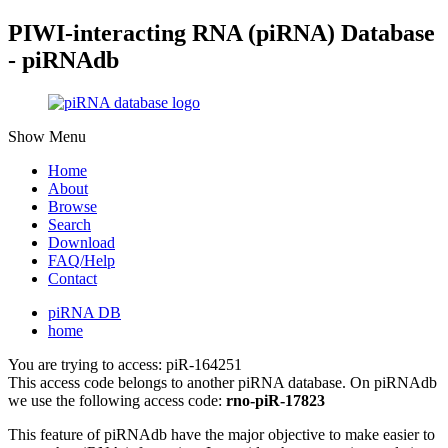
PIWI-interacting RNA (piRNA) Database
- piRNAdb
Show Menu
Home
About
Browse
Search
Download
FAQ/Help
Contact
piRNA DB
home
You are trying to access: piR-164251
This access code belongs to another piRNA database. On piRNAdb
we use the following access code:
rno-piR-17823
This feature of piRNAdb have the major objective to make easier to