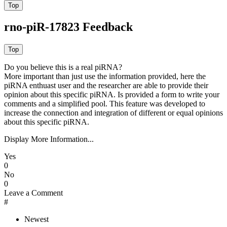
rno-piR-17823 Feedback
Do you believe this is a real piRNA?
More important than just use the information provided, here the
piRNA enthuast user and the researcher are able to provide their
opinion about this specific piRNA. Is provided a form to write your
comments and a simplified pool. This feature was developed to
increase the connection and integration of different or equal opinions
about this specific piRNA.
Display More Information...
Yes
0
No
0
Leave a Comment
#
Newest