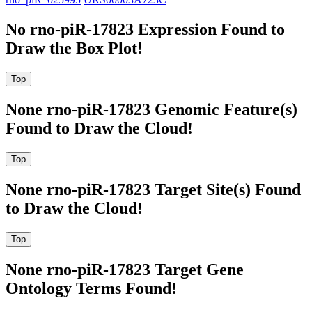
No rno-piR-17823 Expression Found to
Draw the Box Plot!
None rno-piR-17823 Genomic Feature(s)
Found to Draw the Cloud!
None rno-piR-17823 Target Site(s) Found
to Draw the Cloud!
None rno-piR-17823 Target Gene
Ontology Terms Found!