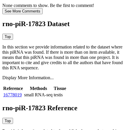
None comments to show. Be the first to comment!
rno-piR-17823 Dataset
In this section we provide information related to the dataset where
this piRNA was found.
If there is more than on item available, it
means that this piRNA was found in more than one project. It is
important to cite and give credits to all the authors that have found
this RNA sequence.
Display More Information...
Reference
Methods
Tissue
16778019
small RNA-seq
testis
rno-piR-17823 Reference