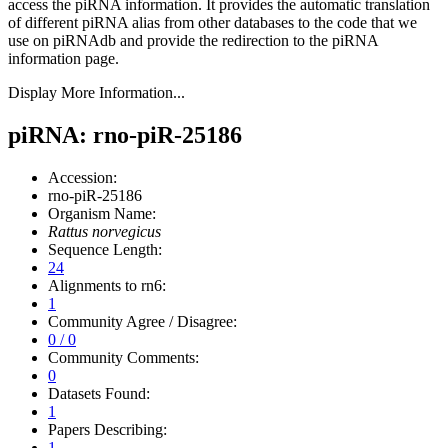
access the piRNA information.
It provides the automatic translation
of different piRNA alias from other databases to the code that we
use on piRNAdb and provide the redirection to the piRNA
information page.
Display More Information...
piRNA: rno-piR-25186
Accession:
rno-piR-25186
Organism Name:
Rattus norvegicus
Sequence Length:
24
Alignments to rn6:
1
Community Agree / Disagree:
0 / 0
Community Comments:
0
Datasets Found:
1
Papers Describing:
1