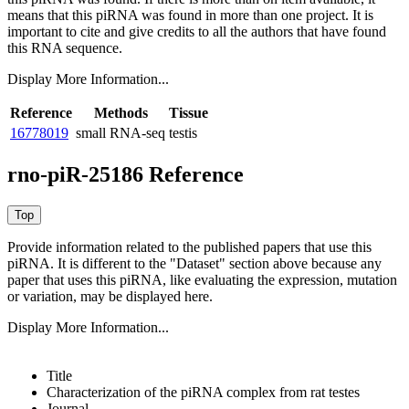
means that this piRNA was found in more than one project. It is
important to cite and give credits to all the authors that have found
this RNA sequence.
Display More Information...
Reference
Methods
Tissue
16778019
small RNA-seq
testis
rno-piR-25186 Reference
Provide information related to the published papers that use this
piRNA.
It is different to the "Dataset" section above because any
paper that uses this piRNA, like evaluating the expression, mutation
or variation, may be displayed here.
Display More Information...
Title
Characterization of the piRNA complex from rat testes
Journal