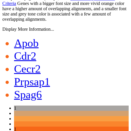
Criteria
Genes with a bigger font size and more vivid orange color
have a higher amount of overlapping alignments, and a smaller font
size and grey tone color is associated with a few amount of
overlapping alignments.
Display More Information...
Apob
Cdr2
Cecr2
Prpsap1
Spag6
1
1