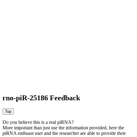
rno-piR-25186 Feedback
Do you believe this is a real piRNA?
More important than just use the information provided, here the
piRNA enthuast user and the researcher are able to provide their