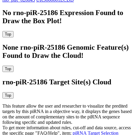
No rno-piR-25186 Expression Found to
Draw the Box Plot!
None rno-piR-25186 Genomic Feature(s)
Found to Draw the Cloud!
rno-piR-25186 Target Site(s) Cloud
This feature allow the user and researcher to visualize the predited
targets by this piRNA in a objective way, it displays the genes based
on the amount of complementary sites to the piRNA sequence
following specific and updated rules.
To get more information about rules, cut-off and data source, access
the specific page "FAQ/Help", item:
piRNA Target Selection