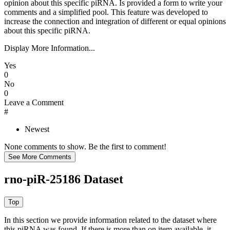
opinion about this specific piRNA. Is provided a form to write your
comments and a simplified pool. This feature was developed to
increase the connection and integration of different or equal opinions
about this specific piRNA.
Display More Information...
Yes
0
No
0
Leave a Comment
#
Newest
None comments to show. Be the first to comment!
rno-piR-25186 Dataset
In this section we provide information related to the dataset where
this piRNA was found.
If there is more than on item available, it