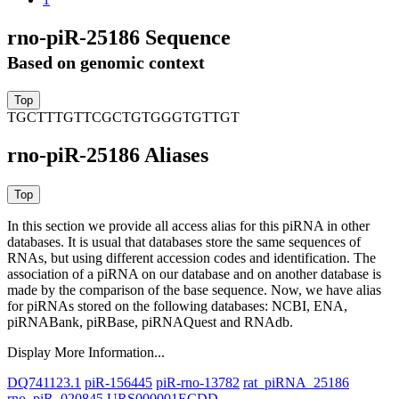
rno-piR-25186 Sequence
Based on genomic context
TGCTTTGTTCGCTGTGGGTGTTGT
rno-piR-25186 Aliases
In this section we provide all access alias for this piRNA in other
databases.
It is usual that databases store the same sequences of
RNAs, but using different accession codes and identification. The
association of a piRNA on our database and on another database is
made by the comparison of the base sequence. Now, we have alias
for piRNAs stored on the following databases: NCBI, ENA,
piRNABank, piRBase, piRNAQuest and RNAdb.
Display More Information...
DQ741123.1
piR-156445
piR-rno-13782
rat_piRNA_25186
rno_piR_020845
URS000001ECDD