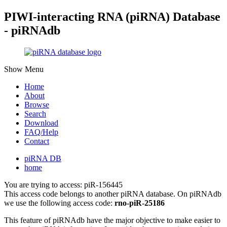
PIWI-interacting RNA (piRNA) Database
- piRNAdb
Show Menu
Home
About
Browse
Search
Download
FAQ/Help
Contact
piRNA DB
home
You are trying to access: piR-156445
This access code belongs to another piRNA database. On piRNAdb
we use the following access code:
rno-piR-25186
This feature of piRNAdb have the major objective to make easier to