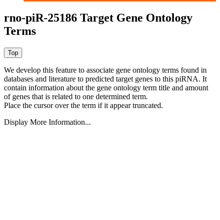
rno-piR-25186 Target Gene Ontology
Terms
We develop this feature to associate gene ontology terms found in
databases and literature to predicted target genes to this piRNA.
It
contain information about the gene ontology term title and amount
of genes that is related to one determined term.
Place the cursor over the term if it appear truncated.
Display More Information...