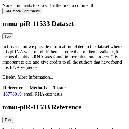
None comments to show. Be the first to comment!
mmu-piR-11533 Dataset
In this section we provide information related to the dataset where
this piRNA was found.
If there is more than on item available, it
means that this piRNA was found in more than one project. It is
important to cite and give credits to all the authors that have found
this RNA sequence.
Display More Information...
Reference
Methods
Tissue
16778019
small RNA-seq
testis
mmu-piR-11533 Reference