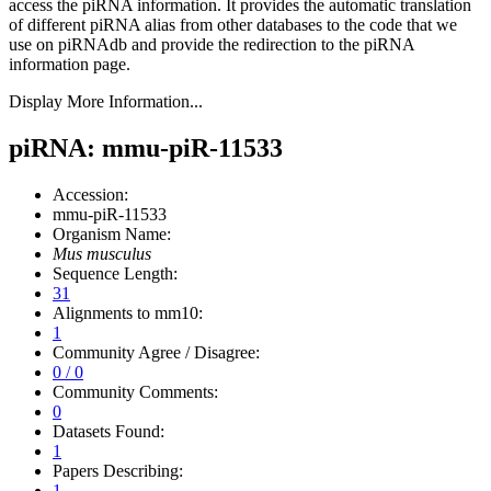
access the piRNA information.
It provides the automatic translation
of different piRNA alias from other databases to the code that we
use on piRNAdb and provide the redirection to the piRNA
information page.
Display More Information...
piRNA: mmu-piR-11533
Accession:
mmu-piR-11533
Organism Name:
Mus musculus
Sequence Length:
31
Alignments to mm10:
1
Community Agree / Disagree:
0 / 0
Community Comments:
0
Datasets Found:
1
Papers Describing:
1