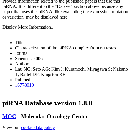
Provide information related to the published papers that use this
piRNA.
It is different to the "Dataset" section above because any
paper that uses this piRNA, like evaluating the expression, mutation
or variation, may be displayed here.
Display More Information...
Title
Characterization of the piRNA complex from rat testes
Journal
Science - 2006
Author
Lau NC; Seto AG; Kim J; Kuramochi-Miyagawa S; Nakano
T; Bartel DP; Kingston RE
Pubmed
16778019
piRNA Database version 1.8.0
MOC
- Molecular Oncology Center
View our
cookie data policy