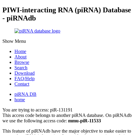
PIWI-interacting RNA (piRNA) Database
- piRNAdb
Show Menu
Home
About
Browse
Search
Download
FAQ/Help
Contact
piRNA DB
home
You are trying to access: piR-131191
This access code belongs to another piRNA database. On piRNAdb
we use the following access code:
mmu-piR-11533
This feature of piRNAdb have the major objective to make easier to