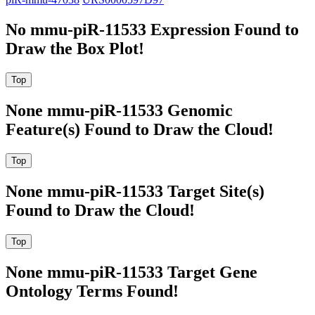
No mmu-piR-11533 Expression Found to
Draw the Box Plot!
None mmu-piR-11533 Genomic
Feature(s) Found to Draw the Cloud!
None mmu-piR-11533 Target Site(s)
Found to Draw the Cloud!
None mmu-piR-11533 Target Gene
Ontology Terms Found!