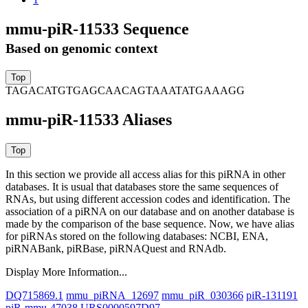
mmu-piR-11533 Sequence
Based on genomic context
TAGACATGTGAGCAACAGTAAATATGAAAGG
mmu-piR-11533 Aliases
In this section we provide all access alias for this piRNA in other
databases.
It is usual that databases store the same sequences of
RNAs, but using different accession codes and identification. The
association of a piRNA on our database and on another database is
made by the comparison of the base sequence. Now, we have alias
for piRNAs stored on the following databases: NCBI, ENA,
piRNABank, piRBase, piRNAQuest and RNAdb.
Display More Information...
DQ715869.1
mmu_piRNA_12697
mmu_piR_030366
piR-131191
piR-mmu-47038
URS0000597D97