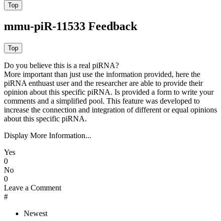
mmu-piR-11533 Feedback
Do you believe this is a real piRNA?
More important than just use the information provided, here the
piRNA enthuast user and the researcher are able to provide their
opinion about this specific piRNA. Is provided a form to write your
comments and a simplified pool. This feature was developed to
increase the connection and integration of different or equal opinions
about this specific piRNA.
Display More Information...
Yes
0
No
0
Leave a Comment
#
Newest