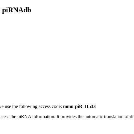
- piRNAdb
e use the following access code:
mmu-piR-11533
access the piRNA information.
It provides the automatic translation of 