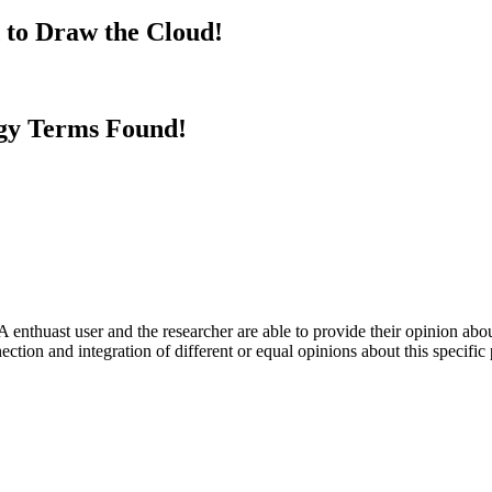
 to Draw the Cloud!
gy Terms Found!
 enthuast user and the researcher are able to provide their opinion ab
ection and integration of different or equal opinions about this specifi