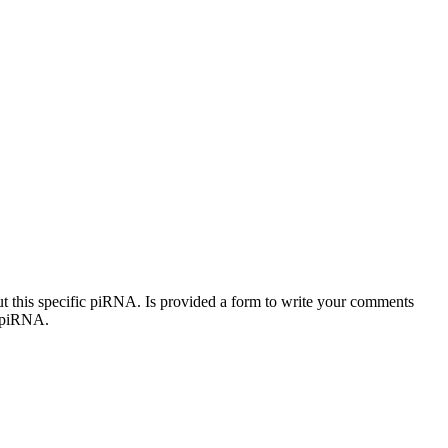
out this specific piRNA. Is provided a form to write your comments
c piRNA.