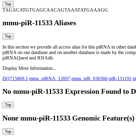
TAGACATGTGAGCAACAGTAAATATGAAAGG
mmu-piR-11533 Aliases
In this section we provide all access alias for this piRNA in other dat
piRNA on our database and on another database is made by the com
piRNAQuest and RNAdb.
Display More Information...
DQ715869.1
mmu_piRNA_12697
mmu_piR_030366
piR-131191
p
No mmu-piR-11533 Expression Found to Dr
None mmu-piR-11533 Genomic Feature(s) 