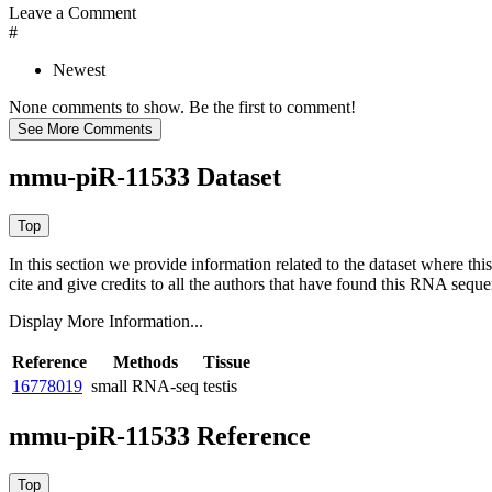
Leave a Comment
#
Newest
None comments to show. Be the first to comment!
mmu-piR-11533 Dataset
In this section we provide information related to the dataset where 
cite and give credits to all the authors that have found this RNA sequ
Display More Information...
Reference
Methods
Tissue
16778019
small RNA-seq
testis
mmu-piR-11533 Reference