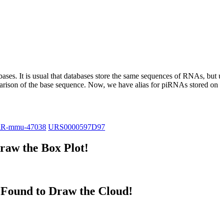
abases.
It is usual that databases store the same sequences of RNAs, but u
parison of the base sequence. Now, we have alias for piRNAs stored 
iR-mmu-47038
URS0000597D97
aw the Box Plot!
Found to Draw the Cloud!