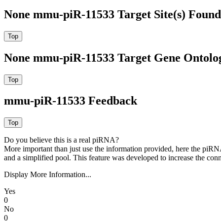
None mmu-piR-11533 Target Site(s) Found
None mmu-piR-11533 Target Gene Ontolo
mmu-piR-11533 Feedback
Do you believe this is a real piRNA?
More important than just use the information provided, here the piRNA
and a simplified pool. This feature was developed to increase the conn
Display More Information...
Yes
0
No
0