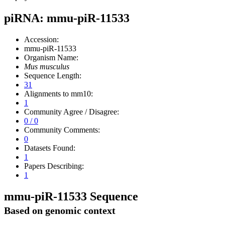
piRNA: mmu-piR-11533
Accession:
mmu-piR-11533
Organism Name:
Mus musculus
Sequence Length:
31
Alignments to mm10:
1
Community Agree / Disagree:
0 / 0
Community Comments:
0
Datasets Found:
1
Papers Describing:
1
mmu-piR-11533 Sequence
Based on genomic context