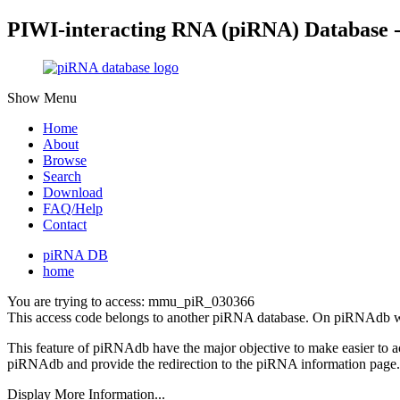
PIWI-interacting RNA (piRNA) Database 
Show Menu
Home
About
Browse
Search
Download
FAQ/Help
Contact
piRNA DB
home
You are trying to access: mmu_piR_030366
This access code belongs to another piRNA database. On piRNAdb w
This feature of piRNAdb have the major objective to make easier to 
piRNAdb and provide the redirection to the piRNA information page.
Display More Information...