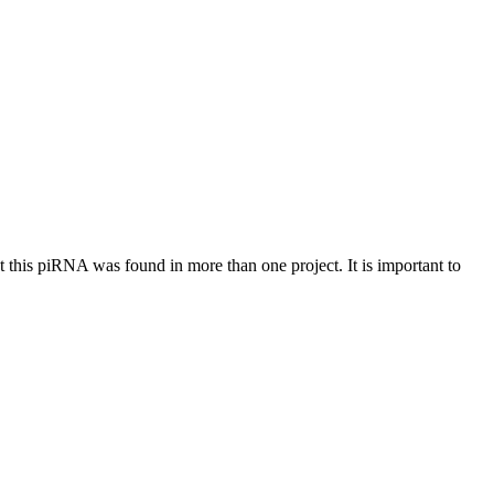
at this piRNA was found in more than one project. It is important to