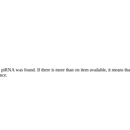
this piRNA was found.
If there is more than on item available, it means th
ence.