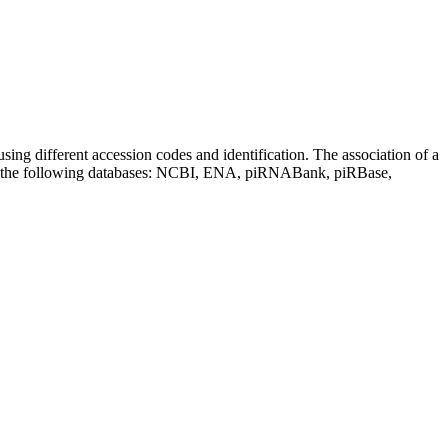
sing different accession codes and identification. The association of a
on the following databases: NCBI, ENA, piRNABank, piRBase,