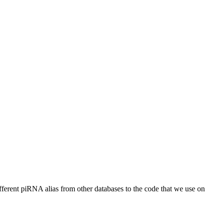
different piRNA alias from other databases to the code that we use on