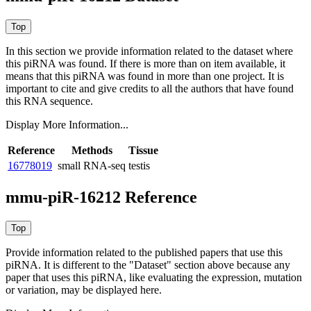
In this section we provide information related to the dataset where
this piRNA was found.
If there is more than on item available, it
means that this piRNA was found in more than one project. It is
important to cite and give credits to all the authors that have found
this RNA sequence.
Display More Information...
Reference
Methods
Tissue
16778019
small RNA-seq
testis
mmu-piR-16212 Reference
Provide information related to the published papers that use this
piRNA.
It is different to the "Dataset" section above because any
paper that uses this piRNA, like evaluating the expression, mutation
or variation, may be displayed here.