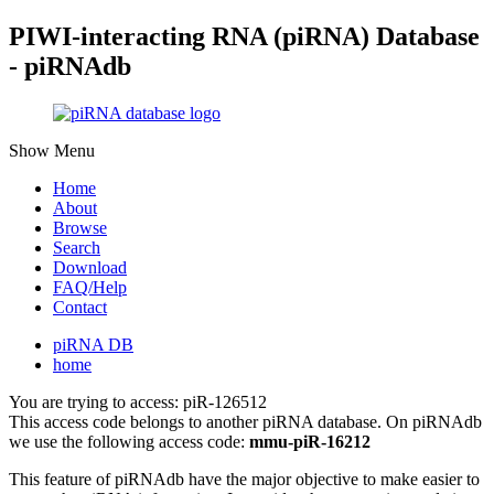
PIWI-interacting RNA (piRNA) Database
- piRNAdb
Show Menu
Home
About
Browse
Search
Download
FAQ/Help
Contact
piRNA DB
home
You are trying to access: piR-126512
This access code belongs to another piRNA database. On piRNAdb
we use the following access code:
mmu-piR-16212
This feature of piRNAdb have the major objective to make easier to