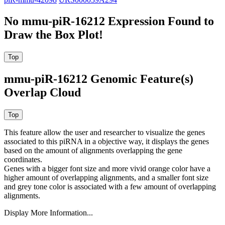
No mmu-piR-16212 Expression Found to
Draw the Box Plot!
mmu-piR-16212 Genomic Feature(s)
Overlap Cloud
This feature allow the user and researcher to visualize the genes
associated to this piRNA in a objective way, it displays the genes
based on the amount of alignments overlapping the gene
coordinates.
Genes with a bigger font size and more vivid orange color have a
higher amount of overlapping alignments, and a smaller font size
and grey tone color is associated with a few amount of overlapping
alignments.
Display More Information...