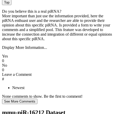
Do you believe this is a real piRNA?
More important than just use the information provided, here the
piRNA enthuast user and the researcher are able to provide their
opinion about this specific piRNA. Is provided a form to write your
comments and a simplified pool. This feature was developed to
increase the connection and integration of different or equal opinions
about this specific piRNA.
Display More Information...
Yes
0
No
0
Leave a Comment
#
Newest
None comments to show. Be the first to comment!
mmu-piR-16212 Dataset