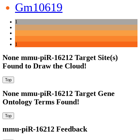
Gm10619
1
1
None mmu-piR-16212 Target Site(s)
Found to Draw the Cloud!
None mmu-piR-16212 Target Gene
Ontology Terms Found!
mmu-piR-16212 Feedback