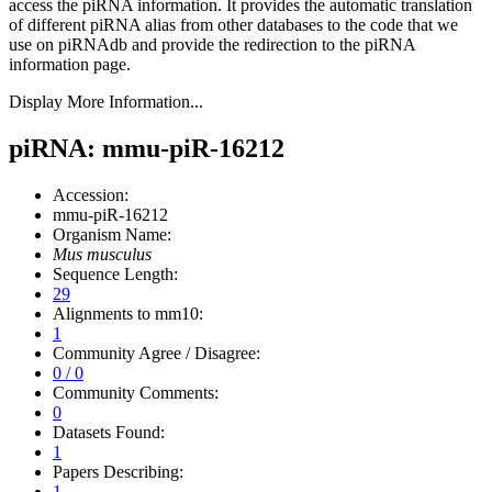
access the piRNA information.
It provides the automatic translation
of different piRNA alias from other databases to the code that we
use on piRNAdb and provide the redirection to the piRNA
information page.
Display More Information...
piRNA: mmu-piR-16212
Accession:
mmu-piR-16212
Organism Name:
Mus musculus
Sequence Length:
29
Alignments to mm10:
1
Community Agree / Disagree:
0 / 0
Community Comments:
0
Datasets Found:
1
Papers Describing:
1