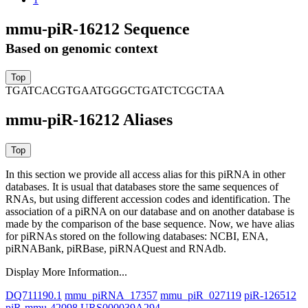
mmu-piR-16212 Sequence
Based on genomic context
TGATCACGTGAATGGGCTGATCTCGCTAA
mmu-piR-16212 Aliases
In this section we provide all access alias for this piRNA in other
databases.
It is usual that databases store the same sequences of
RNAs, but using different accession codes and identification. The
association of a piRNA on our database and on another database is
made by the comparison of the base sequence. Now, we have alias
for piRNAs stored on the following databases: NCBI, ENA,
piRNABank, piRBase, piRNAQuest and RNAdb.
Display More Information...
DQ711190.1
mmu_piRNA_17357
mmu_piR_027119
piR-126512
piR-mmu-42098
URS000039A294