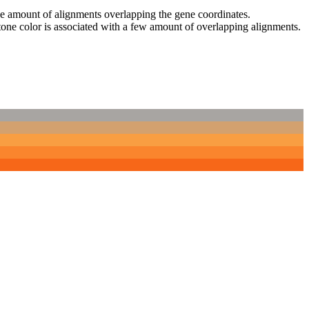
 the amount of alignments overlapping the gene coordinates.
tone color is associated with a few amount of overlapping alignments.