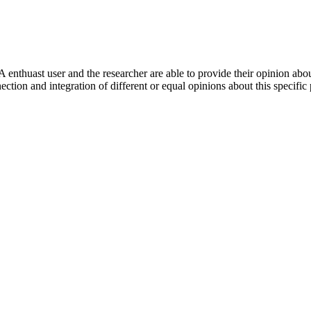
 enthuast user and the researcher are able to provide their opinion ab
ection and integration of different or equal opinions about this specifi