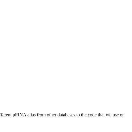
different piRNA alias from other databases to the code that we use on