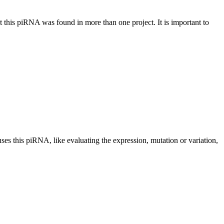
at this piRNA was found in more than one project. It is important to
uses this piRNA, like evaluating the expression, mutation or variation,