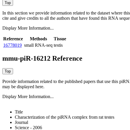
In this section we provide information related to the dataset where 
cite and give credits to all the authors that have found this RNA sequ
Display More Information...
Reference
Methods
Tissue
16778019
small RNA-seq
testis
mmu-piR-16212 Reference
Provide information related to the published papers that use this piR
may be displayed here.
Display More Information...
Title
Characterization of the piRNA complex from rat testes
Journal
Science - 2006