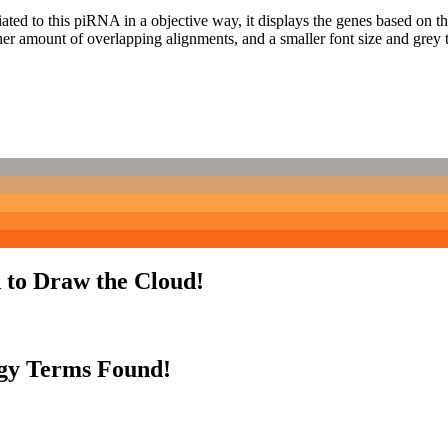
ciated to this piRNA in a objective way, it displays the genes based on
er amount of overlapping alignments, and a smaller font size and grey 
 to Draw the Cloud!
gy Terms Found!