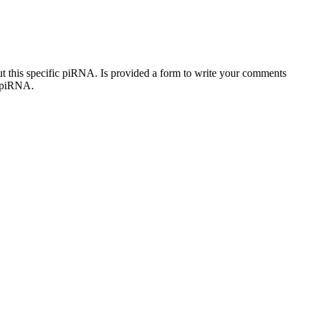
out this specific piRNA. Is provided a form to write your comments
c piRNA.