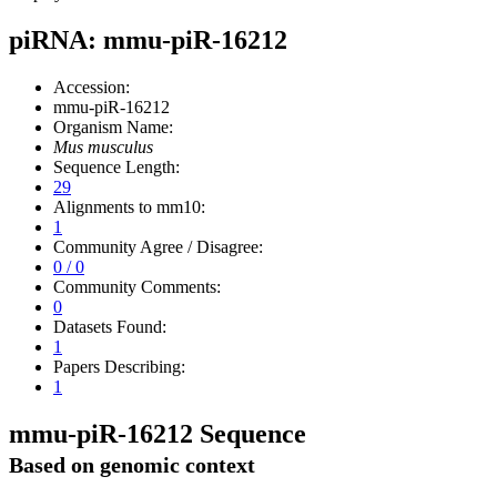
piRNA: mmu-piR-16212
Accession:
mmu-piR-16212
Organism Name:
Mus musculus
Sequence Length:
29
Alignments to mm10:
1
Community Agree / Disagree:
0 / 0
Community Comments:
0
Datasets Found:
1
Papers Describing:
1
mmu-piR-16212 Sequence
Based on genomic context