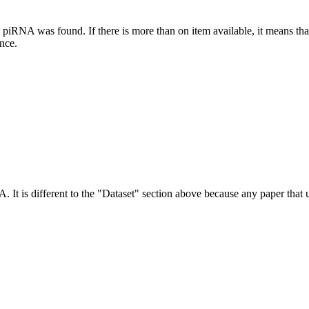
this piRNA was found.
If there is more than on item available, it means th
ence.
NA.
It is different to the "Dataset" section above because any paper that 