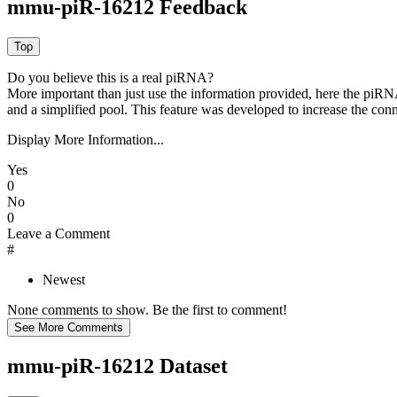
mmu-piR-16212 Feedback
Do you believe this is a real piRNA?
More important than just use the information provided, here the piRNA
and a simplified pool. This feature was developed to increase the conn
Display More Information...
Yes
0
No
0
Leave a Comment
#
Newest
None comments to show. Be the first to comment!
mmu-piR-16212 Dataset