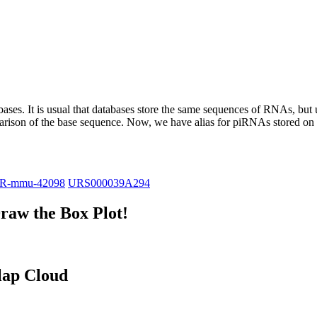
abases.
It is usual that databases store the same sequences of RNAs, but u
parison of the base sequence. Now, we have alias for piRNAs stored 
iR-mmu-42098
URS000039A294
raw the Box Plot!
lap Cloud