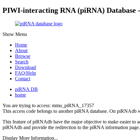
PIWI-interacting RNA (piRNA) Database 
Show Menu
Home
About
Browse
Search
Download
FAQ/Help
Contact
piRNA DB
home
You are trying to access: mmu_piRNA_17357
This access code belongs to another piRNA database. On piRNAdb w
This feature of piRNAdb have the major objective to make easier to 
piRNAdb and provide the redirection to the piRNA information page.
Display More Information...