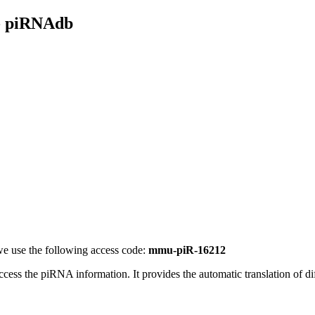
- piRNAdb
e use the following access code:
mmu-piR-16212
access the piRNA information.
It provides the automatic translation of 