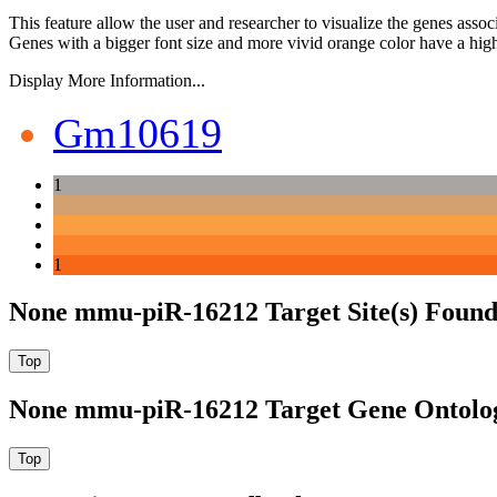
This feature allow the user and researcher to visualize the genes asso
Genes with a bigger font size and more vivid orange color have a high
Display More Information...
Gm10619
1
1
None mmu-piR-16212 Target Site(s) Found
None mmu-piR-16212 Target Gene Ontolo