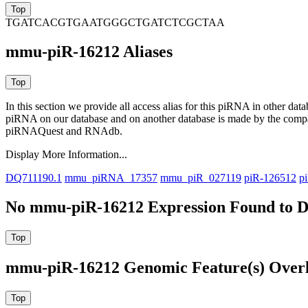
TGATCACGTGAATGGGCTGATCTCGCTAA
mmu-piR-16212 Aliases
In this section we provide all access alias for this piRNA in other dat
piRNA on our database and on another database is made by the com
piRNAQuest and RNAdb.
Display More Information...
DQ711190.1
mmu_piRNA_17357
mmu_piR_027119
piR-126512
p
No mmu-piR-16212 Expression Found to D
mmu-piR-16212 Genomic Feature(s) Over