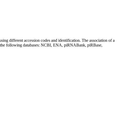
sing different accession codes and identification. The association of a
on the following databases: NCBI, ENA, piRNABank, piRBase,