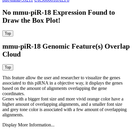
No mmu-piR-18 Expression Found to
Draw the Box Plot!
mmu-piR-18 Genomic Feature(s) Overlap
Cloud
This feature allow the user and researcher to visualize the genes
associated to this piRNA in a objective way, it displays the genes
based on the amount of alignments overlapping the gene
coordinates.
Genes with a bigger font size and more vivid orange color have a
higher amount of overlapping alignments, and a smaller font size
and grey tone color is associated with a few amount of overlapping
alignments.
Display More Information...