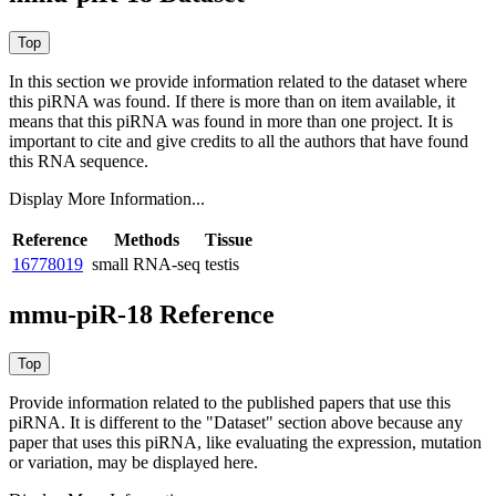
In this section we provide information related to the dataset where
this piRNA was found.
If there is more than on item available, it
means that this piRNA was found in more than one project. It is
important to cite and give credits to all the authors that have found
this RNA sequence.
Display More Information...
Reference
Methods
Tissue
16778019
small RNA-seq
testis
mmu-piR-18 Reference
Provide information related to the published papers that use this
piRNA.
It is different to the "Dataset" section above because any
paper that uses this piRNA, like evaluating the expression, mutation
or variation, may be displayed here.