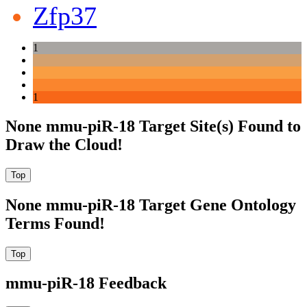
Zfp37
1
1
None mmu-piR-18 Target Site(s) Found to
Draw the Cloud!
None mmu-piR-18 Target Gene Ontology
Terms Found!
mmu-piR-18 Feedback