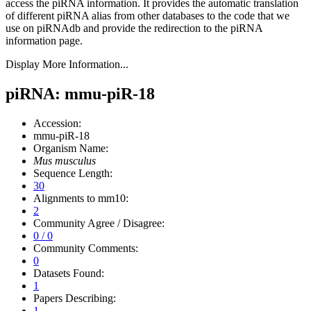
access the piRNA information.
It provides the automatic translation
of different piRNA alias from other databases to the code that we
use on piRNAdb and provide the redirection to the piRNA
information page.
Display More Information...
piRNA: mmu-piR-18
Accession:
mmu-piR-18
Organism Name:
Mus musculus
Sequence Length:
30
Alignments to mm10:
2
Community Agree / Disagree:
0 / 0
Community Comments:
0
Datasets Found:
1
Papers Describing:
1