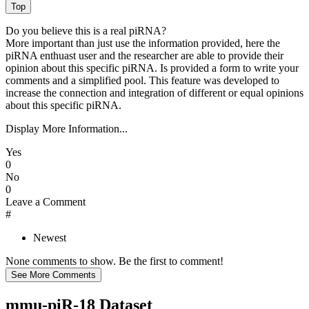
Do you believe this is a real piRNA?
More important than just use the information provided, here the
piRNA enthuast user and the researcher are able to provide their
opinion about this specific piRNA. Is provided a form to write your
comments and a simplified pool. This feature was developed to
increase the connection and integration of different or equal opinions
about this specific piRNA.
Display More Information...
Yes
0
No
0
Leave a Comment
#
Newest
None comments to show. Be the first to comment!
mmu-piR-18 Dataset