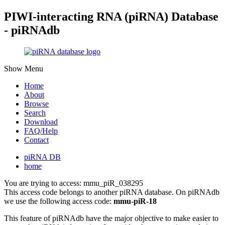
PIWI-interacting RNA (piRNA) Database
- piRNAdb
Show Menu
Home
About
Browse
Search
Download
FAQ/Help
Contact
piRNA DB
home
You are trying to access: mmu_piR_038295
This access code belongs to another piRNA database. On piRNAdb
we use the following access code:
mmu-piR-18
This feature of piRNAdb have the major objective to make easier to