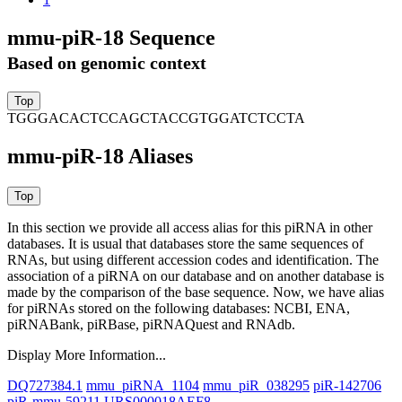
mmu-piR-18 Sequence
Based on genomic context
TGGGACACTCCAGCTACCGTGGATCTCCTA
mmu-piR-18 Aliases
In this section we provide all access alias for this piRNA in other
databases.
It is usual that databases store the same sequences of
RNAs, but using different accession codes and identification. The
association of a piRNA on our database and on another database is
made by the comparison of the base sequence. Now, we have alias
for piRNAs stored on the following databases: NCBI, ENA,
piRNABank, piRBase, piRNAQuest and RNAdb.
Display More Information...
DQ727384.1
mmu_piRNA_1104
mmu_piR_038295
piR-142706
piR-mmu-59211
URS000018AEF8