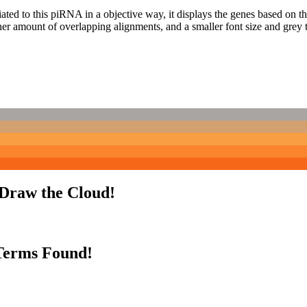
ciated to this piRNA in a objective way, it displays the genes based on
er amount of overlapping alignments, and a smaller font size and grey 
 Draw the Cloud!
Terms Found!