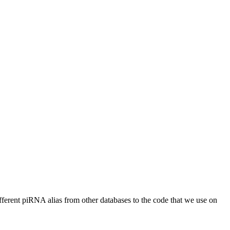
different piRNA alias from other databases to the code that we use on