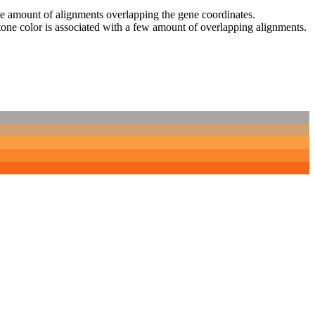
 the amount of alignments overlapping the gene coordinates.
tone color is associated with a few amount of overlapping alignments.