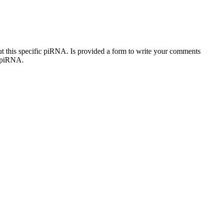
out this specific piRNA. Is provided a form to write your comments
c piRNA.