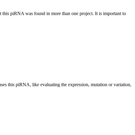
at this piRNA was found in more than one project. It is important to
uses this piRNA, like evaluating the expression, mutation or variation,