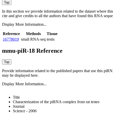
In this section we provide information related to the dataset where 
cite and give credits to all the authors that have found this RNA sequ
Display More Information...
Reference
Methods
Tissue
16778019
small RNA-seq
testis
mmu-piR-18 Reference
Provide information related to the published papers that use this piR
may be displayed here.
Display More Information...
Title
Characterization of the piRNA complex from rat testes
Journal
Science - 2006