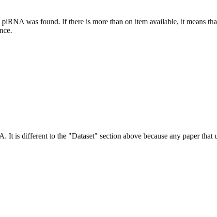
this piRNA was found.
If there is more than on item available, it means th
ence.
NA.
It is different to the "Dataset" section above because any paper that 