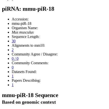
piRNA: mmu-piR-18
Accession:
mmu-piR-18
Organism Name:
Mus musculus
Sequence Length:
30
Alignments to mm10:
2
Community Agree / Disagree:
0 / 0
Community Comments:
0
Datasets Found:
1
Papers Describing:
1
mmu-piR-18 Sequence
Based on genomic context