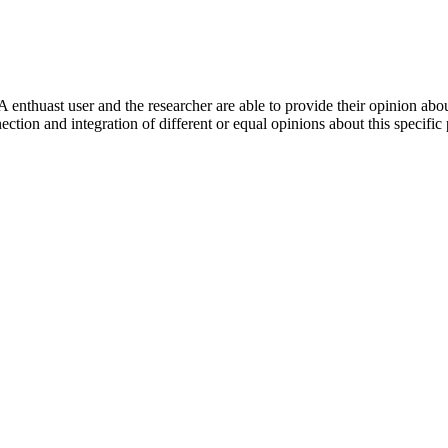
 enthuast user and the researcher are able to provide their opinion ab
ection and integration of different or equal opinions about this specifi