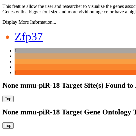
This feature allow the user and researcher to visualize the genes asso
Genes with a bigger font size and more vivid orange color have a high
Display More Information...
Zfp37
1
1
None mmu-piR-18 Target Site(s) Found to
None mmu-piR-18 Target Gene Ontology 