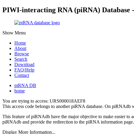
PIWI-interacting RNA (piRNA) Database 
Show Menu
Home
About
Browse
Search
Download
FAQ/Help
Contact
piRNA DB
home
You are trying to access: URS000018AEF8
This access code belongs to another piRNA database. On piRNAdb w
This feature of piRNAdb have the major objective to make easier to 
piRNAdb and provide the redirection to the piRNA information page.
Display More Information...