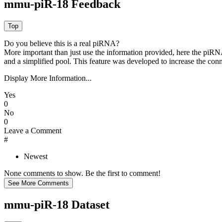
mmu-piR-18 Feedback
Do you believe this is a real piRNA?
More important than just use the information provided, here the piRNA
and a simplified pool. This feature was developed to increase the conn
Display More Information...
Yes
0
No
0
Leave a Comment
#
Newest
None comments to show. Be the first to comment!
mmu-piR-18 Dataset