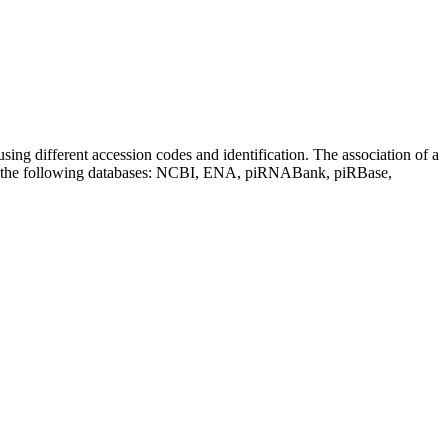
sing different accession codes and identification. The association of a
on the following databases: NCBI, ENA, piRNABank, piRBase,