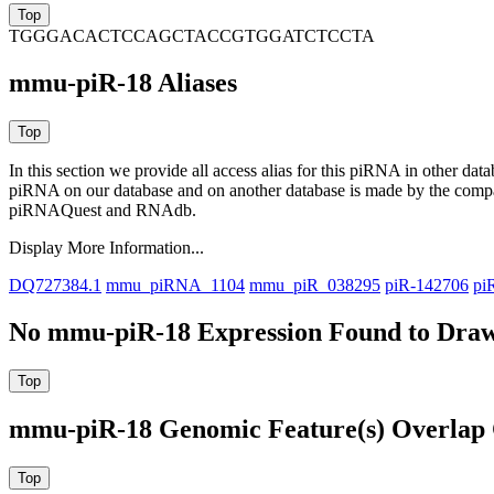
TGGGACACTCCAGCTACCGTGGATCTCCTA
mmu-piR-18 Aliases
In this section we provide all access alias for this piRNA in other dat
piRNA on our database and on another database is made by the com
piRNAQuest and RNAdb.
Display More Information...
DQ727384.1
mmu_piRNA_1104
mmu_piR_038295
piR-142706
pi
No mmu-piR-18 Expression Found to Draw 
mmu-piR-18 Genomic Feature(s) Overlap