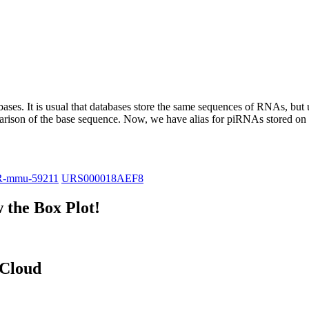
abases.
It is usual that databases store the same sequences of RNAs, but u
parison of the base sequence. Now, we have alias for piRNAs stored 
R-mmu-59211
URS000018AEF8
the Box Plot!
 Cloud