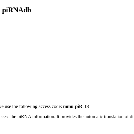
- piRNAdb
e use the following access code:
mmu-piR-18
access the piRNA information.
It provides the automatic translation of 