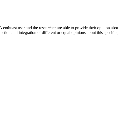
 enthuast user and the researcher are able to provide their opinion ab
ection and integration of different or equal opinions about this specifi