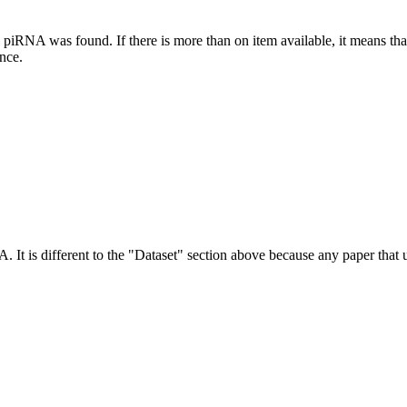
this piRNA was found.
If there is more than on item available, it means th
ence.
NA.
It is different to the "Dataset" section above because any paper that 