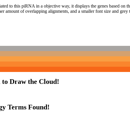
ciated to this piRNA in a objective way, it displays the genes based on
er amount of overlapping alignments, and a smaller font size and grey 
 to Draw the Cloud!
gy Terms Found!