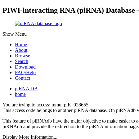
PIWI-interacting RNA (piRNA) Database 
Show Menu
Home
About
Browse
Search
Download
FAQ/Help
Contact
piRNA DB
home
You are trying to access: mmu_piR_028655
This access code belongs to another piRNA database. On piRNAdb w
This feature of piRNAdb have the major objective to make easier to 
piRNAdb and provide the redirection to the piRNA information page.
Display More Information...