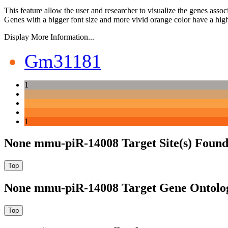
This feature allow the user and researcher to visualize the genes asso
Genes with a bigger font size and more vivid orange color have a high
Display More Information...
Gm31181
1
1
None mmu-piR-14008 Target Site(s) Found
None mmu-piR-14008 Target Gene Ontolo