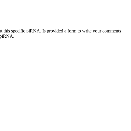
out this specific piRNA. Is provided a form to write your comments
c piRNA.