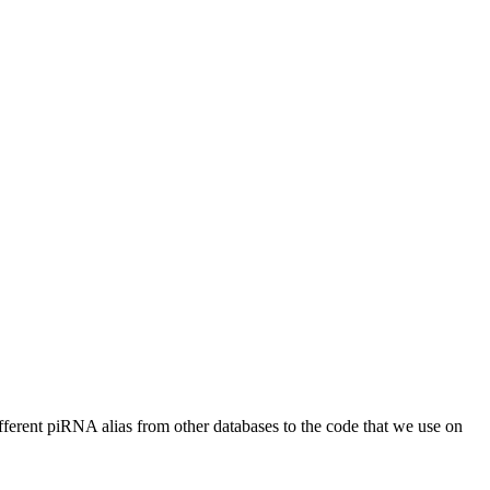
different piRNA alias from other databases to the code that we use on