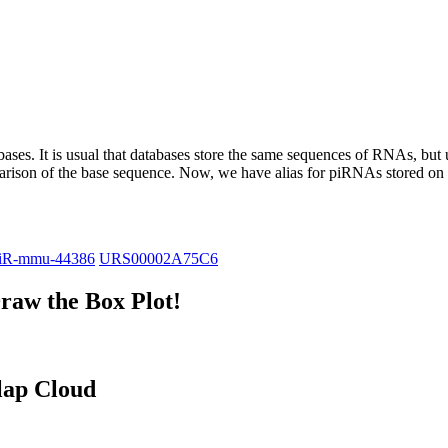
abases.
It is usual that databases store the same sequences of RNAs, but u
parison of the base sequence. Now, we have alias for piRNAs stored 
iR-mmu-44386
URS00002A75C6
raw the Box Plot!
lap Cloud