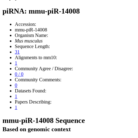
piRNA: mmu-piR-14008
Accession:
mmu-piR-14008
Organism Name:
Mus musculus
Sequence Length:
31
Alignments to mm10:
1
Community Agree / Disagree:
0 / 0
Community Comments:
0
Datasets Found:
1
Papers Describing:
1
mmu-piR-14008 Sequence
Based on genomic context