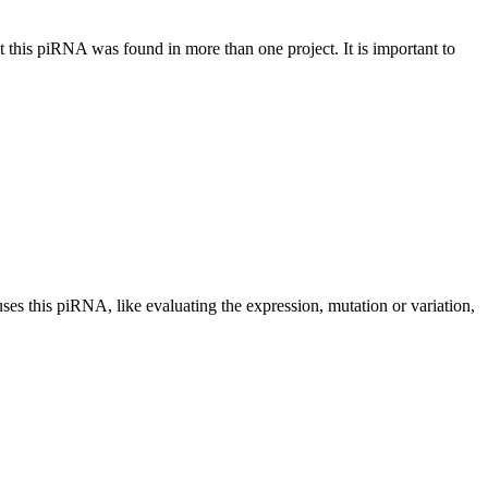
at this piRNA was found in more than one project. It is important to
uses this piRNA, like evaluating the expression, mutation or variation,