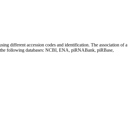
sing different accession codes and identification. The association of a
on the following databases: NCBI, ENA, piRNABank, piRBase,