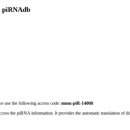
- piRNAdb
e use the following access code:
mmu-piR-14008
access the piRNA information.
It provides the automatic translation of 