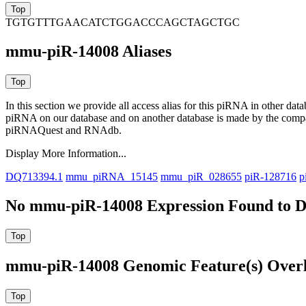
TGTGTTTGAACATCTGGACCCAGCTAGCTGC
mmu-piR-14008 Aliases
In this section we provide all access alias for this piRNA in other dat
piRNA on our database and on another database is made by the com
piRNAQuest and RNAdb.
Display More Information...
DQ713394.1
mmu_piRNA_15145
mmu_piR_028655
piR-128716
p
No mmu-piR-14008 Expression Found to D
mmu-piR-14008 Genomic Feature(s) Over