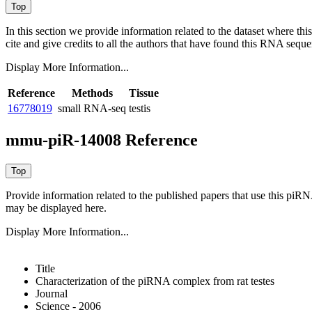
In this section we provide information related to the dataset where 
cite and give credits to all the authors that have found this RNA sequ
Display More Information...
Reference
Methods
Tissue
16778019
small RNA-seq
testis
mmu-piR-14008 Reference
Provide information related to the published papers that use this piR
may be displayed here.
Display More Information...
Title
Characterization of the piRNA complex from rat testes
Journal
Science - 2006