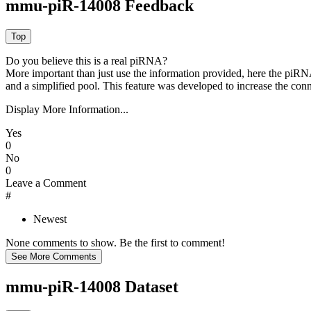
mmu-piR-14008 Feedback
Do you believe this is a real piRNA?
More important than just use the information provided, here the piRNA
and a simplified pool. This feature was developed to increase the conn
Display More Information...
Yes
0
No
0
Leave a Comment
#
Newest
None comments to show. Be the first to comment!
mmu-piR-14008 Dataset