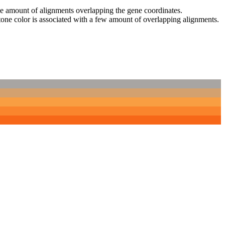
 the amount of alignments overlapping the gene coordinates.
tone color is associated with a few amount of overlapping alignments.