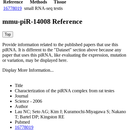
Reference
Methods
Tissue
16778019
small RNA-seq
testis
mmu-piR-14008 Reference
Provide information related to the published papers that use this
piRNA.
It is different to the "Dataset" section above because any
paper that uses this piRNA, like evaluating the expression, mutation
or variation, may be displayed here.
Display More Information...
Title
Characterization of the piRNA complex from rat testes
Journal
Science - 2006
Author
Lau NC; Seto AG; Kim J; Kuramochi-Miyagawa S; Nakano
T; Bartel DP; Kingston RE
Pubmed
16778019