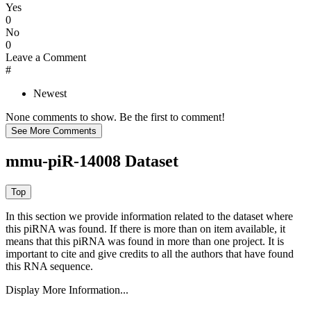
Yes
0
No
0
Leave a Comment
#
Newest
None comments to show. Be the first to comment!
mmu-piR-14008 Dataset
In this section we provide information related to the dataset where
this piRNA was found.
If there is more than on item available, it
means that this piRNA was found in more than one project. It is
important to cite and give credits to all the authors that have found
this RNA sequence.
Display More Information...