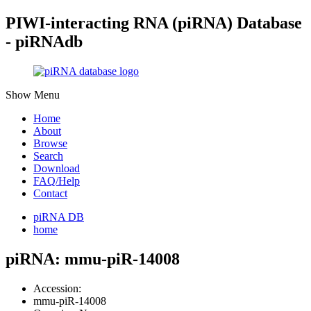
PIWI-interacting RNA (piRNA) Database
- piRNAdb
Show Menu
Home
About
Browse
Search
Download
FAQ/Help
Contact
piRNA DB
home
piRNA: mmu-piR-14008
Accession:
mmu-piR-14008