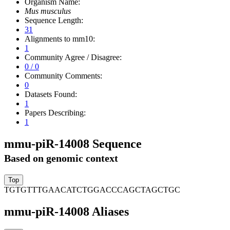
Organism Name:
Mus musculus
Sequence Length:
31
Alignments to mm10:
1
Community Agree / Disagree:
0 / 0
Community Comments:
0
Datasets Found:
1
Papers Describing:
1
mmu-piR-14008 Sequence
Based on genomic context
TGTGTTTGAACATCTGGACCCAGCTAGCTGC
mmu-piR-14008 Aliases