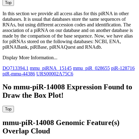
In this section we provide all access alias for this piRNA in other
databases.
It is usual that databases store the same sequences of
RNAs, but using different accession codes and identification. The
association of a piRNA on our database and on another database is
made by the comparison of the base sequence. Now, we have alias
for piRNAs stored on the following databases: NCBI, ENA,
piRNABank, piRBase, piRNAQuest and RNAdb.
Display More Information...
DQ713394.1
mmu_piRNA_15145
mmu_piR_028655
piR-128716
piR-mmu-44386
URS00002A75C6
No mmu-piR-14008 Expression Found to
Draw the Box Plot!
mmu-piR-14008 Genomic Feature(s)
Overlap Cloud