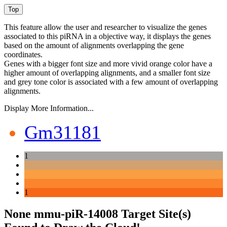
This feature allow the user and researcher to visualize the genes
associated to this piRNA in a objective way, it displays the genes
based on the amount of alignments overlapping the gene
coordinates.
Genes with a bigger font size and more vivid orange color have a
higher amount of overlapping alignments, and a smaller font size
and grey tone color is associated with a few amount of overlapping
alignments.
Display More Information...
Gm31181
1
1
None mmu-piR-14008 Target Site(s)