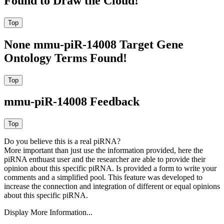
Found to Draw the Cloud!
None mmu-piR-14008 Target Gene
Ontology Terms Found!
mmu-piR-14008 Feedback
Do you believe this is a real piRNA?
More important than just use the information provided, here the
piRNA enthuast user and the researcher are able to provide their
opinion about this specific piRNA. Is provided a form to write your
comments and a simplified pool. This feature was developed to
increase the connection and integration of different or equal opinions
about this specific piRNA.
Display More Information...