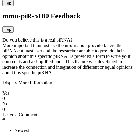
mmu-piR-5180 Feedback
Do you believe this is a real piRNA?
More important than just use the information provided, here the
piRNA enthuast user and the researcher are able to provide their
opinion about this specific piRNA. Is provided a form to write your
comments and a simplified pool. This feature was developed to
increase the connection and integration of different or equal opinions
about this specific piRNA.
Display More Information...
Yes
0
No
0
Leave a Comment
#
Newest