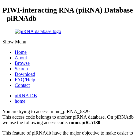
PIWI-interacting RNA (piRNA) Database
- piRNAdb
Show Menu
Home
About
Browse
Search
Download
FAQ/Help
Contact
piRNA DB
home
You are trying to access: mmu_piRNA_6329
This access code belongs to another piRNA database. On piRNAdb
we use the following access code:
mmu-piR-5180
This feature of piRNAdb have the major objective to make easier to