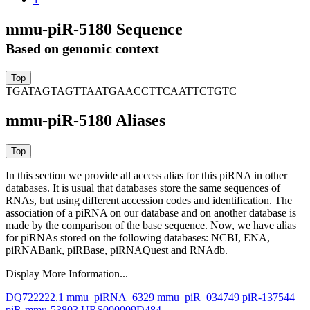
mmu-piR-5180 Sequence
Based on genomic context
TGATAGTAGTTAATGAACCTTCAATTCTGTC
mmu-piR-5180 Aliases
In this section we provide all access alias for this piRNA in other
databases.
It is usual that databases store the same sequences of
RNAs, but using different accession codes and identification. The
association of a piRNA on our database and on another database is
made by the comparison of the base sequence. Now, we have alias
for piRNAs stored on the following databases: NCBI, ENA,
piRNABank, piRBase, piRNAQuest and RNAdb.
Display More Information...
DQ722222.1
mmu_piRNA_6329
mmu_piR_034749
piR-137544
piR-mmu-53803
URS000009D484