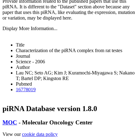
Provide information related to the published papers that use this
piRNA.
It is different to the "Dataset" section above because any
paper that uses this piRNA, like evaluating the expression, mutation
or variation, may be displayed here.
Display More Information...
Title
Characterization of the piRNA complex from rat testes
Journal
Science - 2006
Author
Lau NC; Seto AG; Kim J; Kuramochi-Miyagawa S; Nakano
T; Bartel DP; Kingston RE
Pubmed
16778019
piRNA Database version 1.8.0
MOC
- Molecular Oncology Center
View our
cookie data policy