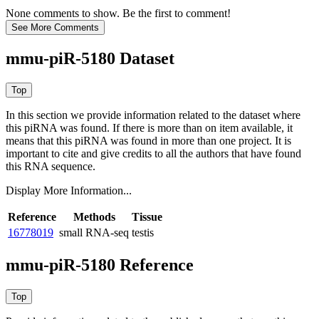
None comments to show. Be the first to comment!
mmu-piR-5180 Dataset
In this section we provide information related to the dataset where
this piRNA was found.
If there is more than on item available, it
means that this piRNA was found in more than one project. It is
important to cite and give credits to all the authors that have found
this RNA sequence.
Display More Information...
Reference
Methods
Tissue
16778019
small RNA-seq
testis
mmu-piR-5180 Reference