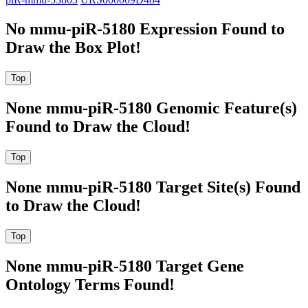
No mmu-piR-5180 Expression Found to
Draw the Box Plot!
None mmu-piR-5180 Genomic Feature(s)
Found to Draw the Cloud!
None mmu-piR-5180 Target Site(s) Found
to Draw the Cloud!
None mmu-piR-5180 Target Gene
Ontology Terms Found!