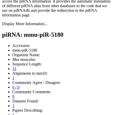
access the piRNA information.
It provides the automatic translation
of different piRNA alias from other databases to the code that we
use on piRNAdb and provide the redirection to the piRNA
information page.
Display More Information...
piRNA: mmu-piR-5180
Accession:
mmu-piR-5180
Organism Name:
Mus musculus
Sequence Length:
31
Alignments to mm10:
1
Community Agree / Disagree:
0 / 0
Community Comments:
0
Datasets Found:
1
Papers Describing:
1