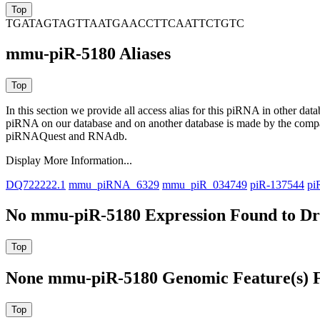
TGATAGTAGTTAATGAACCTTCAATTCTGTC
mmu-piR-5180 Aliases
In this section we provide all access alias for this piRNA in other dat
piRNA on our database and on another database is made by the com
piRNAQuest and RNAdb.
Display More Information...
DQ722222.1
mmu_piRNA_6329
mmu_piR_034749
piR-137544
pi
No mmu-piR-5180 Expression Found to Dra
None mmu-piR-5180 Genomic Feature(s) F