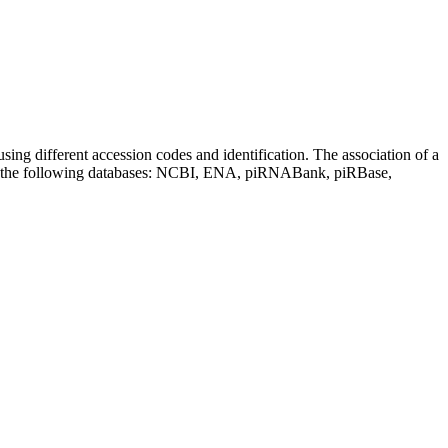
sing different accession codes and identification. The association of a
on the following databases: NCBI, ENA, piRNABank, piRBase,