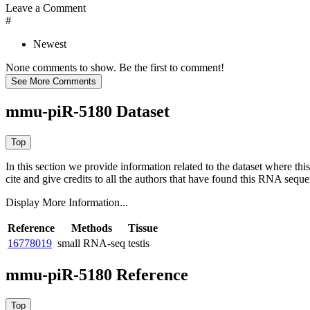
Leave a Comment
#
Newest
None comments to show. Be the first to comment!
mmu-piR-5180 Dataset
In this section we provide information related to the dataset where 
cite and give credits to all the authors that have found this RNA sequ
Display More Information...
Reference
Methods
Tissue
16778019
small RNA-seq
testis
mmu-piR-5180 Reference