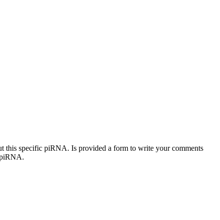
out this specific piRNA. Is provided a form to write your comments
c piRNA.