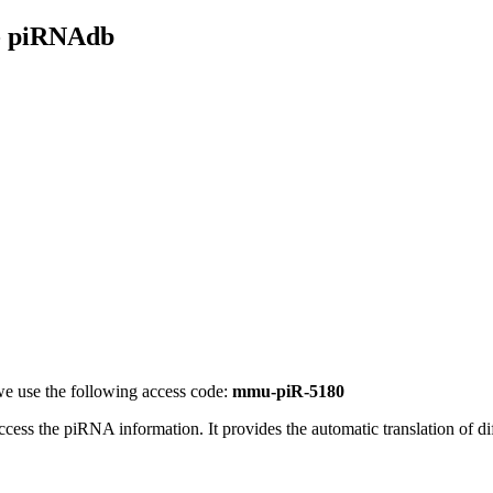
- piRNAdb
e use the following access code:
mmu-piR-5180
access the piRNA information.
It provides the automatic translation of 