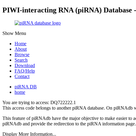
PIWI-interacting RNA (piRNA) Database 
Show Menu
Home
About
Browse
Search
Download
FAQ/Help
Contact
piRNA DB
home
You are trying to access: DQ722222.1
This access code belongs to another piRNA database. On piRNAdb w
This feature of piRNAdb have the major objective to make easier to 
piRNAdb and provide the redirection to the piRNA information page.
Display More Information...