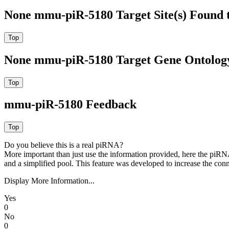
None mmu-piR-5180 Target Site(s) Found 
None mmu-piR-5180 Target Gene Ontolog
mmu-piR-5180 Feedback
Do you believe this is a real piRNA?
More important than just use the information provided, here the piRNA
and a simplified pool. This feature was developed to increase the conn
Display More Information...
Yes
0
No
0