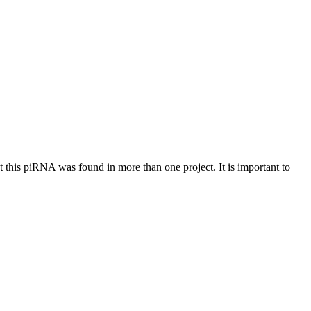
at this piRNA was found in more than one project. It is important to