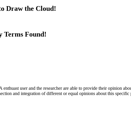
to Draw the Cloud!
y Terms Found!
 enthuast user and the researcher are able to provide their opinion ab
ection and integration of different or equal opinions about this specifi