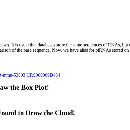
abases.
It is usual that databases store the same sequences of RNAs, but u
parison of the base sequence. Now, we have alias for piRNAs stored 
R-mmu-53803
URS000009D484
w the Box Plot!
ound to Draw the Cloud!