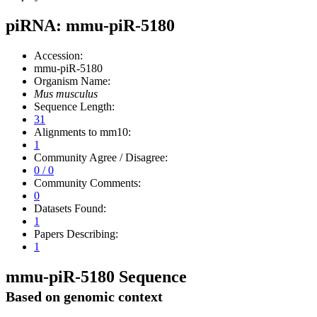
piRNA: mmu-piR-5180
Accession:
mmu-piR-5180
Organism Name:
Mus musculus
Sequence Length:
31
Alignments to mm10:
1
Community Agree / Disagree:
0 / 0
Community Comments:
0
Datasets Found:
1
Papers Describing:
1
mmu-piR-5180 Sequence
Based on genomic context