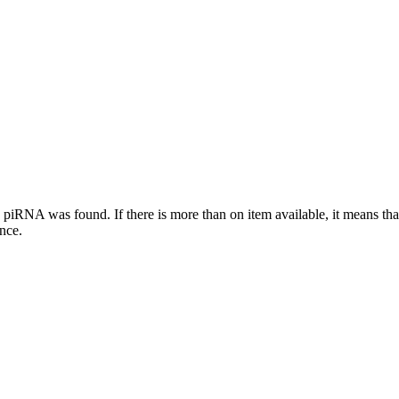
this piRNA was found.
If there is more than on item available, it means th
ence.