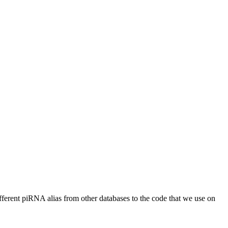
different piRNA alias from other databases to the code that we use on