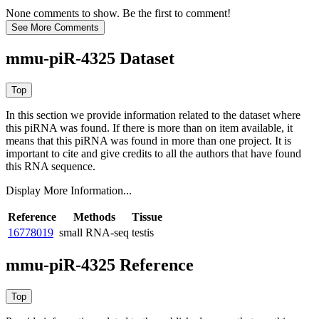
None comments to show. Be the first to comment!
mmu-piR-4325 Dataset
In this section we provide information related to the dataset where
this piRNA was found.
If there is more than on item available, it
means that this piRNA was found in more than one project. It is
important to cite and give credits to all the authors that have found
this RNA sequence.
Display More Information...
Reference
Methods
Tissue
16778019
small RNA-seq
testis
mmu-piR-4325 Reference