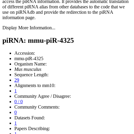
access the piRNA information.
It provides the automatic translation
of different piRNA alias from other databases to the code that we
use on piRNAdb and provide the redirection to the piRNA
information page.
Display More Information...
piRNA: mmu-piR-4325
Accession:
mmu-piR-4325
Organism Name:
Mus musculus
Sequence Length:
29
Alignments to mm10:
1
Community Agree / Disagree:
0 / 0
Community Comments:
0
Datasets Found:
1
Papers Describing:
1