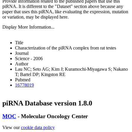
Provide information related to the published papers that use this
piRNA.
It is different to the "Dataset" section above because any
paper that uses this piRNA, like evaluating the expression, mutation
or variation, may be displayed here.
Display More Information...
Title
Characterization of the piRNA complex from rat testes
Journal
Science - 2006
Author
Lau NC; Seto AG; Kim J; Kuramochi-Miyagawa S; Nakano
T; Bartel DP; Kingston RE
Pubmed
16778019
piRNA Database version 1.8.0
MOC
- Molecular Oncology Center
View our
cookie data policy