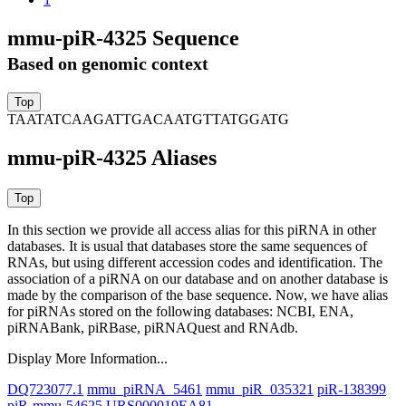
mmu-piR-4325 Sequence
Based on genomic context
TAATATCAAGATTGACAATGTTATGGATG
mmu-piR-4325 Aliases
In this section we provide all access alias for this piRNA in other
databases.
It is usual that databases store the same sequences of
RNAs, but using different accession codes and identification. The
association of a piRNA on our database and on another database is
made by the comparison of the base sequence. Now, we have alias
for piRNAs stored on the following databases: NCBI, ENA,
piRNABank, piRBase, piRNAQuest and RNAdb.
Display More Information...
DQ723077.1
mmu_piRNA_5461
mmu_piR_035321
piR-138399
piR-mmu-54625
URS000019EA81