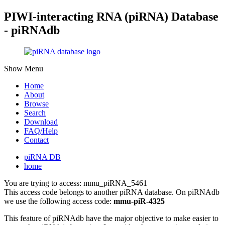
PIWI-interacting RNA (piRNA) Database
- piRNAdb
Show Menu
Home
About
Browse
Search
Download
FAQ/Help
Contact
piRNA DB
home
You are trying to access: mmu_piRNA_5461
This access code belongs to another piRNA database. On piRNAdb
we use the following access code:
mmu-piR-4325
This feature of piRNAdb have the major objective to make easier to