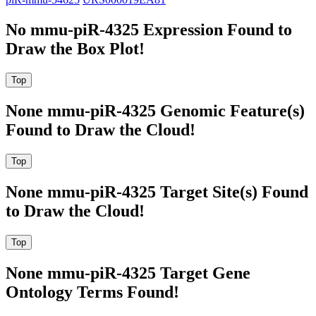
No mmu-piR-4325 Expression Found to
Draw the Box Plot!
None mmu-piR-4325 Genomic Feature(s)
Found to Draw the Cloud!
None mmu-piR-4325 Target Site(s) Found
to Draw the Cloud!
None mmu-piR-4325 Target Gene
Ontology Terms Found!