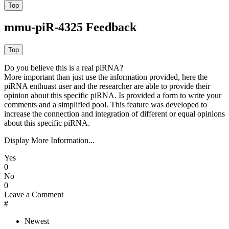
mmu-piR-4325 Feedback
Do you believe this is a real piRNA?
More important than just use the information provided, here the
piRNA enthuast user and the researcher are able to provide their
opinion about this specific piRNA. Is provided a form to write your
comments and a simplified pool. This feature was developed to
increase the connection and integration of different or equal opinions
about this specific piRNA.
Display More Information...
Yes
0
No
0
Leave a Comment
#
Newest