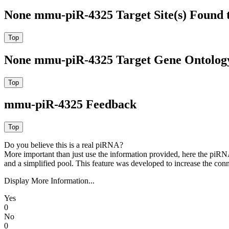
None mmu-piR-4325 Target Site(s) Found 
None mmu-piR-4325 Target Gene Ontolog
mmu-piR-4325 Feedback
Do you believe this is a real piRNA?
More important than just use the information provided, here the piRNA
and a simplified pool. This feature was developed to increase the conn
Display More Information...
Yes
0
No
0