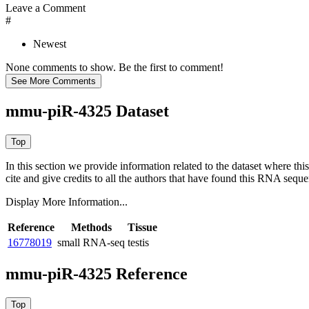
Leave a Comment
#
Newest
None comments to show. Be the first to comment!
mmu-piR-4325 Dataset
In this section we provide information related to the dataset where 
cite and give credits to all the authors that have found this RNA sequ
Display More Information...
Reference
Methods
Tissue
16778019
small RNA-seq
testis
mmu-piR-4325 Reference