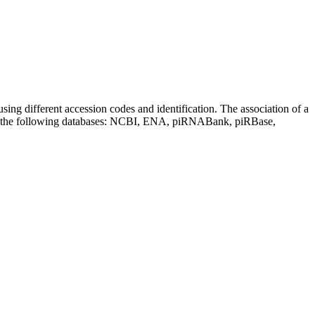
sing different accession codes and identification. The association of a
on the following databases: NCBI, ENA, piRNABank, piRBase,