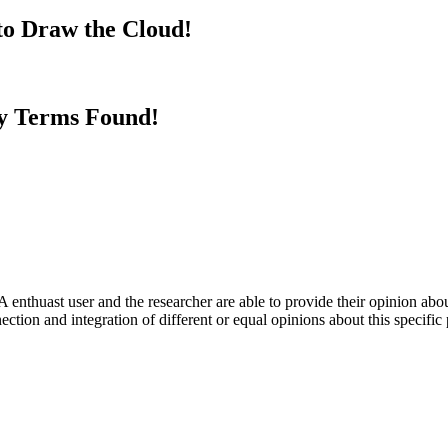
to Draw the Cloud!
y Terms Found!
 enthuast user and the researcher are able to provide their opinion ab
ection and integration of different or equal opinions about this specifi