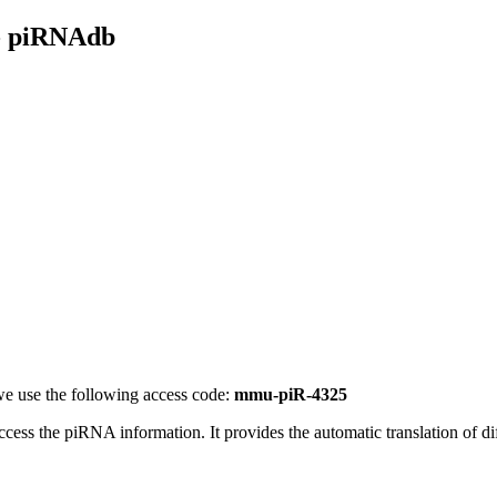
- piRNAdb
e use the following access code:
mmu-piR-4325
access the piRNA information.
It provides the automatic translation of 