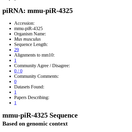
piRNA: mmu-piR-4325
Accession:
mmu-piR-4325
Organism Name:
Mus musculus
Sequence Length:
29
Alignments to mm10:
1
Community Agree / Disagree:
0 / 0
Community Comments:
0
Datasets Found:
1
Papers Describing:
1
mmu-piR-4325 Sequence
Based on genomic context