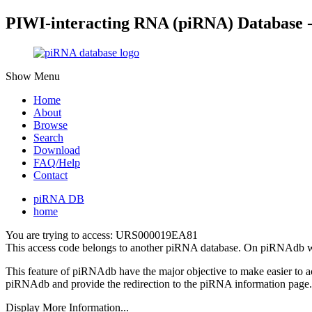
PIWI-interacting RNA (piRNA) Database 
Show Menu
Home
About
Browse
Search
Download
FAQ/Help
Contact
piRNA DB
home
You are trying to access: URS000019EA81
This access code belongs to another piRNA database. On piRNAdb w
This feature of piRNAdb have the major objective to make easier to 
piRNAdb and provide the redirection to the piRNA information page.
Display More Information...