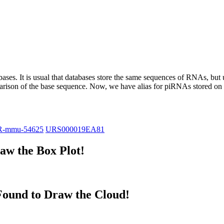
abases.
It is usual that databases store the same sequences of RNAs, but u
parison of the base sequence. Now, we have alias for piRNAs stored 
R-mmu-54625
URS000019EA81
w the Box Plot!
ound to Draw the Cloud!