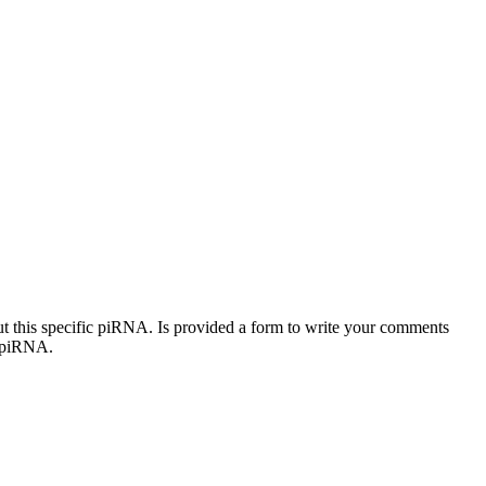
out this specific piRNA. Is provided a form to write your comments
c piRNA.