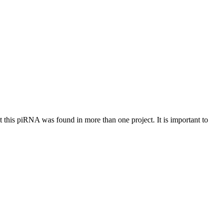
at this piRNA was found in more than one project. It is important to