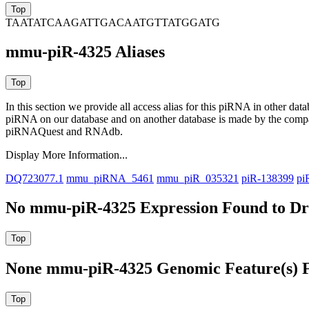
TAATATCAAGATTGACAATGTTATGGATG
mmu-piR-4325 Aliases
In this section we provide all access alias for this piRNA in other dat
piRNA on our database and on another database is made by the com
piRNAQuest and RNAdb.
Display More Information...
DQ723077.1
mmu_piRNA_5461
mmu_piR_035321
piR-138399
pi
No mmu-piR-4325 Expression Found to Dra
None mmu-piR-4325 Genomic Feature(s) F