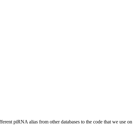
different piRNA alias from other databases to the code that we use on