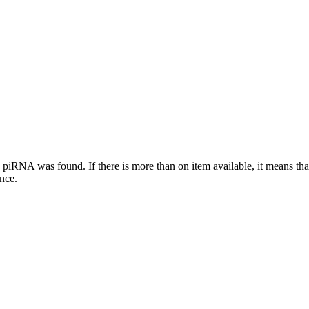
this piRNA was found.
If there is more than on item available, it means th
ence.