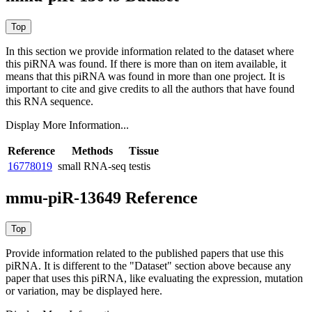
In this section we provide information related to the dataset where
this piRNA was found.
If there is more than on item available, it
means that this piRNA was found in more than one project. It is
important to cite and give credits to all the authors that have found
this RNA sequence.
Display More Information...
Reference
Methods
Tissue
16778019
small RNA-seq
testis
mmu-piR-13649 Reference
Provide information related to the published papers that use this
piRNA.
It is different to the "Dataset" section above because any
paper that uses this piRNA, like evaluating the expression, mutation
or variation, may be displayed here.