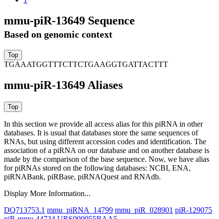
mmu-piR-13649 Sequence
Based on genomic context
TGAAATGGTTTCTTCTGAAGGTGATTACTTT
mmu-piR-13649 Aliases
In this section we provide all access alias for this piRNA in other
databases.
It is usual that databases store the same sequences of
RNAs, but using different accession codes and identification. The
association of a piRNA on our database and on another database is
made by the comparison of the base sequence. Now, we have alias
for piRNAs stored on the following databases: NCBI, ENA,
piRNABank, piRBase, piRNAQuest and RNAdb.
Display More Information...
DQ713753.1
mmu_piRNA_14799
mmu_piR_028901
piR-129075
piR-mmu-44734
URS000055BAA5