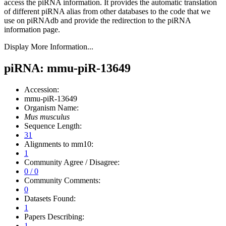
access the piRNA information.
It provides the automatic translation
of different piRNA alias from other databases to the code that we
use on piRNAdb and provide the redirection to the piRNA
information page.
Display More Information...
piRNA: mmu-piR-13649
Accession:
mmu-piR-13649
Organism Name:
Mus musculus
Sequence Length:
31
Alignments to mm10:
1
Community Agree / Disagree:
0 / 0
Community Comments:
0
Datasets Found:
1
Papers Describing:
1