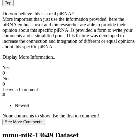
Do you believe this is a real piRNA?
More important than just use the information provided, here the
piRNA enthuast user and the researcher are able to provide their
opinion about this specific piRNA. Is provided a form to write your
comments and a simplified pool. This feature was developed to
increase the connection and integration of different or equal opinions
about this specific piRNA.
Display More Information...
Yes
0
No
0
Leave a Comment
#
Newest
None comments to show. Be the first to comment!
mmu-piR-13649 Dataset