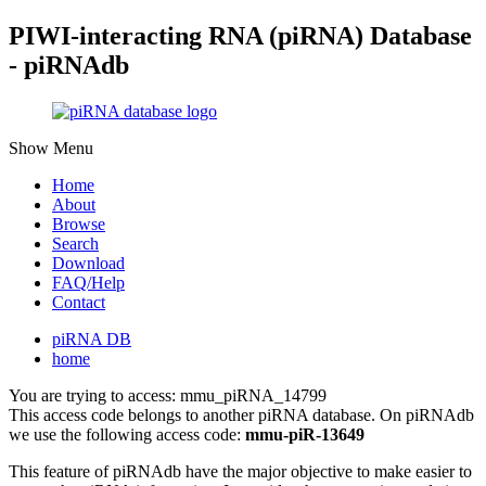
PIWI-interacting RNA (piRNA) Database
- piRNAdb
Show Menu
Home
About
Browse
Search
Download
FAQ/Help
Contact
piRNA DB
home
You are trying to access: mmu_piRNA_14799
This access code belongs to another piRNA database. On piRNAdb
we use the following access code:
mmu-piR-13649
This feature of piRNAdb have the major objective to make easier to