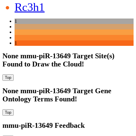
Rc3h1
1
1
None mmu-piR-13649 Target Site(s)
Found to Draw the Cloud!
None mmu-piR-13649 Target Gene
Ontology Terms Found!
mmu-piR-13649 Feedback