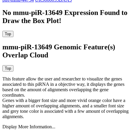
No mmu-piR-13649 Expression Found to
Draw the Box Plot!
mmu-piR-13649 Genomic Feature(s)
Overlap Cloud
This feature allow the user and researcher to visualize the genes
associated to this piRNA in a objective way, it displays the genes
based on the amount of alignments overlapping the gene
coordinates.
Genes with a bigger font size and more vivid orange color have a
higher amount of overlapping alignments, and a smaller font size
and grey tone color is associated with a few amount of overlapping
alignments.
Display More Information...