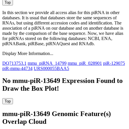
In this section we provide all access alias for this piRNA in other
databases.
It is usual that databases store the same sequences of
RNAs, but using different accession codes and identification. The
association of a piRNA on our database and on another database is
made by the comparison of the base sequence. Now, we have alias
for piRNAs stored on the following databases: NCBI, ENA,
piRNABank, piRBase, piRNAQuest and RNAdb.
Display More Information...
DQ713753.1
mmu_piRNA_14799
mmu_piR_028901
piR-129075
piR-mmu-44734
URS000055BAA5
No mmu-piR-13649 Expression Found to
Draw the Box Plot!
mmu-piR-13649 Genomic Feature(s)
Overlap Cloud