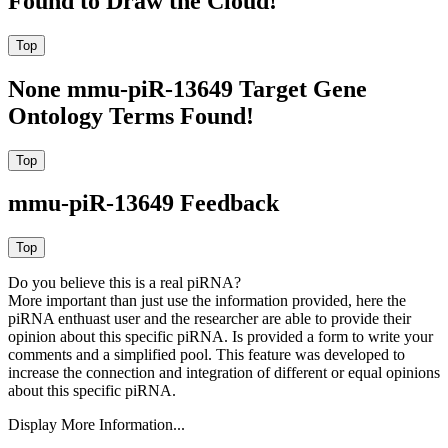
Found to Draw the Cloud!
None mmu-piR-13649 Target Gene
Ontology Terms Found!
mmu-piR-13649 Feedback
Do you believe this is a real piRNA?
More important than just use the information provided, here the
piRNA enthuast user and the researcher are able to provide their
opinion about this specific piRNA. Is provided a form to write your
comments and a simplified pool. This feature was developed to
increase the connection and integration of different or equal opinions
about this specific piRNA.
Display More Information...