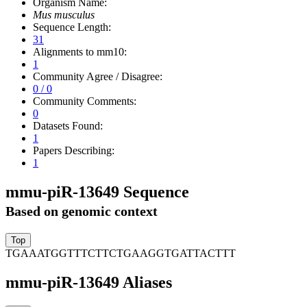
Organism Name:
Mus musculus
Sequence Length:
31
Alignments to mm10:
1
Community Agree / Disagree:
0 / 0
Community Comments:
0
Datasets Found:
1
Papers Describing:
1
mmu-piR-13649 Sequence
Based on genomic context
TGAAATGGTTTCTTCTGAAGGTGATTACTTT
mmu-piR-13649 Aliases