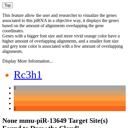
This feature allow the user and researcher to visualize the genes
associated to this piRNA in a objective way, it displays the genes
based on the amount of alignments overlapping the gene
coordinates.
Genes with a bigger font size and more vivid orange color have a
higher amount of overlapping alignments, and a smaller font size
and grey tone color is associated with a few amount of overlapping
alignments.
Display More Information...
Rc3h1
1
1
None mmu-piR-13649 Target Site(s)