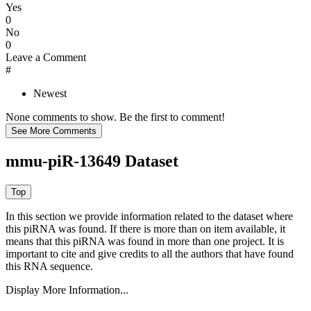
Yes
0
No
0
Leave a Comment
#
Newest
None comments to show. Be the first to comment!
mmu-piR-13649 Dataset
In this section we provide information related to the dataset where
this piRNA was found.
If there is more than on item available, it
means that this piRNA was found in more than one project. It is
important to cite and give credits to all the authors that have found
this RNA sequence.
Display More Information...