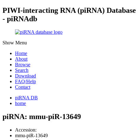
PIWI-interacting RNA (piRNA) Database
- piRNAdb
Show Menu
Home
About
Browse
Search
Download
FAQ/Help
Contact
piRNA DB
home
piRNA: mmu-piR-13649
Accession:
mmu-piR-13649