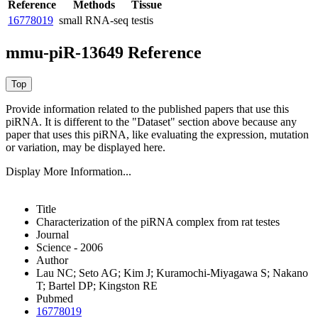
Reference
Methods
Tissue
16778019
small RNA-seq
testis
mmu-piR-13649 Reference
Provide information related to the published papers that use this
piRNA.
It is different to the "Dataset" section above because any
paper that uses this piRNA, like evaluating the expression, mutation
or variation, may be displayed here.
Display More Information...
Title
Characterization of the piRNA complex from rat testes
Journal
Science - 2006
Author
Lau NC; Seto AG; Kim J; Kuramochi-Miyagawa S; Nakano
T; Bartel DP; Kingston RE
Pubmed
16778019