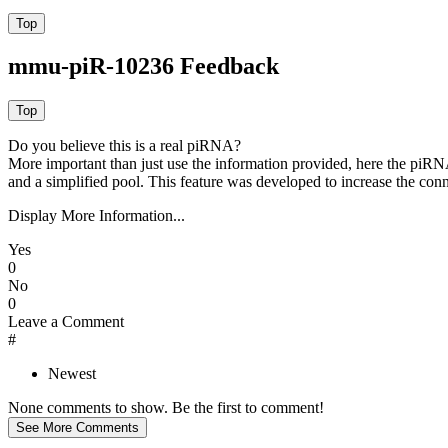
mmu-piR-10236 Feedback
Do you believe this is a real piRNA?
More important than just use the information provided, here the piRNA
and a simplified pool. This feature was developed to increase the conn
Display More Information...
Yes
0
No
0
Leave a Comment
#
Newest
None comments to show. Be the first to comment!