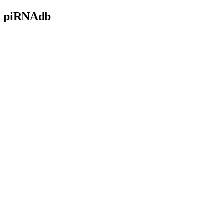
- piRNAdb