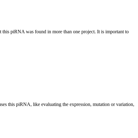
at this piRNA was found in more than one project. It is important to
uses this piRNA, like evaluating the expression, mutation or variation,