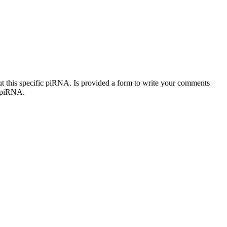
out this specific piRNA. Is provided a form to write your comments
c piRNA.