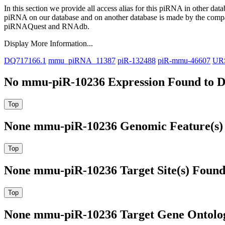
In this section we provide all access alias for this piRNA in other dat
piRNA on our database and on another database is made by the com
piRNAQuest and RNAdb.
Display More Information...
DQ717166.1
mmu_piRNA_11387
piR-132488
piR-mmu-46607
UR
No mmu-piR-10236 Expression Found to D
None mmu-piR-10236 Genomic Feature(s) 
None mmu-piR-10236 Target Site(s) Found
None mmu-piR-10236 Target Gene Ontolo