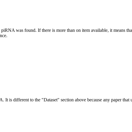
this piRNA was found.
If there is more than on item available, it means th
ence.
NA.
It is different to the "Dataset" section above because any paper that 