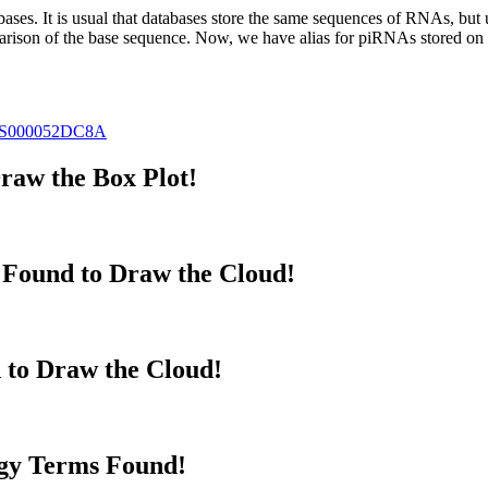
abases.
It is usual that databases store the same sequences of RNAs, but u
parison of the base sequence. Now, we have alias for piRNAs stored 
S000052DC8A
raw the Box Plot!
Found to Draw the Cloud!
 to Draw the Cloud!
gy Terms Found!