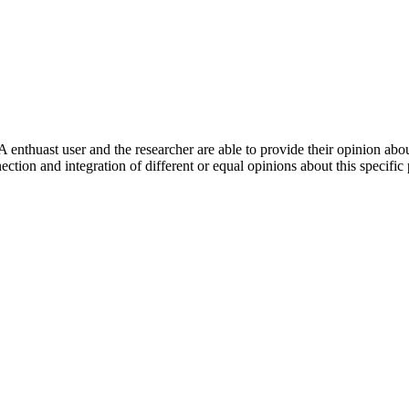
 enthuast user and the researcher are able to provide their opinion ab
ection and integration of different or equal opinions about this specifi