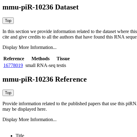
mmu-piR-10236 Dataset
In this section we provide information related to the dataset where 
cite and give credits to all the authors that have found this RNA sequ
Display More Information...
Reference
Methods
Tissue
16778019
small RNA-seq
testis
mmu-piR-10236 Reference
Provide information related to the published papers that use this piR
may be displayed here.
Display More Information...
Title