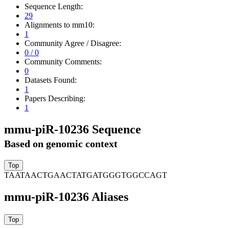
Sequence Length:
29
Alignments to mm10:
1
Community Agree / Disagree:
0 / 0
Community Comments:
0
Datasets Found:
1
Papers Describing:
1
mmu-piR-10236 Sequence
Based on genomic context
TAATAACTGAACTATGATGGGTGGCCAGT
mmu-piR-10236 Aliases