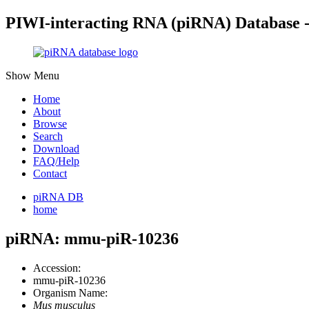
PIWI-interacting RNA (piRNA) Database 
Show Menu
Home
About
Browse
Search
Download
FAQ/Help
Contact
piRNA DB
home
piRNA: mmu-piR-10236
Accession:
mmu-piR-10236
Organism Name:
Mus musculus