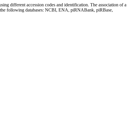
sing different accession codes and identification. The association of a
on the following databases: NCBI, ENA, piRNABank, piRBase,