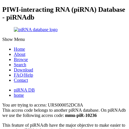
PIWI-interacting RNA (piRNA) Database
- piRNAdb
Show Menu
Home
About
Browse
Search
Download
FAQ/Help
Contact
piRNA DB
home
You are trying to access: URS000052DC8A
This access code belongs to another piRNA database. On piRNAdb
we use the following access code:
mmu-piR-10236
This feature of piRNAdb have the major objective to make easier to