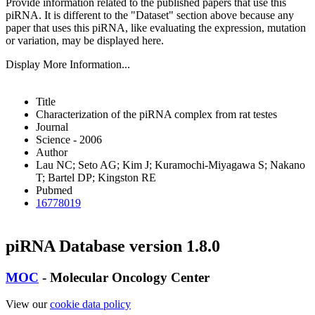
Provide information related to the published papers that use this
piRNA.
It is different to the "Dataset" section above because any
paper that uses this piRNA, like evaluating the expression, mutation
or variation, may be displayed here.
Display More Information...
Title
Characterization of the piRNA complex from rat testes
Journal
Science - 2006
Author
Lau NC; Seto AG; Kim J; Kuramochi-Miyagawa S; Nakano
T; Bartel DP; Kingston RE
Pubmed
16778019
piRNA Database version 1.8.0
MOC
- Molecular Oncology Center
View our
cookie data policy