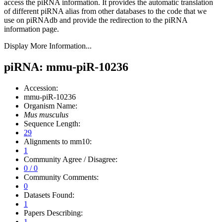
access the piRNA information.
It provides the automatic translation
of different piRNA alias from other databases to the code that we
use on piRNAdb and provide the redirection to the piRNA
information page.
Display More Information...
piRNA: mmu-piR-10236
Accession:
mmu-piR-10236
Organism Name:
Mus musculus
Sequence Length:
29
Alignments to mm10:
1
Community Agree / Disagree:
0 / 0
Community Comments:
0
Datasets Found:
1
Papers Describing:
1