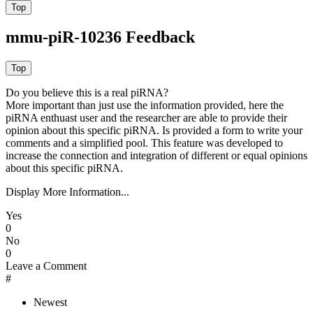
mmu-piR-10236 Feedback
Do you believe this is a real piRNA?
More important than just use the information provided, here the
piRNA enthuast user and the researcher are able to provide their
opinion about this specific piRNA. Is provided a form to write your
comments and a simplified pool. This feature was developed to
increase the connection and integration of different or equal opinions
about this specific piRNA.
Display More Information...
Yes
0
No
0
Leave a Comment
#
Newest