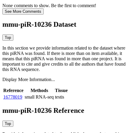
None comments to show. Be the first to comment!
mmu-piR-10236 Dataset
In this section we provide information related to the dataset where
this piRNA was found.
If there is more than on item available, it
means that this piRNA was found in more than one project. It is
important to cite and give credits to all the authors that have found
this RNA sequence.
Display More Information...
Reference
Methods
Tissue
16778019
small RNA-seq
testis
mmu-piR-10236 Reference