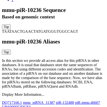
mmu-piR-10236 Sequence
Based on genomic context
TAATAACTGAACTATGATGGGTGGCCAGT
mmu-piR-10236 Aliases
In this section we provide all access alias for this piRNA in other
databases.
It is usual that databases store the same sequences of
RNAs, but using different accession codes and identification. The
association of a piRNA on our database and on another database is
made by the comparison of the base sequence. Now, we have alias
for piRNAs stored on the following databases: NCBI, ENA,
piRNABank, piRBase, piRNAQuest and RNAdb.
Display More Information...
DQ717166.1
mmu_piRNA_11387
piR-132488
piR-mmu-46607
URS000052DC8A