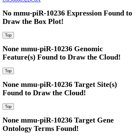
No mmu-piR-10236 Expression Found to
Draw the Box Plot!
None mmu-piR-10236 Genomic
Feature(s) Found to Draw the Cloud!
None mmu-piR-10236 Target Site(s)
Found to Draw the Cloud!
None mmu-piR-10236 Target Gene
Ontology Terms Found!