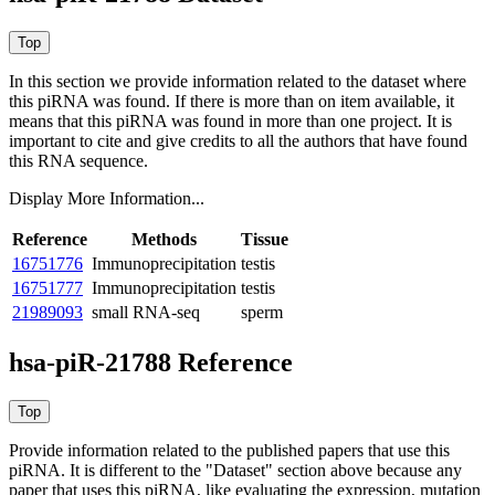
In this section we provide information related to the dataset where
this piRNA was found.
If there is more than on item available, it
means that this piRNA was found in more than one project. It is
important to cite and give credits to all the authors that have found
this RNA sequence.
Display More Information...
Reference
Methods
Tissue
16751776
Immunoprecipitation
testis
16751777
Immunoprecipitation
testis
21989093
small RNA-seq
sperm
hsa-piR-21788 Reference
Provide information related to the published papers that use this
piRNA.
It is different to the "Dataset" section above because any
paper that uses this piRNA, like evaluating the expression, mutation