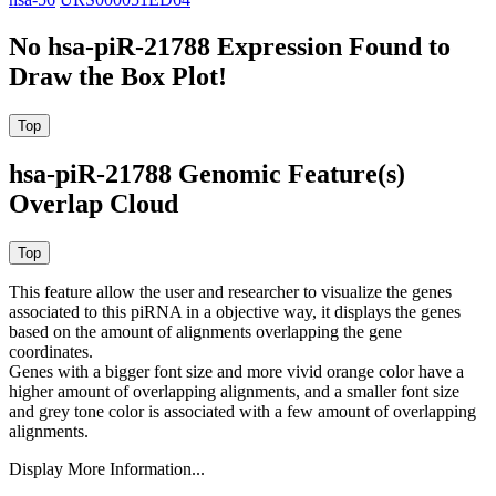
No hsa-piR-21788 Expression Found to
Draw the Box Plot!
hsa-piR-21788 Genomic Feature(s)
Overlap Cloud
This feature allow the user and researcher to visualize the genes
associated to this piRNA in a objective way, it displays the genes
based on the amount of alignments overlapping the gene
coordinates.
Genes with a bigger font size and more vivid orange color have a
higher amount of overlapping alignments, and a smaller font size
and grey tone color is associated with a few amount of overlapping
alignments.
Display More Information...