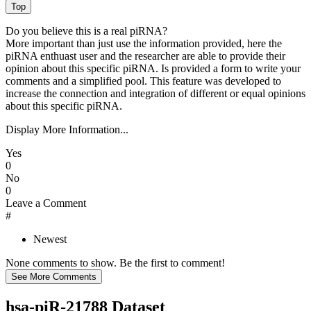
Do you believe this is a real piRNA?
More important than just use the information provided, here the
piRNA enthuast user and the researcher are able to provide their
opinion about this specific piRNA. Is provided a form to write your
comments and a simplified pool. This feature was developed to
increase the connection and integration of different or equal opinions
about this specific piRNA.
Display More Information...
Yes
0
No
0
Leave a Comment
#
Newest
None comments to show. Be the first to comment!
hsa-piR-21788 Dataset