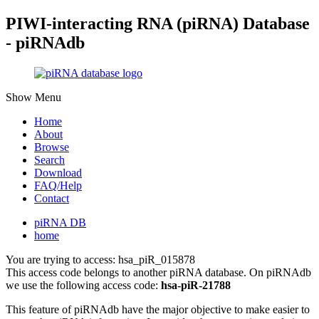
PIWI-interacting RNA (piRNA) Database
- piRNAdb
Show Menu
Home
About
Browse
Search
Download
FAQ/Help
Contact
piRNA DB
home
You are trying to access: hsa_piR_015878
This access code belongs to another piRNA database. On piRNAdb
we use the following access code:
hsa-piR-21788
This feature of piRNAdb have the major objective to make easier to