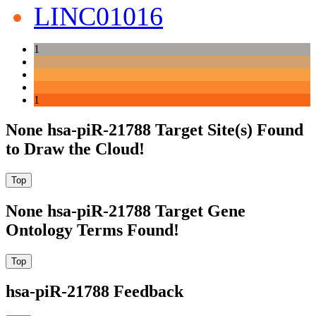
LINC01016
1
1
None hsa-piR-21788 Target Site(s) Found
to Draw the Cloud!
None hsa-piR-21788 Target Gene
Ontology Terms Found!
hsa-piR-21788 Feedback