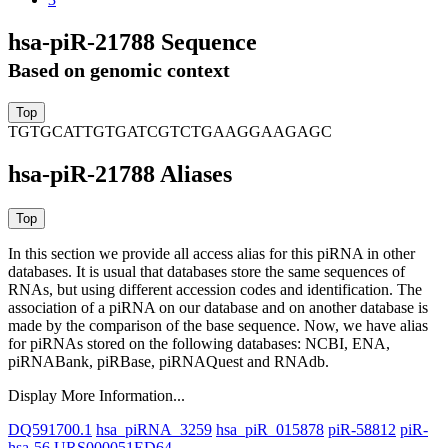
hsa-piR-21788 Sequence
Based on genomic context
TGTGCATTGTGATCGTCTGAAGGAAGAGC
hsa-piR-21788 Aliases
In this section we provide all access alias for this piRNA in other
databases.
It is usual that databases store the same sequences of
RNAs, but using different accession codes and identification. The
association of a piRNA on our database and on another database is
made by the comparison of the base sequence. Now, we have alias
for piRNAs stored on the following databases: NCBI, ENA,
piRNABank, piRBase, piRNAQuest and RNAdb.
Display More Information...
DQ591700.1
hsa_piRNA_3259
hsa_piR_015878
piR-58812
piR-
hsa-56
URS000051ED64