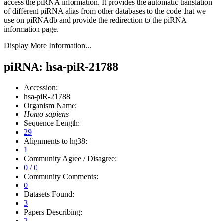
access the piRNA information.
It provides the automatic translation
of different piRNA alias from other databases to the code that we
use on piRNAdb and provide the redirection to the piRNA
information page.
Display More Information...
piRNA: hsa-piR-21788
Accession:
hsa-piR-21788
Organism Name:
Homo sapiens
Sequence Length:
29
Alignments to hg38:
1
Community Agree / Disagree:
0 / 0
Community Comments:
0
Datasets Found:
3
Papers Describing:
3