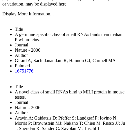
or variation, may be displayed here.
Display More Information...
Title
A germline-specific class of small RNAs binds mammalian
Piwi proteins.
Journal
Nature - 2006
Author
Girard A; Sachidanandam R; Hannon GJ; Carmell MA
Pubmed
16751776
Title
A novel class of small RNAs bind to MILI protein in mouse
testes.
Journal
Nature - 2006
Author
Aravin A; Gaidatzis D; Pfeffer S; Landgraf P; Iovino N;
Morris P; Brownstein MJ; Nakano T; Chien M; Russo JJ; Ju
J; Sheridan R; Sander C; Zavolan M; Tuschl T