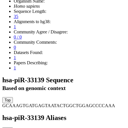
Organism Name:
Homo sapiens
Sequence Length:
35
Alignments to hg38:
1
Community Agree / Disagree:
0 / 0
Community Comments:
0
Datasets Found:
1
Papers Describing:
1
hsa-piR-33139 Sequence
Based on genomic context
GCAAAGTGATGAGTAATACTGGCTGGAGCCCCAAA
hsa-piR-33139 Aliases