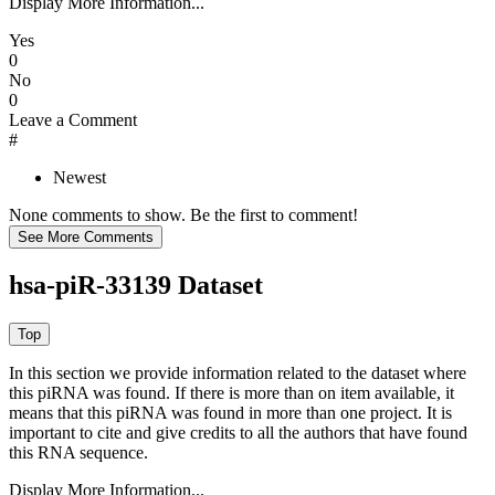
Display More Information...
Yes
0
No
0
Leave a Comment
#
Newest
None comments to show. Be the first to comment!
hsa-piR-33139 Dataset
In this section we provide information related to the dataset where
this piRNA was found.
If there is more than on item available, it
means that this piRNA was found in more than one project. It is
important to cite and give credits to all the authors that have found
this RNA sequence.
Display More Information...