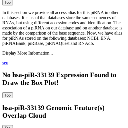
In this section we provide all access alias for this piRNA in other
databases.
It is usual that databases store the same sequences of
RNAs, but using different accession codes and identification. The
association of a piRNA on our database and on another database is
made by the comparison of the base sequence. Now, we have alias
for piRNAs stored on the following databases: NCBI, ENA,
piRNABank, piRBase, piRNAQuest and RNAdb.
Display More Information...
seq
No hsa-piR-33139 Expression Found to
Draw the Box Plot!
hsa-piR-33139 Genomic Feature(s)
Overlap Cloud