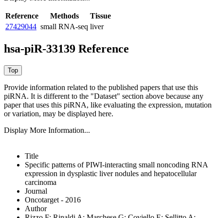
Reference
Methods
Tissue
27429044
small RNA-seq
liver
hsa-piR-33139 Reference
Provide information related to the published papers that use this
piRNA.
It is different to the "Dataset" section above because any
paper that uses this piRNA, like evaluating the expression, mutation
or variation, may be displayed here.
Display More Information...
Title
Specific patterns of PIWI-interacting small noncoding RNA
expression in dysplastic liver nodules and hepatocellular
carcinoma
Journal
Oncotarget - 2016
Author
Rizzo F; Rinaldi A; Marchese G; Coviello E; Sellitto A;