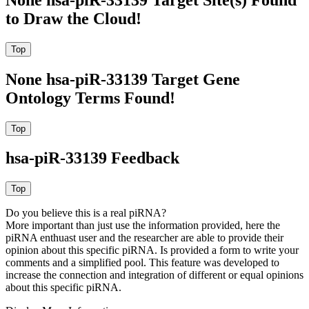
to Draw the Cloud!
None hsa-piR-33139 Target Gene
Ontology Terms Found!
hsa-piR-33139 Feedback
Do you believe this is a real piRNA?
More important than just use the information provided, here the
piRNA enthuast user and the researcher are able to provide their
opinion about this specific piRNA. Is provided a form to write your
comments and a simplified pool. This feature was developed to
increase the connection and integration of different or equal opinions
about this specific piRNA.