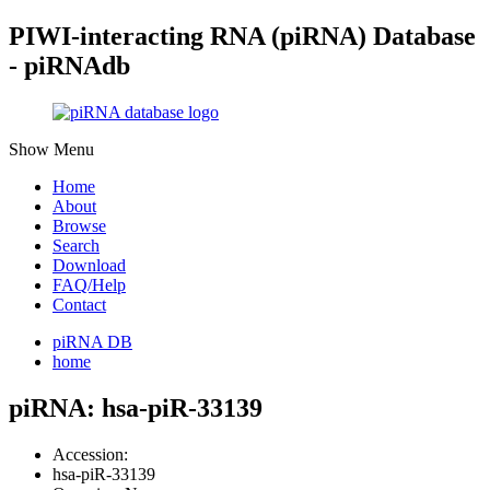
PIWI-interacting RNA (piRNA) Database
- piRNAdb
Show Menu
Home
About
Browse
Search
Download
FAQ/Help
Contact
piRNA DB
home
piRNA: hsa-piR-33139
Accession:
hsa-piR-33139