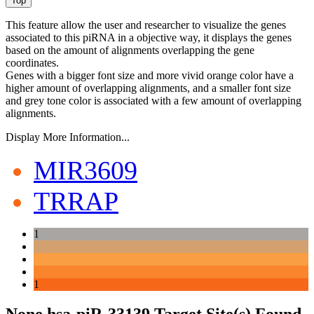
This feature allow the user and researcher to visualize the genes
associated to this piRNA in a objective way, it displays the genes
based on the amount of alignments overlapping the gene
coordinates.
Genes with a bigger font size and more vivid orange color have a
higher amount of overlapping alignments, and a smaller font size
and grey tone color is associated with a few amount of overlapping
alignments.
Display More Information...
MIR3609
TRRAP
1
1
None hsa-piR-33139 Target Site(s) Found