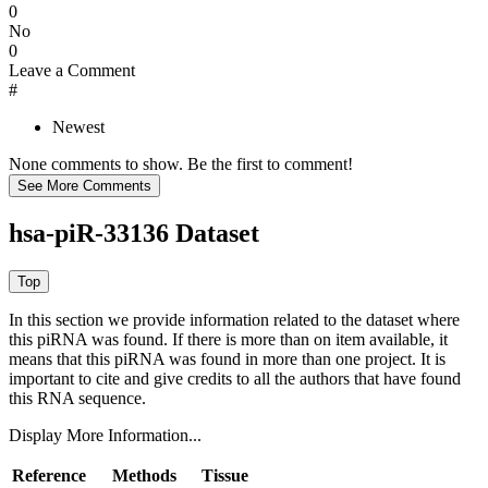
0
No
0
Leave a Comment
#
Newest
None comments to show. Be the first to comment!
hsa-piR-33136 Dataset
In this section we provide information related to the dataset where
this piRNA was found.
If there is more than on item available, it
means that this piRNA was found in more than one project. It is
important to cite and give credits to all the authors that have found
this RNA sequence.
Display More Information...
Reference
Methods
Tissue