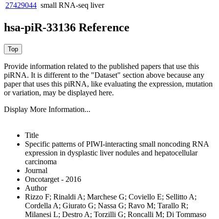
27429044
small RNA-seq
liver
hsa-piR-33136 Reference
Provide information related to the published papers that use this
piRNA.
It is different to the "Dataset" section above because any
paper that uses this piRNA, like evaluating the expression, mutation
or variation, may be displayed here.
Display More Information...
Title
Specific patterns of PIWI-interacting small noncoding RNA
expression in dysplastic liver nodules and hepatocellular
carcinoma
Journal
Oncotarget - 2016
Author
Rizzo F; Rinaldi A; Marchese G; Coviello E; Sellitto A;
Cordella A; Giurato G; Nassa G; Ravo M; Tarallo R;
Milanesi L; Destro A; Torzilli G; Roncalli M; Di Tommaso