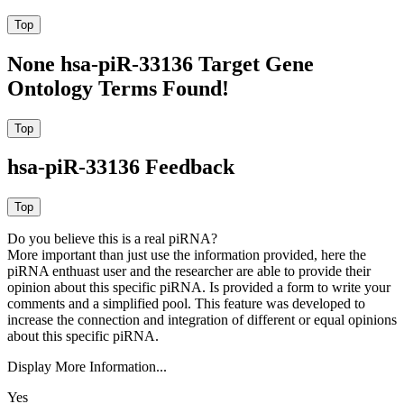
None hsa-piR-33136 Target Gene
Ontology Terms Found!
hsa-piR-33136 Feedback
Do you believe this is a real piRNA?
More important than just use the information provided, here the
piRNA enthuast user and the researcher are able to provide their
opinion about this specific piRNA. Is provided a form to write your
comments and a simplified pool. This feature was developed to
increase the connection and integration of different or equal opinions
about this specific piRNA.
Display More Information...
Yes