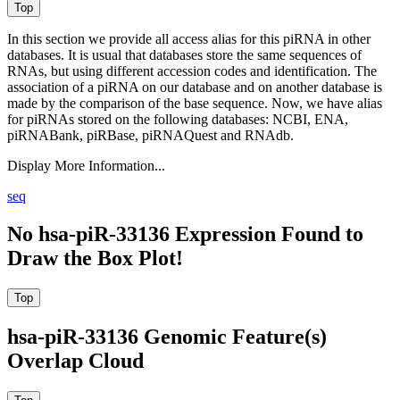
In this section we provide all access alias for this piRNA in other
databases.
It is usual that databases store the same sequences of
RNAs, but using different accession codes and identification. The
association of a piRNA on our database and on another database is
made by the comparison of the base sequence. Now, we have alias
for piRNAs stored on the following databases: NCBI, ENA,
piRNABank, piRBase, piRNAQuest and RNAdb.
Display More Information...
seq
No hsa-piR-33136 Expression Found to
Draw the Box Plot!
hsa-piR-33136 Genomic Feature(s)
Overlap Cloud