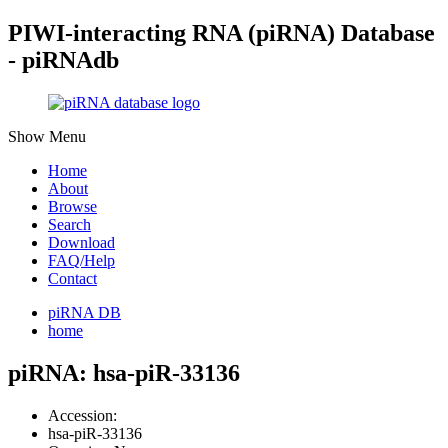
PIWI-interacting RNA (piRNA) Database
- piRNAdb
Show Menu
Home
About
Browse
Search
Download
FAQ/Help
Contact
piRNA DB
home
piRNA: hsa-piR-33136
Accession:
hsa-piR-33136