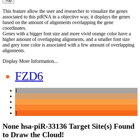
This feature allow the user and researcher to visualize the genes
associated to this piRNA in a objective way, it displays the genes
based on the amount of alignments overlapping the gene
coordinates.
Genes with a bigger font size and more vivid orange color have a
higher amount of overlapping alignments, and a smaller font size
and grey tone color is associated with a few amount of overlapping
alignments.
Display More Information...
FZD6
1
1
None hsa-piR-33136 Target Site(s) Found
to Draw the Cloud!