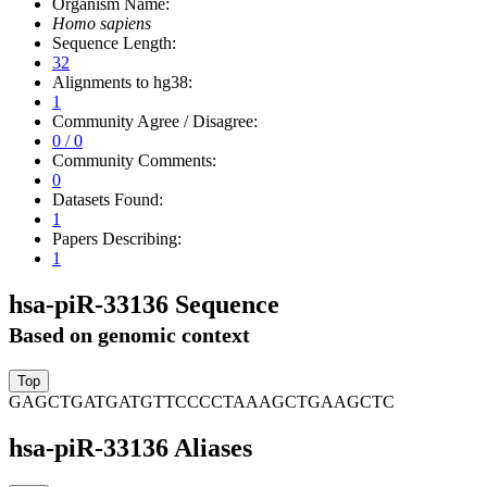
Organism Name:
Homo sapiens
Sequence Length:
32
Alignments to hg38:
1
Community Agree / Disagree:
0 / 0
Community Comments:
0
Datasets Found:
1
Papers Describing:
1
hsa-piR-33136 Sequence
Based on genomic context
GAGCTGATGATGTTCCCCTAAAGCTGAAGCTC
hsa-piR-33136 Aliases