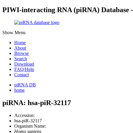
PIWI-interacting RNA (piRNA) Database 
Show Menu
Home
About
Browse
Search
Download
FAQ/Help
Contact
piRNA DB
home
piRNA: hsa-piR-32117
Accession:
hsa-piR-32117
Organism Name:
Homo sapiens