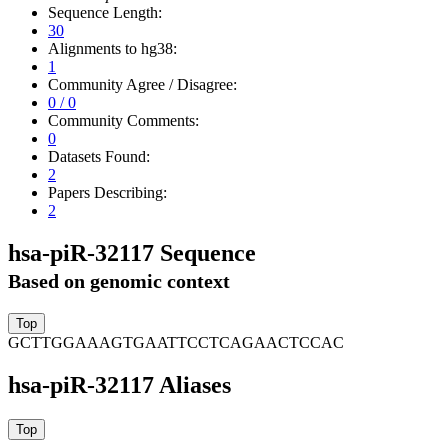
Sequence Length:
30
Alignments to hg38:
1
Community Agree / Disagree:
0 / 0
Community Comments:
0
Datasets Found:
2
Papers Describing:
2
hsa-piR-32117 Sequence
Based on genomic context
GCTTGGAAAGTGAATTCCTCAGAACTCCAC
hsa-piR-32117 Aliases