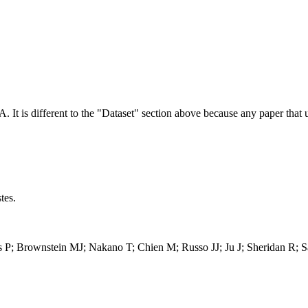
NA.
It is different to the "Dataset" section above because any paper that 
tes.
is P; Brownstein MJ; Nakano T; Chien M; Russo JJ; Ju J; Sheridan R; 