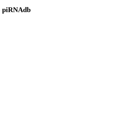
- piRNAdb