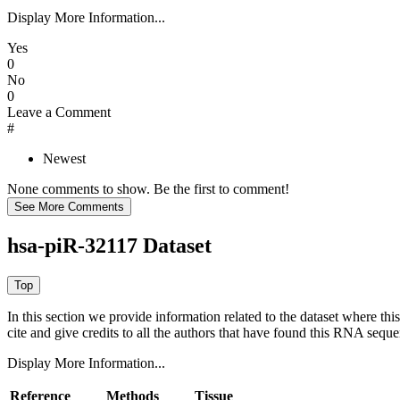
Display More Information...
Yes
0
No
0
Leave a Comment
#
Newest
None comments to show. Be the first to comment!
hsa-piR-32117 Dataset
In this section we provide information related to the dataset where 
cite and give credits to all the authors that have found this RNA sequ
Display More Information...
Reference
Methods
Tissue