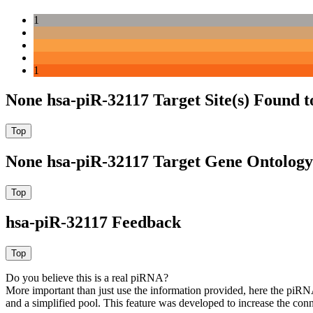
1
1
None hsa-piR-32117 Target Site(s) Found 
None hsa-piR-32117 Target Gene Ontolog
hsa-piR-32117 Feedback
Do you believe this is a real piRNA?
More important than just use the information provided, here the piRNA
and a simplified pool. This feature was developed to increase the conn