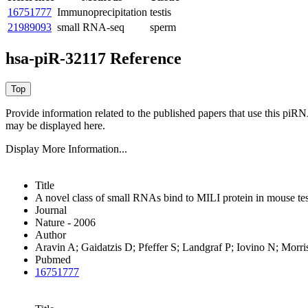
16751777
Immunoprecipitation
testis
21989093
small RNA-seq
sperm
hsa-piR-32117 Reference
Provide information related to the published papers that use this piR
may be displayed here.
Display More Information...
Title
A novel class of small RNAs bind to MILI protein in mouse tes
Journal
Nature - 2006
Author
Aravin A; Gaidatzis D; Pfeffer S; Landgraf P; Iovino N; Morr
Pubmed
16751777