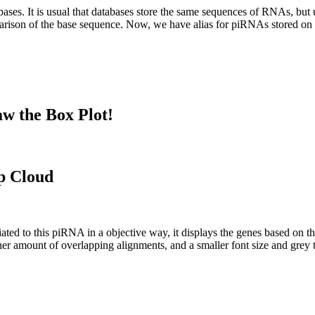
abases.
It is usual that databases store the same sequences of RNAs, but u
parison of the base sequence. Now, we have alias for piRNAs stored 
w the Box Plot!
p Cloud
ciated to this piRNA in a objective way, it displays the genes based on
er amount of overlapping alignments, and a smaller font size and grey 