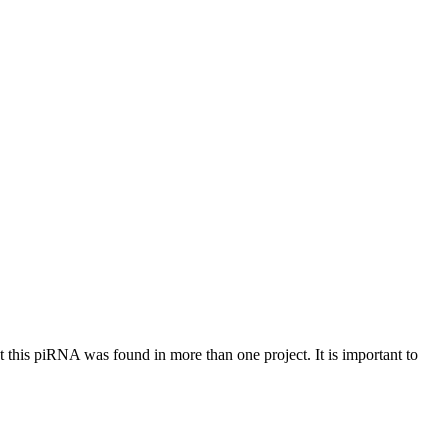
at this piRNA was found in more than one project. It is important to