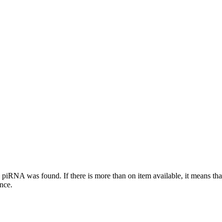
this piRNA was found.
If there is more than on item available, it means th
ence.