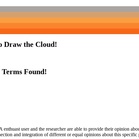
to Draw the Cloud!
y Terms Found!
 enthuast user and the researcher are able to provide their opinion ab
ection and integration of different or equal opinions about this specifi