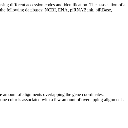
sing different accession codes and identification. The association of a
on the following databases: NCBI, ENA, piRNABank, piRBase,
 the amount of alignments overlapping the gene coordinates.
tone color is associated with a few amount of overlapping alignments.