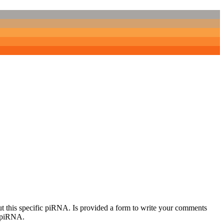
out this specific piRNA. Is provided a form to write your comments
c piRNA.