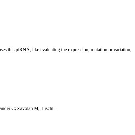
uses this piRNA, like evaluating the expression, mutation or variation,
Sander C; Zavolan M; Tuschl T