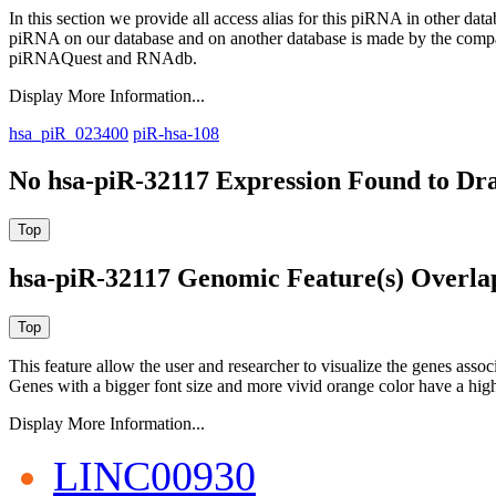
In this section we provide all access alias for this piRNA in other dat
piRNA on our database and on another database is made by the com
piRNAQuest and RNAdb.
Display More Information...
hsa_piR_023400
piR-hsa-108
No hsa-piR-32117 Expression Found to Dra
hsa-piR-32117 Genomic Feature(s) Overla
This feature allow the user and researcher to visualize the genes asso
Genes with a bigger font size and more vivid orange color have a high
Display More Information...
LINC00930