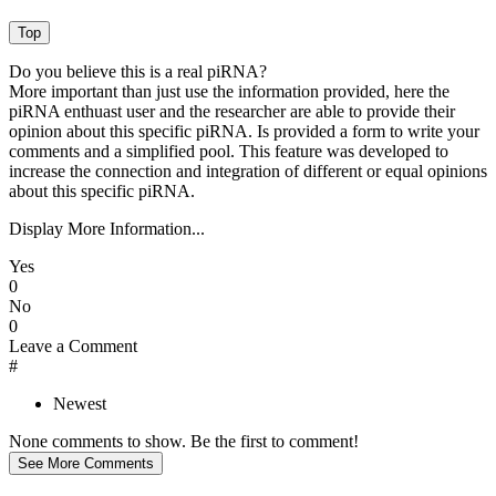
Do you believe this is a real piRNA?
More important than just use the information provided, here the
piRNA enthuast user and the researcher are able to provide their
opinion about this specific piRNA. Is provided a form to write your
comments and a simplified pool. This feature was developed to
increase the connection and integration of different or equal opinions
about this specific piRNA.
Display More Information...
Yes
0
No
0
Leave a Comment
#
Newest
None comments to show. Be the first to comment!