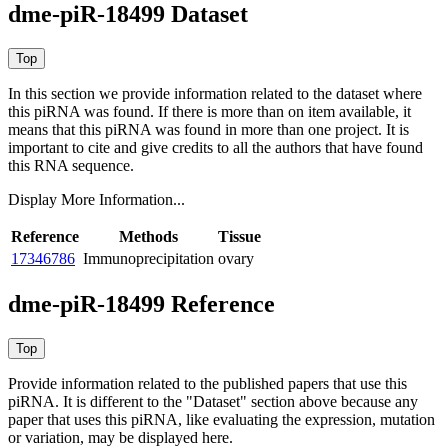
dme-piR-18499 Dataset
In this section we provide information related to the dataset where
this piRNA was found.
If there is more than on item available, it
means that this piRNA was found in more than one project. It is
important to cite and give credits to all the authors that have found
this RNA sequence.
Display More Information...
Reference
Methods
Tissue
17346786
Immunoprecipitation
ovary
dme-piR-18499 Reference
Provide information related to the published papers that use this
piRNA.
It is different to the "Dataset" section above because any
paper that uses this piRNA, like evaluating the expression, mutation
or variation, may be displayed here.