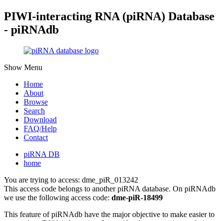
PIWI-interacting RNA (piRNA) Database
- piRNAdb
Show Menu
Home
About
Browse
Search
Download
FAQ/Help
Contact
piRNA DB
home
You are trying to access: dme_piR_013242
This access code belongs to another piRNA database. On piRNAdb
we use the following access code:
dme-piR-18499
This feature of piRNAdb have the major objective to make easier to