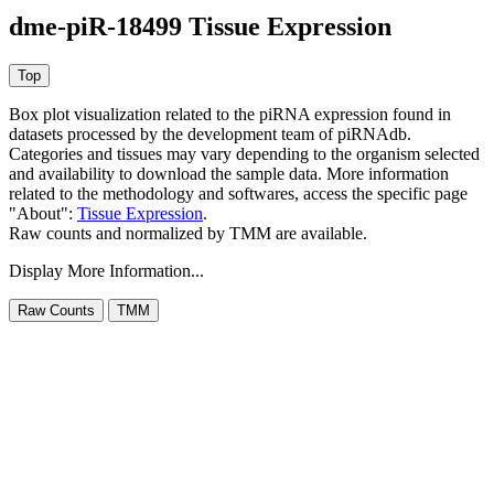
dme-piR-18499 Tissue Expression
Box plot visualization related to the piRNA expression found in
datasets processed by the development team of piRNAdb.
Categories and tissues may vary depending to the organism selected
and availability to download the sample data. More information
related to the methodology and softwares, access the specific page
"About":
Tissue Expression
.
Raw counts and normalized by TMM are available.
Display More Information...