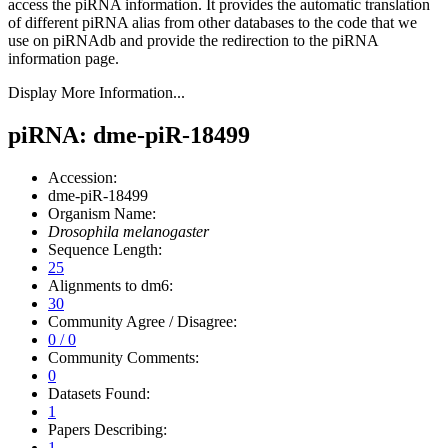
access the piRNA information.
It provides the automatic translation
of different piRNA alias from other databases to the code that we
use on piRNAdb and provide the redirection to the piRNA
information page.
Display More Information...
piRNA: dme-piR-18499
Accession:
dme-piR-18499
Organism Name:
Drosophila melanogaster
Sequence Length:
25
Alignments to dm6:
30
Community Agree / Disagree:
0 / 0
Community Comments:
0
Datasets Found:
1
Papers Describing:
1