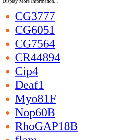
Display More Information...
CG3777
CG6051
CG7564
CR44894
Cip4
Deaf1
Myo81F
Nop60B
RhoGAP18B
flam