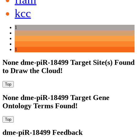
kcc
1
1
None dme-piR-18499 Target Site(s) Found
to Draw the Cloud!
None dme-piR-18499 Target Gene
Ontology Terms Found!
dme-piR-18499 Feedback