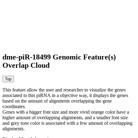
dme-piR-18499 Genomic Feature(s)
Overlap Cloud
This feature allow the user and researcher to visualize the genes
associated to this piRNA in a objective way, it displays the genes
based on the amount of alignments overlapping the gene
coordinates.
Genes with a bigger font size and more vivid orange color have a
higher amount of overlapping alignments, and a smaller font size
and grey tone color is associated with a few amount of overlapping
alignments.