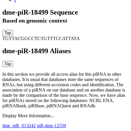
dme-piR-18499 Sequence
Based on genomic context
TGTTACGGCCTCTGTTTCCATTATA
dme-piR-18499 Aliases
In this section we provide all access alias for this piRNA in other
databases.
It is usual that databases store the same sequences of
RNAs, but using different accession codes and identification. The
association of a piRNA on our database and on another database is
made by the comparison of the base sequence. Now, we have alias
for piRNAs stored on the following databases: NCBI, ENA,
piRNABank, piRBase, piRNAQuest and RNAdb.
Display More Information...
dme_piR_013242
piR-dme-12559